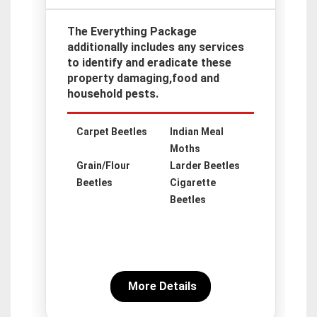
The Everything Package
additionally includes any services
to identify and eradicate these
property damaging,food and
household pests.
Carpet Beetles
Indian Meal
Moths
Grain/Flour
Larder Beetles
Beetles
Cigarette
Beetles
More Details