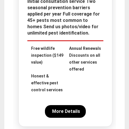
Initial consultation service Two
seasonal prevention barriers
applied per year Full coverage for
45+ pests most common to
homes Send us photos/video for
unlimited pest identification.
Free wildlife
Annual Renewals
inspection ($149
Discounts on all
value)
other services
offered
Honest &
effective pest
control services
More Details