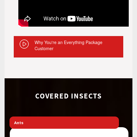
Why You're an Everything Package
Customer
COVERED INSECTS
Ants