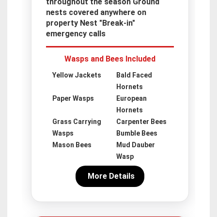
throughout the season Ground
nests covered anywhere on
property Nest "Break-in"
emergency calls
Wasps and Bees Included
Yellow Jackets
Bald Faced
Hornets
Paper Wasps
European
Hornets
Grass Carrying
Carpenter Bees
Wasps
Bumble Bees
Mason Bees
Mud Dauber
Wasp
More Details