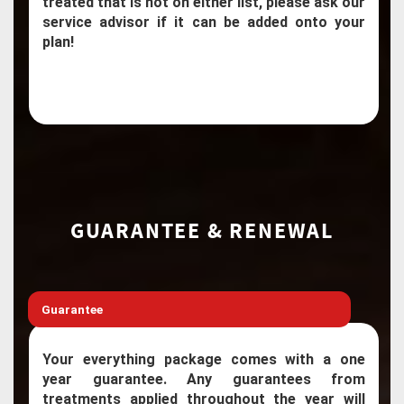
treated that is not on either list, please ask our
service advisor if it can be added onto your
plan!
GUARANTEE & RENEWAL
Guarantee
Your everything package comes with a one
year guarantee. Any guarantees from
treatments applied throughout the year will