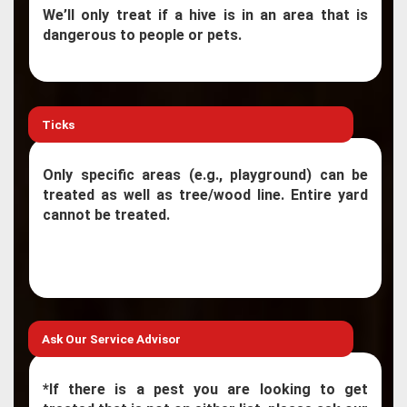
We’ll only treat if a hive is in an area that is
dangerous to people or pets.
Ticks
Only specific areas (e.g., playground) can be
treated as well as tree/wood line. Entire yard
cannot be treated.
Ask Our Service Advisor
*If there is a pest you are looking to get