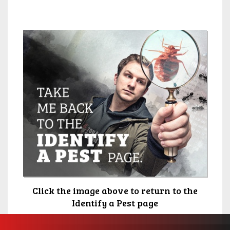
Click the image above to return to the
Identify a Pest page