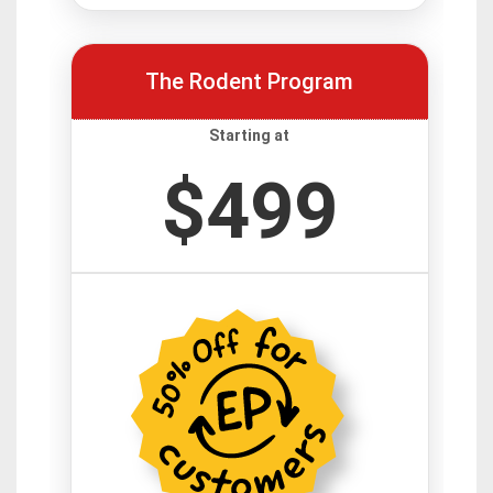
The Rodent Program
Starting at
$499