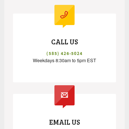
CALL US
(585) 426-5024
Weekdays 8:30am to 5pm EST
.
EMAIL US