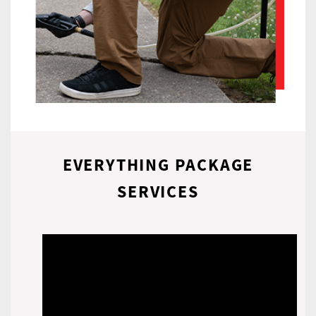
EVERYTHING PACKAGE
SERVICES