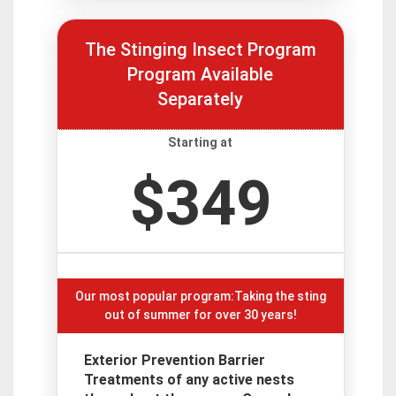
The Stinging Insect Program
Program Available
Separately
Starting at
$349
Our most popular program:Taking the sting
out of summer for over 30 years!
Exterior Prevention Barrier
Treatments of any active nests