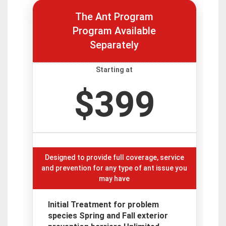
The Ant Program
Program Available
Separately
Starting at
$399
Designed to provide full coverage, service
and prevention for any type of ant issue you
may have
Initial Treatment for problem
species Spring and Fall exterior