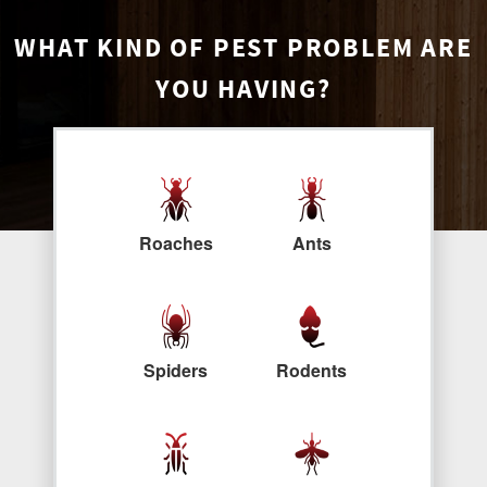
WHAT KIND OF PEST PROBLEM ARE
YOU HAVING?
Roaches
Ants
Spiders
Rodents