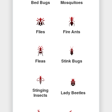
Bed Bugs
Mosquitoes
Flies
Fire Ants
Fleas
Stink Bugs
Stinging
Lady Beetles
Insects