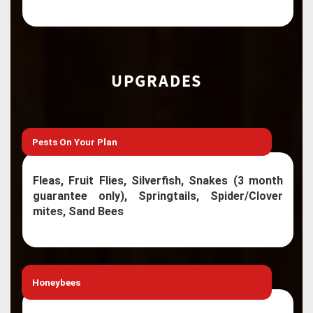
UPGRADES
Pests On Your Plan
Fleas, Fruit Flies, Silverfish, Snakes (3 month
guarantee only), Springtails, Spider/Clover
mites, Sand Bees
Honeybees