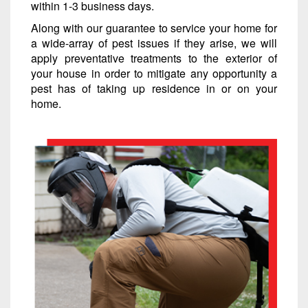
within 1-3 business days.
Along with our guarantee to service your home for
a wide-array of pest issues if they arise, we will
apply preventative treatments to the exterior of
your house in order to mitigate any opportunity a
pest has of taking up residence in or on your
home.