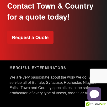
Contact Town & Country
for a quote today!
Request a Quote
MERCIFUL EXTERMINATORS
We are very passionate about the work we do. We
service all of Buffalo, Syracuse, Rochester, Niagara
Falls. Town and Country specializes in the safe
eradication of every type of insect, rodent, or animal.