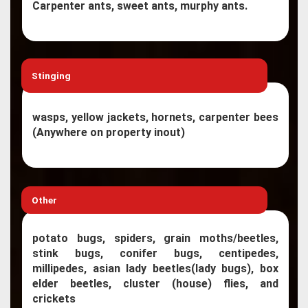
Carpenter ants, sweet ants, murphy ants.
Stinging
wasps, yellow jackets, hornets, carpenter bees
(Anywhere on property inout)
Other
potato bugs, spiders, grain moths/beetles,
stink bugs, conifer bugs, centipedes,
millipedes, asian lady beetles(lady bugs), box
elder beetles, cluster (house) flies, and
crickets