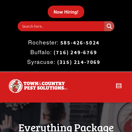
I'm looking for
product
in a size
size
.
Now Hiring!
Show me the
colour
items.
Rochester:
Super Search
585-426-5024
Buffalo:
(716) 249-6769
Syracuse:
(315) 214-7069
Everything Package