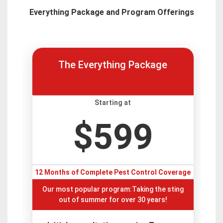
Everything Package and Program Offerings
The Everything Package
Starting at
$599
12 Months of Complete Pest Control Coverage
Our most popular program:Taking the sting
out of summer for over 30 years!