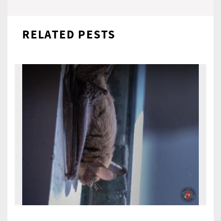
RELATED PESTS