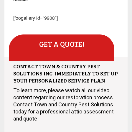
[foogallery id=”9908″]
GET A QUOTE!
CONTACT TOWN & COUNTRY PEST
SOLUTIONS INC. IMMEDIATELY TO SET UP
YOUR PERSONALIZED SERVICE PLAN
To learn more, please watch all our video
content regarding our restoration process.
Contact Town and Country Pest Solutions
today for a professional attic assessment
and quote!