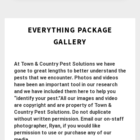
EVERYTHING PACKAGE
GALLERY
At Town & Country Pest Solutions we have
gone to great lengths to better understand the
pests that we encounter. Photos and videos
have been an important tool in our research
and we have included them here to help you
“identify your pest.”All our images and video
are copyright and are property of Town &
Country Pest Solutions. Do not duplicate
without written permission. Email our on-staff
photographer, Ryan, if you would like
permission to use or purchase any of our
media.