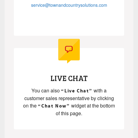
service@townandcountrysolutions.com
.
.
LIVE CHAT
You can also
with a
“Live Chat”
customer sales representative by clicking
on the
widget at the bottom
“Chat Now”
of this page.