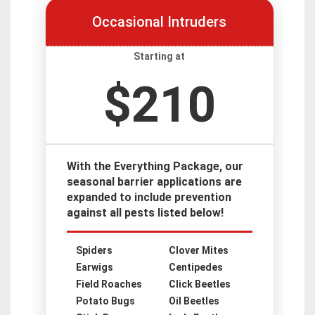
Occasional Intruders
Starting at
$210
With the Everything Package, our
seasonal barrier applications are
expanded to include prevention
against all pests listed below!
Spiders
Clover Mites
Earwigs
Centipedes
Field Roaches
Click Beetles
Potato Bugs
Oil Beetles