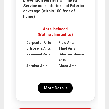
prevention barriers Unlimited
Service calls Interior and Exterior
coverage (within 100 feet of
home)
Ants Included
(But not limited to)
Carpenter Ants
Field Ants
Citronella Ants
Thief Ants
Pavement Ants
Odorous House
Ants
Acrobat Ants
Ghost Ants
More Details