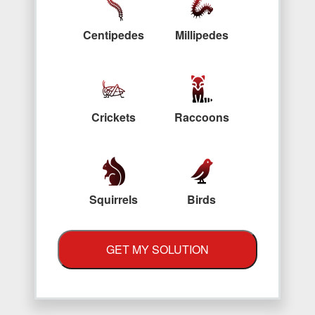
Centipedes
Millipedes
Crickets
Raccoons
Squirrels
Birds
GET MY SOLUTION