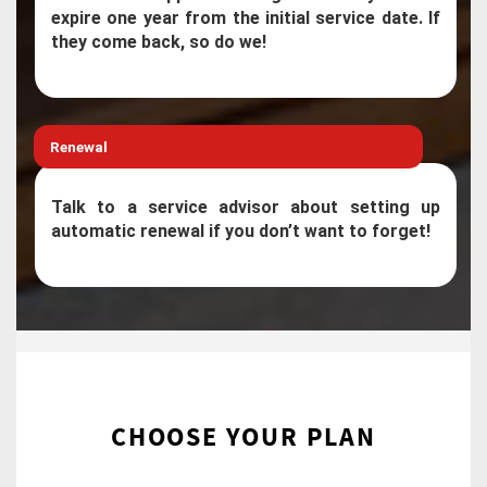
expire one year from the initial service date. If
they come back, so do we!
Renewal
Talk to a service advisor about setting up
automatic renewal if you don’t want to forget!
CHOOSE YOUR PLAN