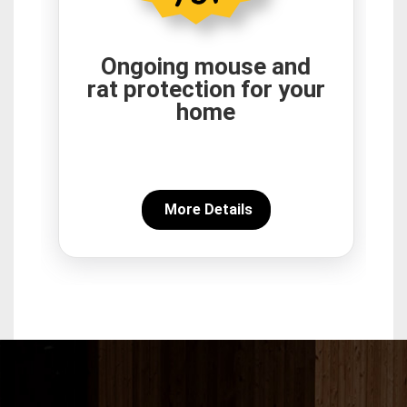
Ongoing mouse and
rat protection for your
home
More Details