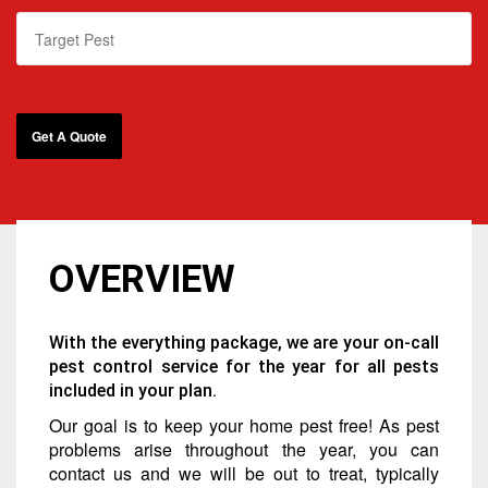
OVERVIEW
With the everything package, we are your on-call
pest control service for the year for all pests
included in your plan.
Our goal is to keep your home pest free! As pest
problems arise throughout the year, you can
contact us and we will be out to treat, typically