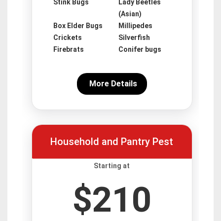
Stink Bugs
Lady Beetles
(Asian)
Box Elder Bugs
Millipedes
Crickets
Silverfish
Firebrats
Conifer bugs
More Details
Household and Pantry Pest
Starting at
$210