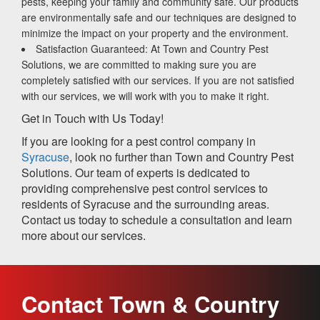
pests, keeping your family and community safe. Our products
are environmentally safe and our techniques are designed to
minimize the impact on your property and the environment.
Satisfaction Guaranteed: At Town and Country Pest
Solutions, we are committed to making sure you are
completely satisfied with our services. If you are not satisfied
with our services, we will work with you to make it right.
Get in Touch with Us Today!
If you are looking for a pest control company in
Syracuse
, look no further than Town and Country Pest
Solutions. Our team of experts is dedicated to
providing comprehensive pest control services to
residents of Syracuse and the surrounding areas.
Contact us today to schedule a consultation and learn
more about our services.
Contact Town & Country