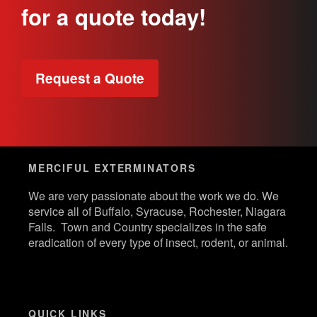
for a quote today!
Request a Quote
MERCIFUL EXTERMINATORS
We are very passionate about the work we do. We
service all of Buffalo, Syracuse, Rochester, Niagara
Falls. Town and Country specializes in the safe
eradication of every type of insect, rodent, or animal.
QUICK LINKS