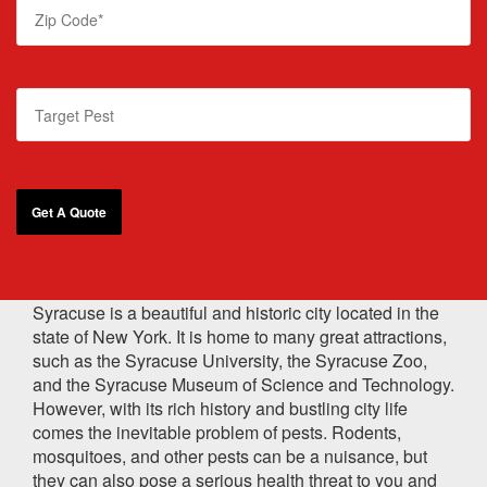
Syracuse is a beautiful and historic city located in the
state of New York. It is home to many great attractions,
such as the Syracuse University, the Syracuse Zoo,
and the Syracuse Museum of Science and Technology.
However, with its rich history and bustling city life
comes the inevitable problem of pests. Rodents,
mosquitoes, and other pests can be a nuisance, but
they can also pose a serious health threat to you and