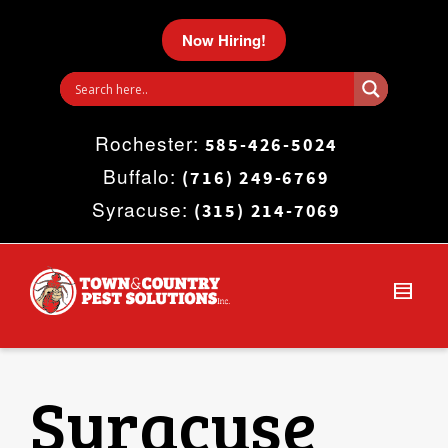
I'm looking for
product
in a size
size
.
Now Hiring!
Show me the
colour
items.
Rochester:
Super Search
585-426-5024
Buffalo:
(716) 249-6769
Syracuse:
(315) 214-7069
Syracuse