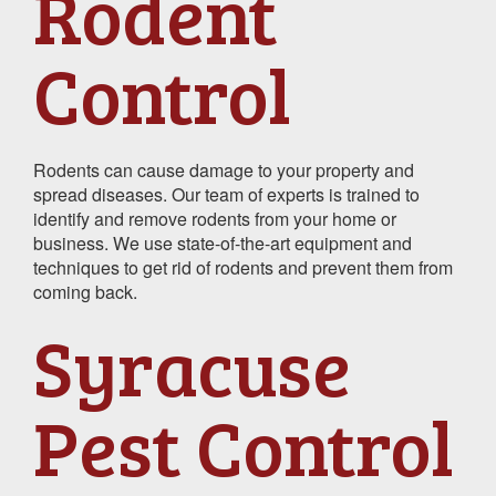
Rodent
Control
Rodents can cause damage to your property and
spread diseases. Our team of experts is trained to
identify and remove rodents from your home or
business. We use state-of-the-art equipment and
techniques to get rid of rodents and prevent them from
coming back.
Syracuse
Pest Control