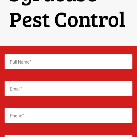
Pest Control