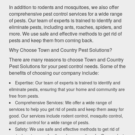
In addition to rodents and mosquitoes, we also offer
comprehensive pest control services for a wide range
of pests. Our team of experts is trained to identify and
eliminate pests, including ants, roaches, spiders, and
more. We use safe and effective methods to get rid of
pests and keep them from coming back.
Why Choose Town and Country Pest Solutions?
There are many reasons to choose Town and Country
Pest Solutions for your pest control needs. Some of the
benefits of choosing our company include:
Expertise: Our team of experts is trained to identify and
eliminate pests, ensuring that your home and community are
free from pests.
Comprehensive Services: We offer a wide range of
services to help you get rid of pests and keep them away for
good. Our services include rodent control, mosquito control,
and pest control for a wide range of pests.
Safety: We use safe and effective methods to get rid of