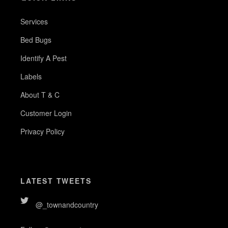
Services
Bed Bugs
Identify A Pest
Labels
About T & C
Customer Login
Privacy Policy
LATEST TWEETS
@_townandcountry