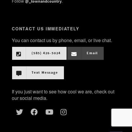
Follow
.
@_townandcountry
CONTACT US IMMEDIATELY
You can contact us by phone, email, or live chat.
(585) 426-5024
Email
Text Message
If you just want to see how cool we are, check out
our social media.