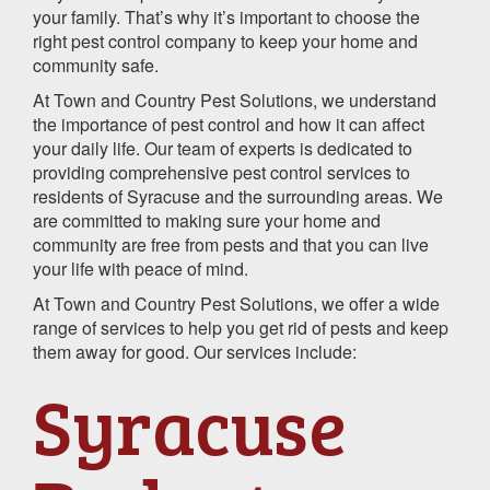
your family. That’s why it’s important to choose the
right pest control company to keep your home and
community safe.
At Town and Country Pest Solutions, we understand
the importance of pest control and how it can affect
your daily life. Our team of experts is dedicated to
providing comprehensive pest control services to
residents of Syracuse and the surrounding areas. We
are committed to making sure your home and
community are free from pests and that you can live
your life with peace of mind.
At Town and Country Pest Solutions, we offer a wide
range of services to help you get rid of pests and keep
them away for good. Our services include:
Syracuse