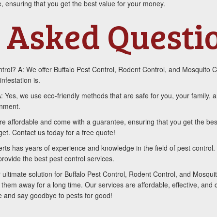
, ensuring that you get the best value for your money.
 Asked Questi
rol? A: We offer Buffalo Pest Control, Rodent Control, and Mosquito C
infestation is.
A: Yes, we use eco-friendly methods that are safe for you, your family
onment.
re affordable and come with a guarantee, ensuring that you get the be
get. Contact us today for a free quote!
s has years of experience and knowledge in the field of pest control. 
rovide the best pest control services.
 ultimate solution for Buffalo Pest Control, Rodent Control, and Mosqui
 them away for a long time. Our services are affordable, effective, and
te and say goodbye to pests for good!