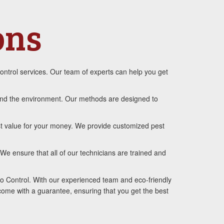
ons
ontrol services. Our team of experts can help you get
, and the environment. Our methods are designed to
st value for your money. We provide customized pest
We ensure that all of our technicians are trained and
to Control. With our experienced team and eco-friendly
 come with a guarantee, ensuring that you get the best