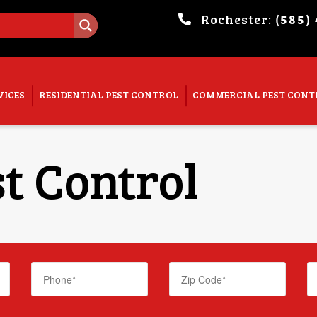
Rochester:
(585)
. Show me the
colour
items.
VICES
RESIDENTIAL PEST CONTROL
COMMERCIAL PEST CONT
t Control