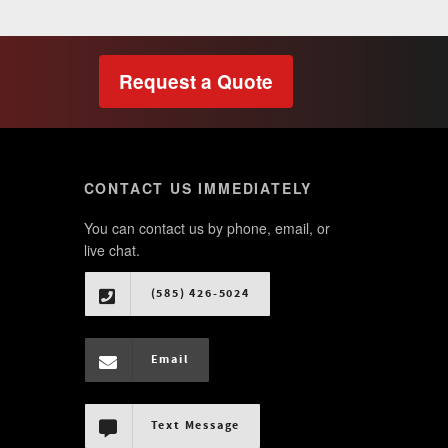
Request a Quote
CONTACT US IMMEDIATELY
You can contact us by phone, email, or
live chat.
(585) 426-5024
Email
Text Message