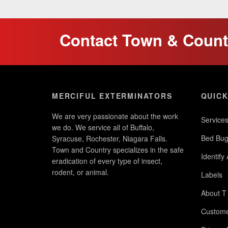
Contact Town & Countr
MERCIFUL EXTERMINATORS
QUICK
We are very passionate about the work
Service
we do. We service all of Buffalo,
Bed Bug
Syracuse, Rochester, Niagara Falls.
Town and Country specializes in the safe
Identify
eradication of every type of insect,
rodent, or animal.
Labels
About T
Custome