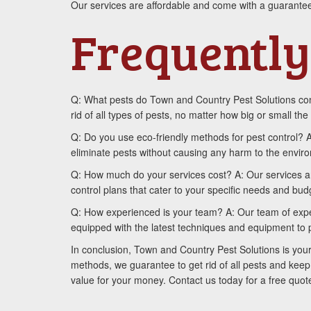
Our services are affordable and come with a guarantee
Frequently
Q: What pests do Town and Country Pest Solutions cont
rid of all types of pests, no matter how big or small the 
Q: Do you use eco-friendly methods for pest control? 
eliminate pests without causing any harm to the envir
Q: How much do your services cost? A: Our services a
control plans that cater to your specific needs and bud
Q: How experienced is your team? A: Our team of expert
equipped with the latest techniques and equipment to p
In conclusion, Town and Country Pest Solutions is your
methods, we guarantee to get rid of all pests and keep
value for your money. Contact us today for a free quo