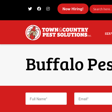
Now Hiring!
I'm looking for
product
in a size
size
SER
Buffalo Pes