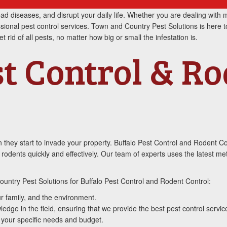
d diseases, and disrupt your daily life. Whether you are dealing with m
ssional pest control services. Town and Country Pest Solutions is here t
rid of all pests, no matter how big or small the infestation is.
st Control & R
 they start to invade your property. Buffalo Pest Control and Rodent C
d rodents quickly and effectively. Our team of experts uses the latest m
untry Pest Solutions for Buffalo Pest Control and Rodent Control:
r family, and the environment.
dge in the field, ensuring that we provide the best pest control servic
 your specific needs and budget.