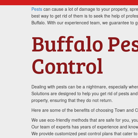
Pests
can cause a lot of damage to your property, sprea
best way to get rid of them is to seek the help of profe
Buffalo. With our experienced team, we guarantee to get 
Buffalo Pe
Control
Dealing with pests can be a nightmare, especially when
Solutions are designed to help you get rid of pests an
property, ensuring that they do not return.
Here are some of the benefits of choosing Town and Co
We use eco-friendly methods that are safe for you, you
Our team of experts has years of experience and knowle
We provide customized pest control plans that cater to