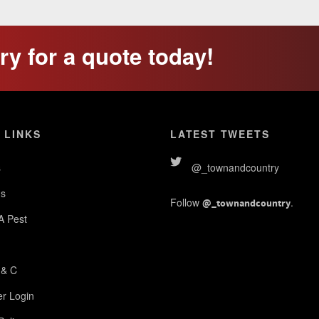
y for a quote today!
 LINKS
LATEST TWEETS
s
@_townandcountry
s
Follow
.
@_townandcountry
 A Pest
 & C
r Login