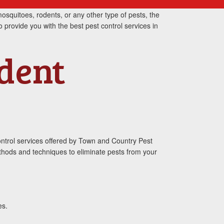
osquitoes, rodents, or any other type of pests, the
o provide you with the best pest control services in
odent
ontrol services offered by Town and Country Pest
ethods and techniques to eliminate pests from your
es.