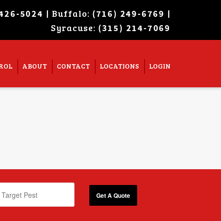
| Buffalo:
|
 426-5024
(716) 249-6769
Syracuse:
Super Search
(315) 214-7069
ROL
ABOUT
CONTACT
LOCATIONS
LOGIN