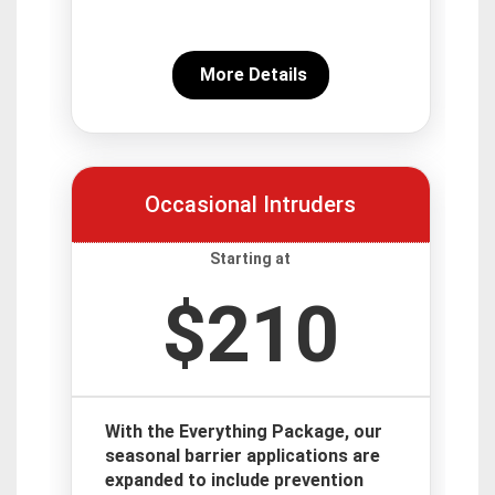
More Details
Occasional Intruders
Starting at
$210
With the Everything Package, our
seasonal barrier applications are
expanded to include prevention