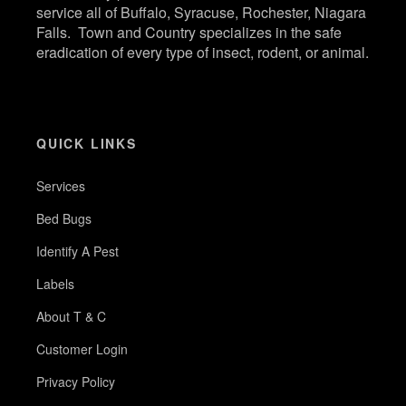
service all of Buffalo, Syracuse, Rochester, Niagara
Falls. Town and Country specializes in the safe
eradication of every type of insect, rodent, or animal.
QUICK LINKS
Services
Bed Bugs
Identify A Pest
Labels
About T & C
Customer Login
Privacy Policy