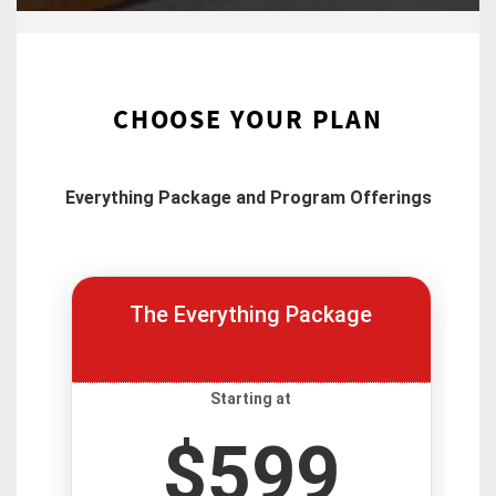
CHOOSE YOUR PLAN
Everything Package and Program Offerings
The Everything Package
Starting at
$599