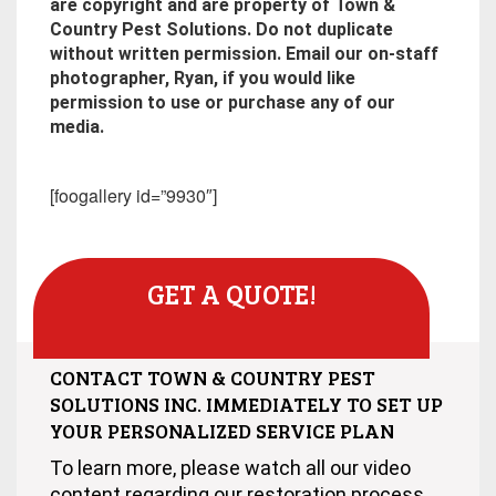
are copyright and are property of Town &
Country Pest Solutions. Do not duplicate
without written permission. Email our on-staff
photographer, Ryan, if you would like
permission to use or purchase any of our
media.
[foogallery id=”9930″]
GET A QUOTE!
CONTACT TOWN & COUNTRY PEST
SOLUTIONS INC. IMMEDIATELY TO SET UP
YOUR PERSONALIZED SERVICE PLAN
To learn more, please watch all our video
content regarding our restoration process.