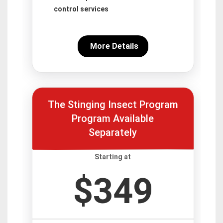
control services
More Details
The Stinging Insect Program
Program Available
Separately
Starting at
$349