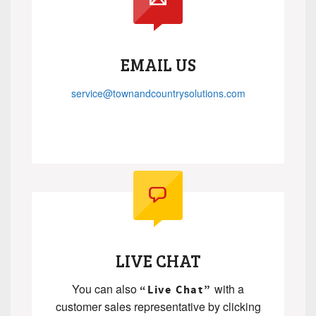
EMAIL US
service@townandcountrysolutions.com
.
.
LIVE CHAT
You can also
with a
“Live Chat”
customer sales representative by clicking