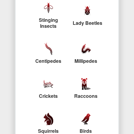
Stinging
Lady Beetles
Insects
Centipedes
Millipedes
Crickets
Raccoons
Squirrels
Birds