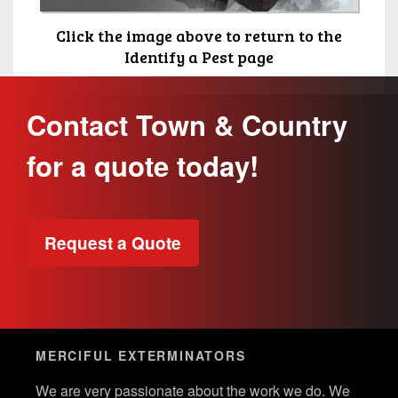
Click the image above to return to the
Identify a Pest page
Contact Town & Country
for a quote today!
Request a Quote
MERCIFUL EXTERMINATORS
We are very passionate about the work we do. We