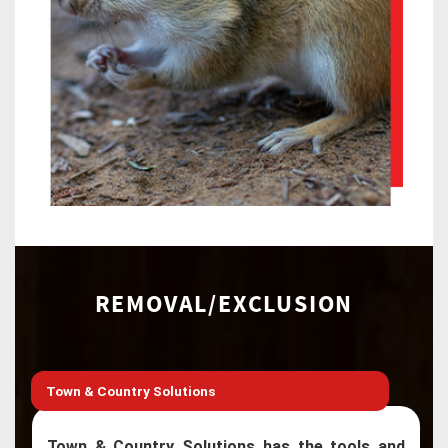
REMOVAL/EXCLUSION
Town & Country Solutions
Town & Country Solutions has the tools and