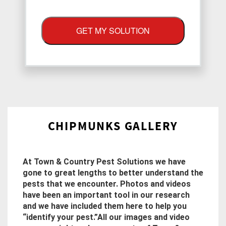
GET MY SOLUTION
CHIPMUNKS GALLERY
At Town & Country Pest Solutions we have
gone to great lengths to better understand the
pests that we encounter. Photos and videos
have been an important tool in our research
and we have included them here to help you
“identify your pest.”All our images and video