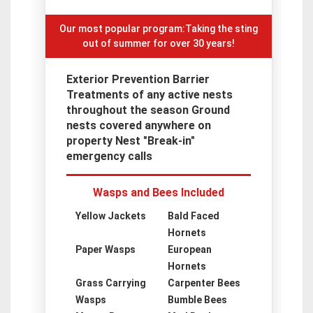
Our most popular program:Taking the sting
out of summer for over 30 years!
Exterior Prevention Barrier
Treatments of any active nests
throughout the season Ground
nests covered anywhere on
property Nest "Break-in"
emergency calls
Wasps and Bees Included
Yellow Jackets
Bald Faced
Hornets
Paper Wasps
European
Hornets
Grass Carrying
Carpenter Bees
Wasps
Bumble Bees