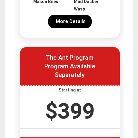
Mason Bees
Mud Dauber
Wasp
More Details
The Ant Program
Program Available
Separately
Starting at
$399