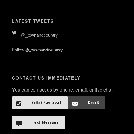
LATEST TWEETS
@_townandcountry
Follow
.
@_townandcountry
CONTACT US IMMEDIATELY
You can contact us by phone, email, or live chat.
(585) 426-5024
Email
Text Message