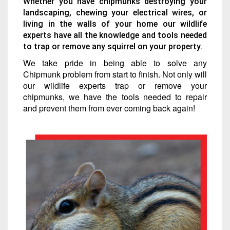
Whether you have chipmunks destroying your
landscaping, chewing your electrical wires, or
living in the walls of your home our wildlife
experts have all the knowledge and tools needed
to trap or remove any squirrel on your property.
We take pride in being able to solve any
Chipmunk problem from start to finish. Not only will
our wildlife experts trap or remove your
chipmunks, we have the tools needed to repair
and prevent them from ever coming back again!