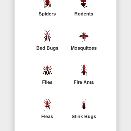
Spiders
Rodents
Bed Bugs
Mosquitoes
Flies
Fire Ants
Fleas
Stink Bugs