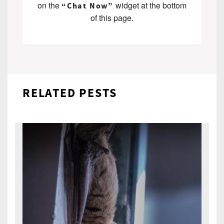
on the
widget at the bottom
“Chat Now”
of this page.
RELATED PESTS