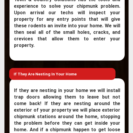
experience to solve your chipmunk problem.
Upon arrival our techs will inspect your
property for any entry points that will give
these rodents an invite into your home. We will
then seal all of the small holes, cracks, and
crevices that allow them to enter your
property.
If They Are Nesting In Your Home
If they are nesting in your home we will install
trap doors allowing them to leave but not
come back! If they are nesting around the
exterior of your property we will place exterior
chipmunk stations around the home, stopping
the problem before they can get inside your
home. And if a chipmunk happen to get loose