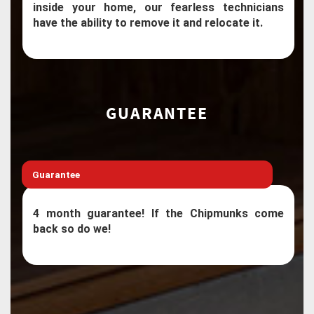
inside your home, our fearless technicians
have the ability to remove it and relocate it.
GUARANTEE
Guarantee
4 month guarantee! If the Chipmunks come
back so do we!