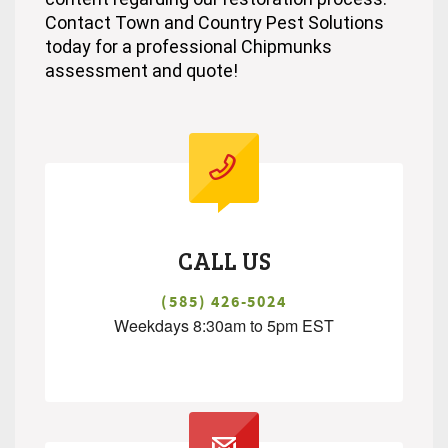
Contact Town and Country Pest Solutions
today for a professional Chipmunks
assessment and quote!
CALL US
(585) 426-5024
Weekdays 8:30am to 5pm EST
.