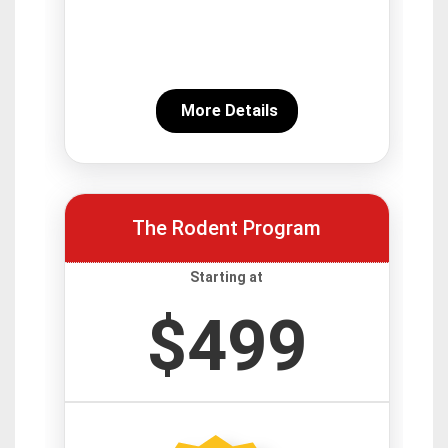
More Details
The Rodent Program
Starting at
$499