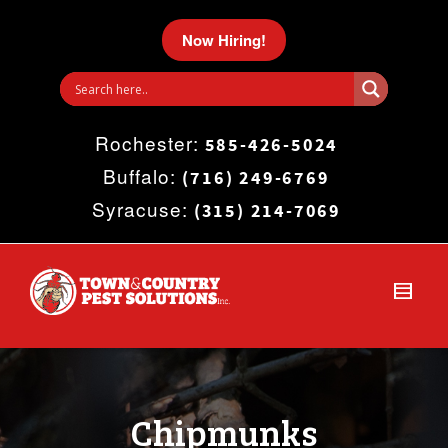
I'm looking for
product
in a size
size
.
Now Hiring!
Show me the
colour
items.
Rochester:
Super Search
585-426-5024
Buffalo:
(716) 249-6769
Syracuse:
(315) 214-7069
Chipmunks