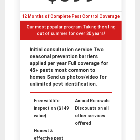
12 Months of Complete Pest Control Coverage
Our most popular program:Taking the sting
out of summer for over 30 years!
Initial consultation service Two
seasonal prevention barriers
applied per year Full coverage for
45+ pests most common to
homes Send us photos/video for
unlimited pest identification.
Free wildlife
Annual Renewals
inspection ($149
Discounts on all
value)
other services
offered
Honest &
effective pest