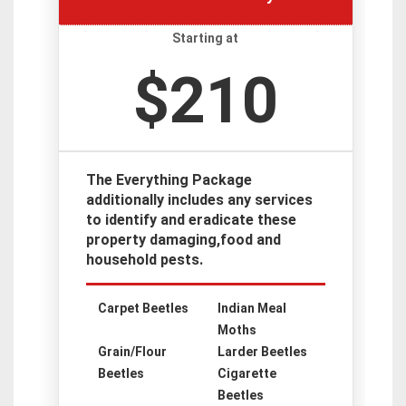
Starting at
$210
The Everything Package
additionally includes any services
to identify and eradicate these
property damaging,food and
household pests.
Carpet Beetles
Indian Meal
Moths
Grain/Flour
Larder Beetles
Beetles
Cigarette
Beetles