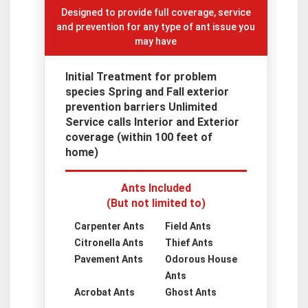
Designed to provide full coverage, service
and prevention for any type of ant issue you
may have
Initial Treatment for problem
species Spring and Fall exterior
prevention barriers Unlimited
Service calls Interior and Exterior
coverage (within 100 feet of
home)
Ants Included
(But not limited to)
Carpenter Ants
Field Ants
Citronella Ants
Thief Ants
Pavement Ants
Odorous House
Ants
Acrobat Ants
Ghost Ants