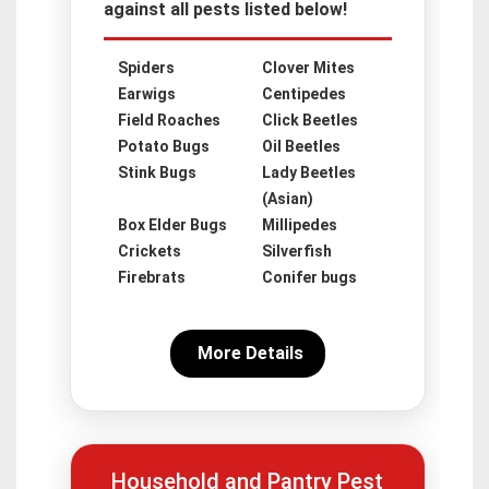
against all pests listed below!
Spiders
Clover Mites
Earwigs
Centipedes
Field Roaches
Click Beetles
Potato Bugs
Oil Beetles
Stink Bugs
Lady Beetles
(Asian)
Box Elder Bugs
Millipedes
Crickets
Silverfish
Firebrats
Conifer bugs
More Details
Household and Pantry Pest