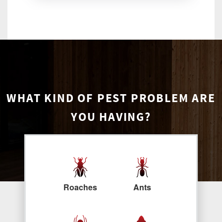
WHAT KIND OF PEST PROBLEM ARE
YOU HAVING?
Roaches
Ants