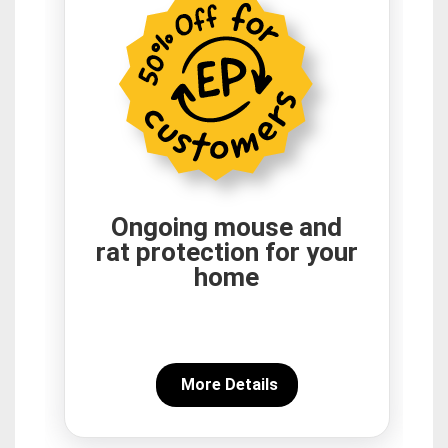
Ongoing mouse and
rat protection for your
home
More Details