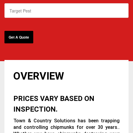
OVERVIEW
PRICES VARY BASED ON
INSPECTION.
Town & Country Solutions has been trapping
and controlling chipmunks for over 30 years..