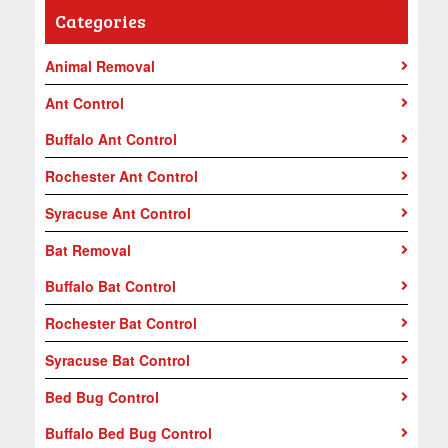
Categories
Animal Removal
Ant Control
Buffalo Ant Control
Rochester Ant Control
Syracuse Ant Control
Bat Removal
Buffalo Bat Control
Rochester Bat Control
Syracuse Bat Control
Bed Bug Control
Buffalo Bed Bug Control