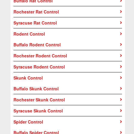
Buffalo Rat Control
Rochester Rat Control
Syracuse Rat Control
Rodent Control
Buffalo Rodent Control
Rochester Rodent Control
Syracuse Rodent Control
Skunk Control
Buffalo Skunk Control
Rochester Skunk Control
Syracuse Skunk Control
Spider Control
Buffalo Spider Control