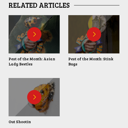
RELATED ARTICLES
Pest of the Month: Asian
Pest of the Month: Stink
Lady Beetles
Bugs
Out Shootin