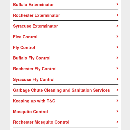
Buffalo Exterminator
Rochester Exterminator
Syracuse Exterminator
Flea Control
Fly Control
Buffalo Fly Control
Rochester Fly Control
Syracuse Fly Control
Garbage Chute Cleaning and Sanitation Services
Keeping up with T&C
Mosquito Control
Rochester Mosquito Control