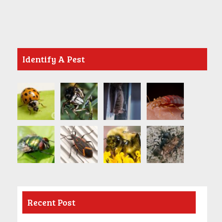
Identify A Pest
Recent Post