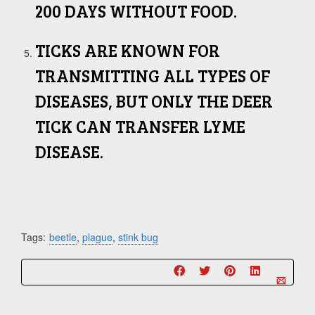
200 DAYS WITHOUT FOOD.
TICKS ARE KNOWN FOR
TRANSMITTING ALL TYPES OF
DISEASES, BUT ONLY THE DEER
TICK CAN TRANSFER LYME
DISEASE.
Tags:
beetle
,
plague
,
stink bug