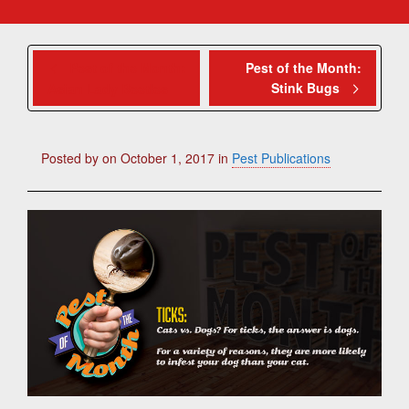
Pest of the Month:
Pest of the Month:
Stink Bugs
Asian Lady Beetles
Posted by
on
October 1, 2017
in
Pest Publications