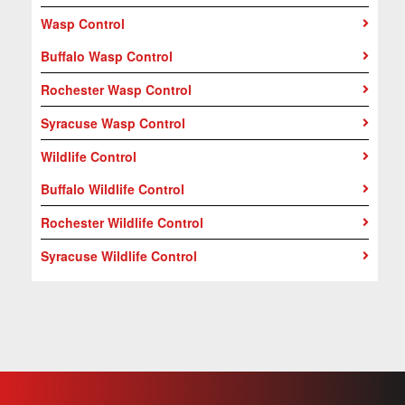
Wasp Control
Buffalo Wasp Control
Rochester Wasp Control
Syracuse Wasp Control
Wildlife Control
Buffalo Wildlife Control
Rochester Wildlife Control
Syracuse Wildlife Control