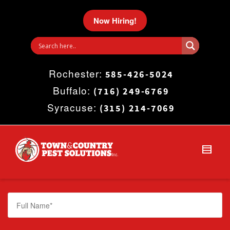
I'm looking for
product
in a size
size
.
Now Hiring!
Show me the
colour
items.
Rochester:
Super Search
585-426-5024
Buffalo:
(716) 249-6769
Syracuse:
(315) 214-7069