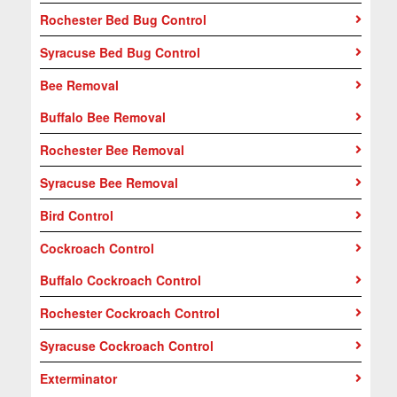
Rochester Bed Bug Control
Syracuse Bed Bug Control
Bee Removal
Buffalo Bee Removal
Rochester Bee Removal
Syracuse Bee Removal
Bird Control
Cockroach Control
Buffalo Cockroach Control
Rochester Cockroach Control
Syracuse Cockroach Control
Exterminator