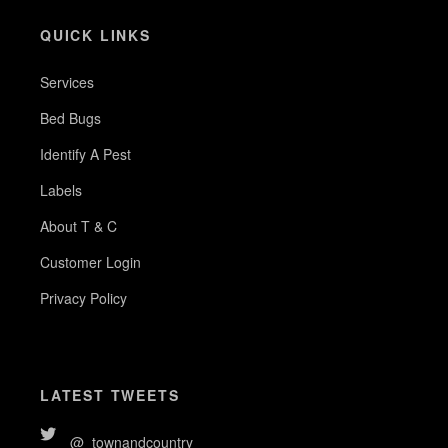
QUICK LINKS
Services
Bed Bugs
Identify A Pest
Labels
About T & C
Customer Login
Privacy Policy
LATEST TWEETS
@_townandcountry