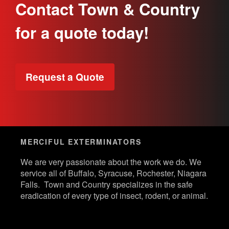
Contact Town & Country
for a quote today!
Request a Quote
MERCIFUL EXTERMINATORS
We are very passionate about the work we do. We
service all of Buffalo, Syracuse, Rochester, Niagara
Falls. Town and Country specializes in the safe
eradication of every type of insect, rodent, or animal.