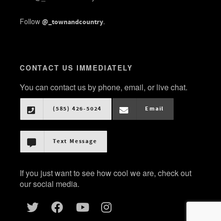
Follow
.
@_townandcountry
CONTACT US IMMEDIATELY
You can contact us by phone, email, or live chat.
(585) 426-5024
Email
Text Message
If you just want to see how cool we are, check out
our social media.