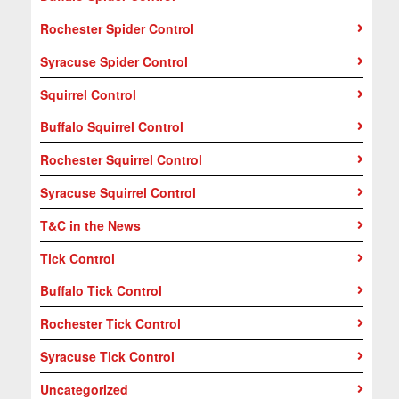
Rochester Spider Control
Syracuse Spider Control
Squirrel Control
Buffalo Squirrel Control
Rochester Squirrel Control
Syracuse Squirrel Control
T&C in the News
Tick Control
Buffalo Tick Control
Rochester Tick Control
Syracuse Tick Control
Uncategorized