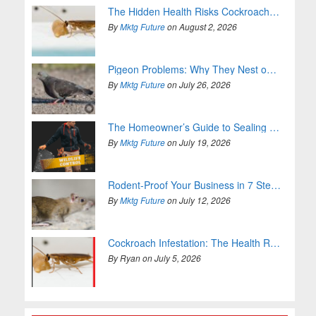
The Hidden Health Risks Cockroaches Bring Into Your Home
By
Mktg Future
on August 2, 2026
Pigeon Problems: Why They Nest on Your Property and How to Stop It
By
Mktg Future
on July 26, 2026
The Homeowner’s Guide to Sealing Entry Points
By
Mktg Future
on July 19, 2026
Rodent-Proof Your Business in 7 Steps (For Good)
By
Mktg Future
on July 12, 2026
Cockroach Infestation: The Health Risks You Can’t Ignore
By Ryan on July 5, 2026