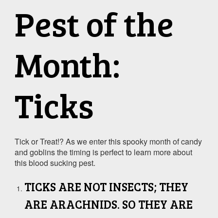
Pest of the
Month:
Ticks
Tick or Treat!? As we enter this spooky month of candy
and goblins the timing is perfect to learn more about
this blood sucking pest.
TICKS ARE NOT INSECTS; THEY
ARE ARACHNIDS. SO THEY ARE