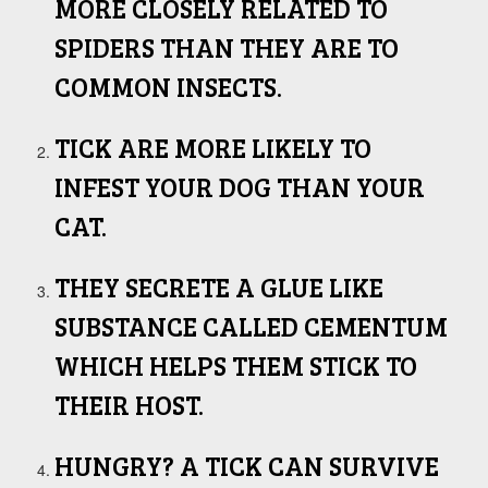
MORE CLOSELY RELATED TO
SPIDERS THAN THEY ARE TO
COMMON INSECTS.
TICK ARE MORE LIKELY TO
INFEST YOUR DOG THAN YOUR
CAT.
THEY SECRETE A GLUE LIKE
SUBSTANCE CALLED CEMENTUM
WHICH HELPS THEM STICK TO
THEIR HOST.
HUNGRY? A TICK CAN SURVIVE