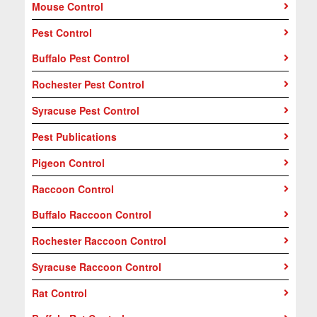
Mouse Control
Pest Control
Buffalo Pest Control
Rochester Pest Control
Syracuse Pest Control
Pest Publications
Pigeon Control
Raccoon Control
Buffalo Raccoon Control
Rochester Raccoon Control
Syracuse Raccoon Control
Rat Control