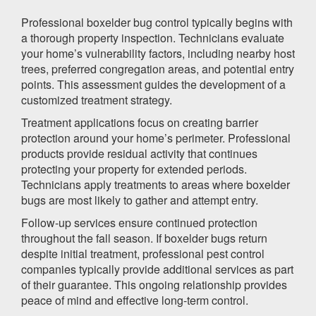
Professional boxelder bug control typically begins with
a thorough property inspection. Technicians evaluate
your home’s vulnerability factors, including nearby host
trees, preferred congregation areas, and potential entry
points. This assessment guides the development of a
customized treatment strategy.
Treatment applications focus on creating barrier
protection around your home’s perimeter. Professional
products provide residual activity that continues
protecting your property for extended periods.
Technicians apply treatments to areas where boxelder
bugs are most likely to gather and attempt entry.
Follow-up services ensure continued protection
throughout the fall season. If boxelder bugs return
despite initial treatment, professional pest control
companies typically provide additional services as part
of their guarantee. This ongoing relationship provides
peace of mind and effective long-term control.