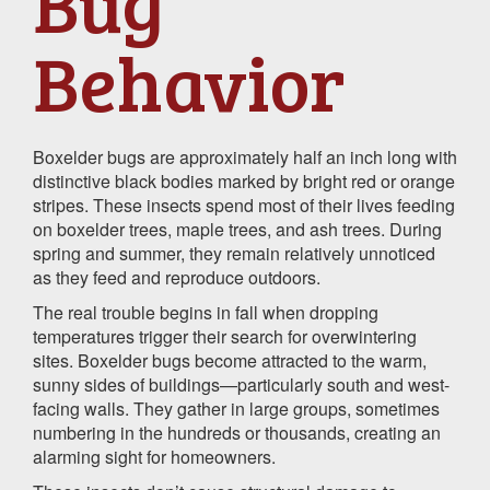
Bug
Behavior
Boxelder bugs are approximately half an inch long with
distinctive black bodies marked by bright red or orange
stripes. These insects spend most of their lives feeding
on boxelder trees, maple trees, and ash trees. During
spring and summer, they remain relatively unnoticed
as they feed and reproduce outdoors.
The real trouble begins in fall when dropping
temperatures trigger their search for overwintering
sites. Boxelder bugs become attracted to the warm,
sunny sides of buildings—particularly south and west-
facing walls. They gather in large groups, sometimes
numbering in the hundreds or thousands, creating an
alarming sight for homeowners.