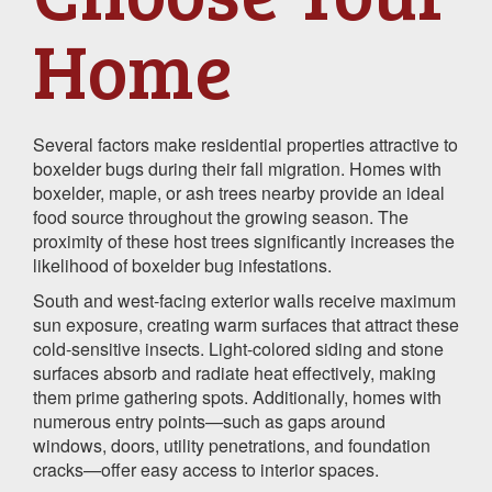
Home
Several factors make residential properties attractive to
boxelder bugs during their fall migration. Homes with
boxelder, maple, or ash trees nearby provide an ideal
food source throughout the growing season. The
proximity of these host trees significantly increases the
likelihood of boxelder bug infestations.
South and west-facing exterior walls receive maximum
sun exposure, creating warm surfaces that attract these
cold-sensitive insects. Light-colored siding and stone
surfaces absorb and radiate heat effectively, making
them prime gathering spots. Additionally, homes with
numerous entry points—such as gaps around
windows, doors, utility penetrations, and foundation
cracks—offer easy access to interior spaces.