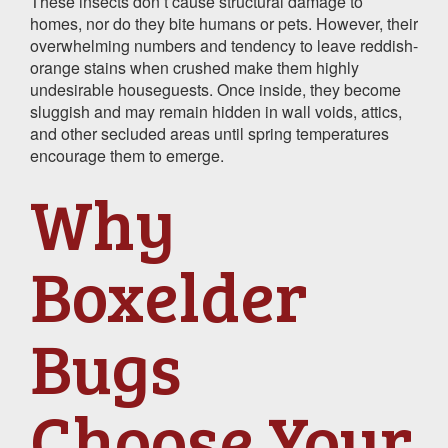
These insects don’t cause structural damage to
homes, nor do they bite humans or pets. However, their
overwhelming numbers and tendency to leave reddish-
orange stains when crushed make them highly
undesirable houseguests. Once inside, they become
sluggish and may remain hidden in wall voids, attics,
and other secluded areas until spring temperatures
encourage them to emerge.
Why
Boxelder
Bugs
Choose Your