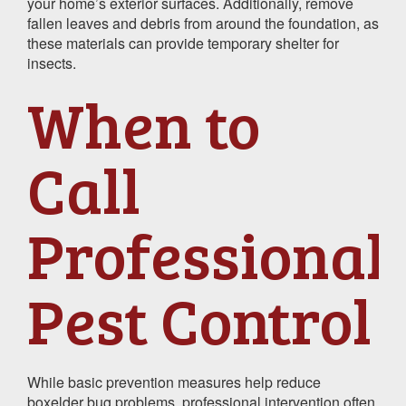
your home’s exterior surfaces. Additionally, remove
fallen leaves and debris from around the foundation, as
these materials can provide temporary shelter for
insects.
When to
Call
Professional
Pest Control
While basic prevention measures help reduce
boxelder bug problems, professional intervention often