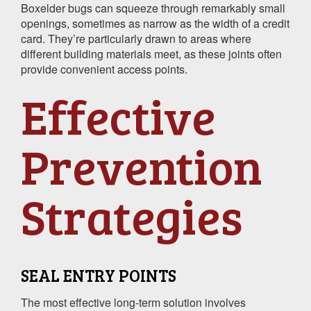
Boxelder bugs can squeeze through remarkably small
openings, sometimes as narrow as the width of a credit
card. They’re particularly drawn to areas where
different building materials meet, as these joints often
provide convenient access points.
Effective
Prevention
Strategies
SEAL ENTRY POINTS
The most effective long-term solution involves