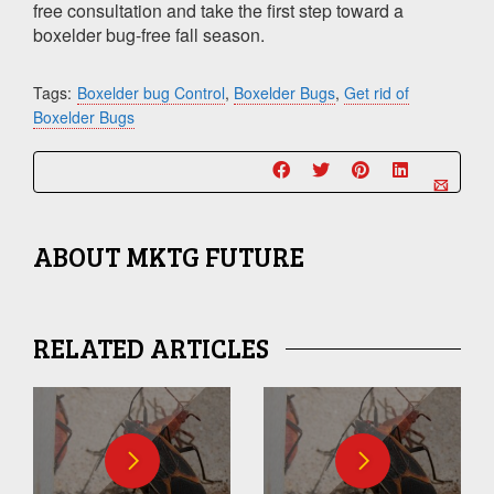
free consultation and take the first step toward a
boxelder bug-free fall season.
Tags:
Boxelder bug Control
,
Boxelder Bugs
,
Get rid of
Boxelder Bugs
ABOUT
MKTG FUTURE
RELATED ARTICLES