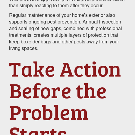
than simply reacting to them after they occur.
Regular maintenance of your home’s exterior also
supports ongoing pest prevention. Annual inspection
and sealing of new gaps, combined with professional
treatments, creates multiple layers of protection that
keep boxelder bugs and other pests away from your
living spaces.
Take Action
Before the
Problem
Starts