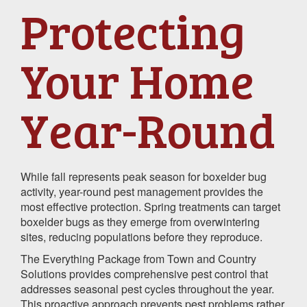
Protecting
Your Home
Year-Round
While fall represents peak season for boxelder bug
activity, year-round pest management provides the
most effective protection. Spring treatments can target
boxelder bugs as they emerge from overwintering
sites, reducing populations before they reproduce.
The Everything Package from Town and Country
Solutions provides comprehensive pest control that
addresses seasonal pest cycles throughout the year.
This proactive approach prevents pest problems rather