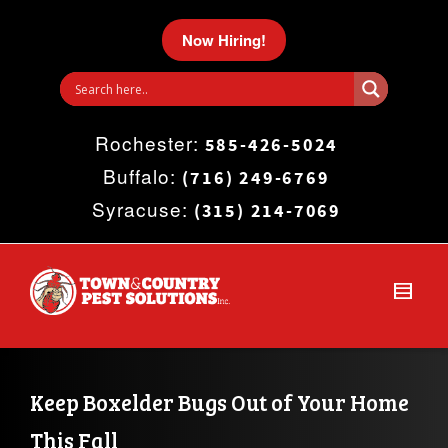
I'm looking for
product
in a size
size
.
Now Hiring!
Show me the
colour
items.
Rochester:
Super Search
585-426-5024
Buffalo:
(716) 249-6769
Syracuse:
(315) 214-7069
Keep Boxelder Bugs Out of Your Home 
This Fall