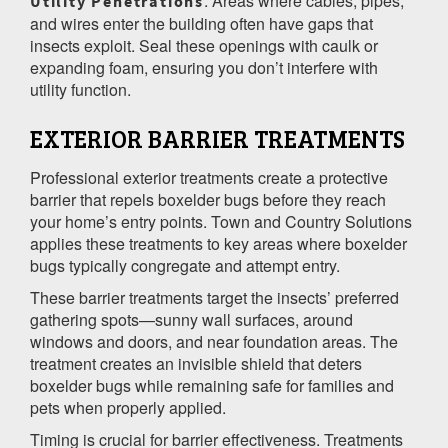
: Areas where cables, pipes,
Utility Penetrations
and wires enter the building often have gaps that
insects exploit. Seal these openings with caulk or
expanding foam, ensuring you don’t interfere with
utility function.
EXTERIOR BARRIER TREATMENTS
Professional exterior treatments create a protective
barrier that repels boxelder bugs before they reach
your home’s entry points. Town and Country Solutions
applies these treatments to key areas where boxelder
bugs typically congregate and attempt entry.
These barrier treatments target the insects’ preferred
gathering spots—sunny wall surfaces, around
windows and doors, and near foundation areas. The
treatment creates an invisible shield that deters
boxelder bugs while remaining safe for families and
pets when properly applied.
Timing is crucial for barrier effectiveness. Treatments