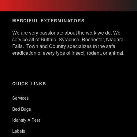
MERCIFUL EXTERMINATORS
We are very passionate about the work we do. We
service all of Buffalo, Syracuse, Rochester, Niagara
Falls. Town and Country specializes in the safe
eradication of every type of insect, rodent, or animal.
QUICK LINKS
Services
Bed Bugs
Identify A Pest
Labels