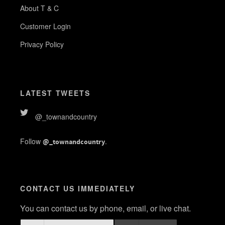
About T & C
Customer Login
Privacy Policy
LATEST TWEETS
@_townandcountry
Follow
.
@_townandcountry
CONTACT US IMMEDIATELY
You can contact us by phone, email, or live chat.