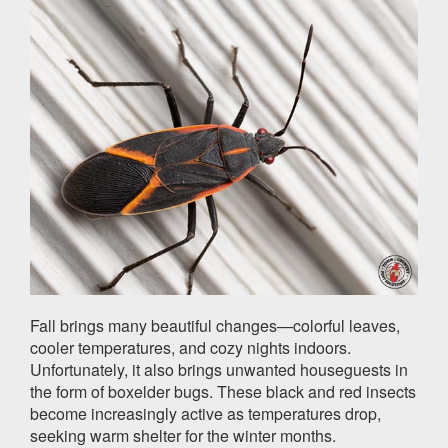
Fall brings many beautiful changes—colorful leaves,
cooler temperatures, and cozy nights indoors.
Unfortunately, it also brings unwanted houseguests in
the form of boxelder bugs. These black and red insects
become increasingly active as temperatures drop,
seeking warm shelter for the winter months.