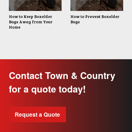
How to Keep Boxelder
How to Prevent Boxelder
Bugs Away from Your
Bugs
Home
Contact Town & Country
for a quote today!
Request a Quote