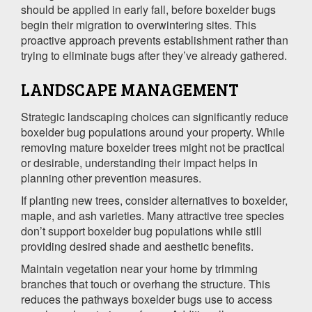
should be applied in early fall, before boxelder bugs
begin their migration to overwintering sites. This
proactive approach prevents establishment rather than
trying to eliminate bugs after they’ve already gathered.
LANDSCAPE MANAGEMENT
Strategic landscaping choices can significantly reduce
boxelder bug populations around your property. While
removing mature boxelder trees might not be practical
or desirable, understanding their impact helps in
planning other prevention measures.
If planting new trees, consider alternatives to boxelder,
maple, and ash varieties. Many attractive tree species
don’t support boxelder bug populations while still
providing desired shade and aesthetic benefits.
Maintain vegetation near your home by trimming
branches that touch or overhang the structure. This
reduces the pathways boxelder bugs use to access