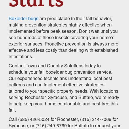
Boxelder bugs
are predictable in their fall behavior,
making prevention strategies highly effective when
implemented before peak season. Don’t wait until you
see hundreds of these insects covering your home’s
exterior surfaces. Proactive prevention is always more
effective and less costly than dealing with established
infestations.
Contact Town and Country Solutions today to
schedule your fall boxelder bug prevention service.
Our experienced technicians understand local pest
patterns and can implement effective strategies
tailored to your specific property needs. With locations
serving Rochester, Syracuse, and Buffalo, we’re ready
to help keep your home comfortable and pest-free this
fall.
Call (585) 426-5024 for Rochester, (315) 214-7069 for
Syracuse, or (716) 249-6769 for Buffalo to request your