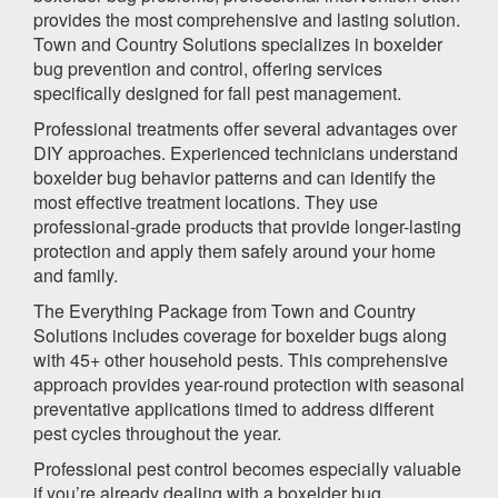
provides the most comprehensive and lasting solution.
Town and Country Solutions specializes in boxelder
bug prevention and control, offering services
specifically designed for fall pest management.
Professional treatments offer several advantages over
DIY approaches. Experienced technicians understand
boxelder bug behavior patterns and can identify the
most effective treatment locations. They use
professional-grade products that provide longer-lasting
protection and apply them safely around your home
and family.
The Everything Package from Town and Country
Solutions includes coverage for boxelder bugs along
with 45+ other household pests. This comprehensive
approach provides year-round protection with seasonal
preventative applications timed to address different
pest cycles throughout the year.
Professional pest control becomes especially valuable
if you’re already dealing with a boxelder bug