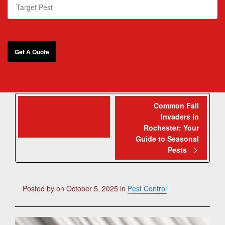
5 Spooky Pests
Common Fall
Invaders in
Invading Rochester
Rochester: Your
Homes This October
Guide to Seasonal
Pests
Posted by
on
October 5, 2025
in
Pest Control