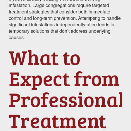
infestation. Large congregations require targeted
treatment strategies that consider both immediate
control and long-term prevention. Attempting to handle
significant infestations independently often leads to
temporary solutions that don’t address underlying
causes.
What to
Expect from
Professional
Treatment