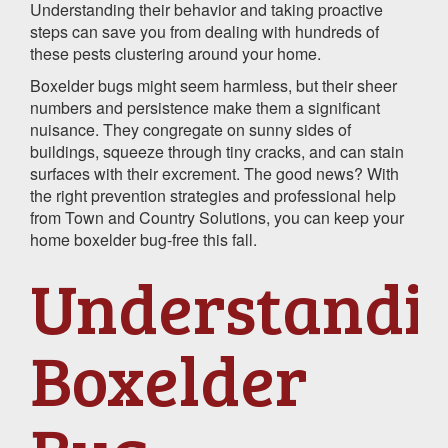
Understanding their behavior and taking proactive
steps can save you from dealing with hundreds of
these pests clustering around your home.
Boxelder bugs might seem harmless, but their sheer
numbers and persistence make them a significant
nuisance. They congregate on sunny sides of
buildings, squeeze through tiny cracks, and can stain
surfaces with their excrement. The good news? With
the right prevention strategies and professional help
from Town and Country Solutions, you can keep your
home boxelder bug-free this fall.
Understandi
Boxelder