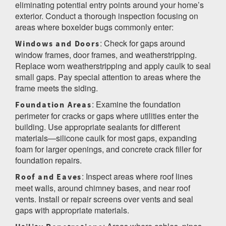
eliminating potential entry points around your home’s
exterior. Conduct a thorough inspection focusing on
areas where boxelder bugs commonly enter:
: Check for gaps around
Windows and Doors
window frames, door frames, and weatherstripping.
Replace worn weatherstripping and apply caulk to seal
small gaps. Pay special attention to areas where the
frame meets the siding.
: Examine the foundation
Foundation Areas
perimeter for cracks or gaps where utilities enter the
building. Use appropriate sealants for different
materials—silicone caulk for most gaps, expanding
foam for larger openings, and concrete crack filler for
foundation repairs.
: Inspect areas where roof lines
Roof and Eaves
meet walls, around chimney bases, and near roof
vents. Install or repair screens over vents and seal
gaps with appropriate materials.