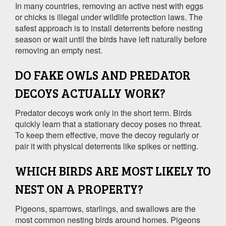
In many countries, removing an active nest with eggs
or chicks is illegal under wildlife protection laws. The
safest approach is to install deterrents before nesting
season or wait until the birds have left naturally before
removing an empty nest.
DO FAKE OWLS AND PREDATOR
DECOYS ACTUALLY WORK?
Predator decoys work only in the short term. Birds
quickly learn that a stationary decoy poses no threat.
To keep them effective, move the decoy regularly or
pair it with physical deterrents like spikes or netting.
WHICH BIRDS ARE MOST LIKELY TO
NEST ON A PROPERTY?
Pigeons, sparrows, starlings, and swallows are the
most common nesting birds around homes. Pigeons