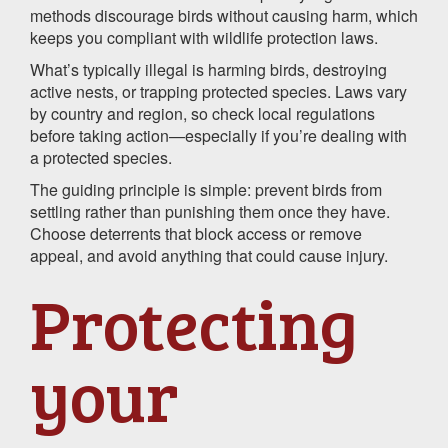
methods discourage birds without causing harm, which
keeps you compliant with wildlife protection laws.
What’s typically illegal is harming birds, destroying
active nests, or trapping protected species. Laws vary
by country and region, so check local regulations
before taking action—especially if you’re dealing with
a protected species.
The guiding principle is simple: prevent birds from
settling rather than punishing them once they have.
Choose deterrents that block access or remove
appeal, and avoid anything that could cause injury.
Protecting
your