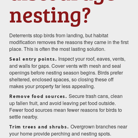
nesting?
Deterrents stop birds from landing, but habitat
modification removes the reasons they came in the first
place. This is often the most lasting solution.
Inspect your roof, eaves, vents,
Seal entry points.
and walls for gaps. Cover vents with mesh and seal
openings before nesting season begins. Birds prefer
sheltered, enclosed spaces, so closing these off
makes your property far less appealing.
Secure trash cans, clean
Remove food sources.
up fallen fruit, and avoid leaving pet food outside.
Fewer food sources mean fewer reasons for birds to
settle nearby.
Overgrown branches near
Trim trees and shrubs.
your home provide perching and nesting spots.