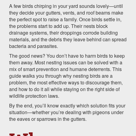
A few birds chirping in your yard sounds lovely—until
they decide your gutters, vents, and roof beams make
the perfect spot to raise a family. Once birds settle in,
the problems start to add up. Their nests block
drainage systems, their droppings corrode building
materials, and the debris they leave behind can spread
bacteria and parasites.
The good news? You don’t have to harm birds to keep
them away. Most nesting issues can be solved with a
mix of smart prevention and humane deterrents. This
guide walks you through why nesting birds are a
problem, the most effective ways to discourage them,
and how to do it all while staying on the right side of
wildlife protection laws.
By the end, you’ll know exactly which solution fits your
situation—whether you’re dealing with pigeons under
the eaves or sparrows in the gutters.