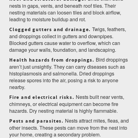
nests in gaps, vents, and beneath roof tiles. Their
nesting materials can loosen tiles and block airflow,
leading to moisture buildup and rot.
Twigs, feathers,
Clogged gutters and drainage.
and droppings collect in gutters and downpipes.
Blocked gutters cause water to overflow, which can
damage your walls, foundation, and landscaping.
Bird droppings
Health hazards from droppings.
aren’t just unsightly. They can carry diseases such as
histoplasmosis and salmonella. Dried droppings
release spores into the air, posing a risk to anyone
nearby.
Nests built near vents,
Fire and electrical risks.
chimneys, or electrical equipment can become fire
hazards. Dry nesting material is highly flammable.
Nests attract mites, fleas, and
Pests and parasites.
other insects. These pests can move from the nest into
your home, creating a secondary problem.