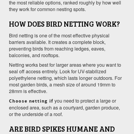
the most reliable options, ranked roughly by how well
they work for common nesting spots.
HOW DOES BIRD NETTING WORK?
Bird netting is one of the most effective physical
barriers available. It creates a complete block,
preventing birds from reaching ledges, eaves,
balconies, and rooftops.
Netting works best for larger areas where you want to
seal off access entirely. Look for UV-stabilized
polyethylene netting, which lasts longer outdoors. For
most garden birds, a mesh size of around 19mm to
28mm is effective.
you need to protect a large or
Choose netting if
enclosed area, such as a courtyard, garden produce,
or the underside of a roof.
ARE BIRD SPIKES HUMANE AND