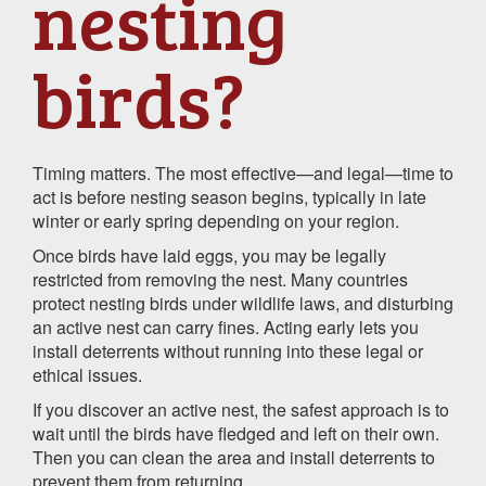
nesting
birds?
Timing matters. The most effective—and legal—time to
act is before nesting season begins, typically in late
winter or early spring depending on your region.
Once birds have laid eggs, you may be legally
restricted from removing the nest. Many countries
protect nesting birds under wildlife laws, and disturbing
an active nest can carry fines. Acting early lets you
install deterrents without running into these legal or
ethical issues.
If you discover an active nest, the safest approach is to
wait until the birds have fledged and left on their own.
Then you can clean the area and install deterrents to
prevent them from returning.