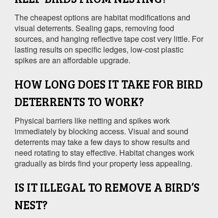
The cheapest options are habitat modifications and
visual deterrents. Sealing gaps, removing food
sources, and hanging reflective tape cost very little. For
lasting results on specific ledges, low-cost plastic
spikes are an affordable upgrade.
HOW LONG DOES IT TAKE FOR BIRD
DETERRENTS TO WORK?
Physical barriers like netting and spikes work
immediately by blocking access. Visual and sound
deterrents may take a few days to show results and
need rotating to stay effective. Habitat changes work
gradually as birds find your property less appealing.
IS IT ILLEGAL TO REMOVE A BIRD’S
NEST?