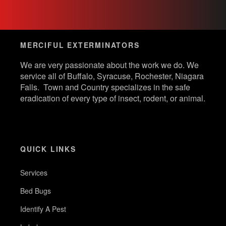
MERCIFUL EXTERMINATORS
We are very passionate about the work we do. We
service all of Buffalo, Syracuse, Rochester, Niagara
Falls. Town and Country specializes in the safe
eradication of every type of insect, rodent, or animal.
QUICK LINKS
Services
Bed Bugs
Identify A Pest