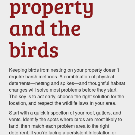
property
and the
birds
Keeping birds from nesting on your property doesn’t
require harsh methods. A combination of physical
deterrents—netting and spikes—and thoughtful habitat
changes will solve most problems before they start.
The key is to act early, choose the right solution for the
location, and respect the wildlife laws in your area.
Start with a quick inspection of your roof, gutters, and
vents. Identify the spots where birds are most likely to
land, then match each problem area to the right
deterrent. If you’re facing a persistent infestation or