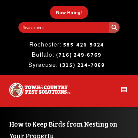
I'm looking for
product
in a size
size
.
Now Hiring!
Show me the
colour
items.
Rochester:
Super Search
585-426-5024
Buffalo:
(716) 249-6769
Syracuse:
(315) 214-7069
How to Keep Birds from Nesting on 
Your Property