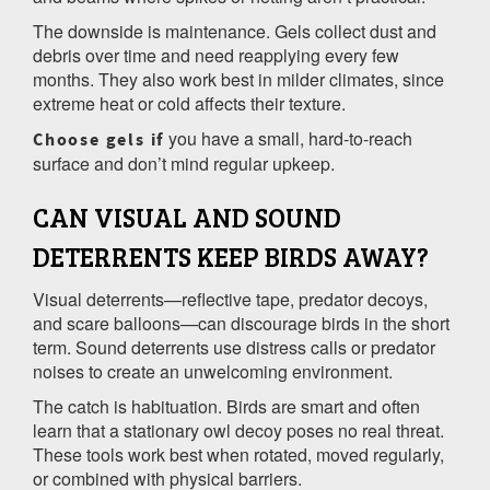
The downside is maintenance. Gels collect dust and
debris over time and need reapplying every few
months. They also work best in milder climates, since
extreme heat or cold affects their texture.
you have a small, hard-to-reach
Choose gels if
surface and don’t mind regular upkeep.
CAN VISUAL AND SOUND
DETERRENTS KEEP BIRDS AWAY?
Visual deterrents—reflective tape, predator decoys,
and scare balloons—can discourage birds in the short
term. Sound deterrents use distress calls or predator
noises to create an unwelcoming environment.
The catch is habituation. Birds are smart and often
learn that a stationary owl decoy poses no real threat.
These tools work best when rotated, moved regularly,
or combined with physical barriers.