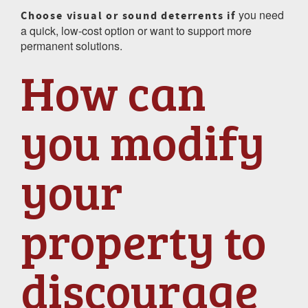
you need
Choose visual or sound deterrents if
a quick, low-cost option or want to support more
permanent solutions.
How can
you modify
your
property to
discourage