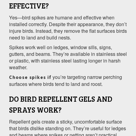
EFFECTIVE?
Yes—bird spikes are humane and effective when
installed correctly. Despite their appearance, they don’t
injure birds. Instead, they remove the flat surfaces birds
need to land and build nests.
Spikes work well on ledges, window sills, signs,
gutters, and beams. They’re available in stainless steel
or plastic, with stainless steel lasting longer in harsh
weather.
you’re targeting narrow perching
Choose spikes if
surfaces where birds tend to land and roost.
DO BIRD REPELLENT GELS AND
SPRAYS WORK?
Repellent gels create a sticky, uncomfortable surface
that birds dislike standing on. They’re useful for ledges
and beams where spikes or netting aren’t practical.