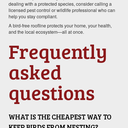
dealing with a protected species, consider calling a
licensed pest control or wildlife professional who can
help you stay compliant.
A bird-free roofline protects your home, your health,
and the local ecosystem—all at once.
Frequently
asked
questions
WHAT IS THE CHEAPEST WAY TO
KEEP BIRDS FROM NESTING?