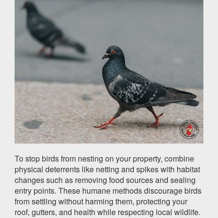
To stop birds from nesting on your property, combine
physical deterrents like netting and spikes with habitat
changes such as removing food sources and sealing
entry points. These humane methods discourage birds
from settling without harming them, protecting your
roof, gutters, and health while respecting local wildlife.