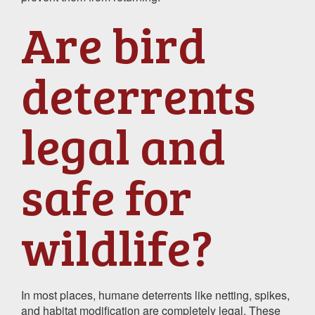
Are bird
deterrents
legal and
safe for
wildlife?
In most places, humane deterrents like netting, spikes,
and habitat modification are completely legal. These