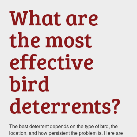
What are
the most
effective
bird
deterrents?
The best deterrent depends on the type of bird, the
location, and how persistent the problem is. Here are