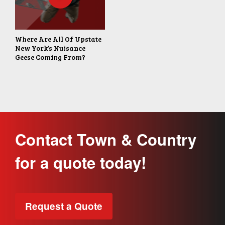
Where Are All Of Upstate
New York’s Nuisance
Geese Coming From?
Contact Town & Country
for a quote today!
Request a Quote