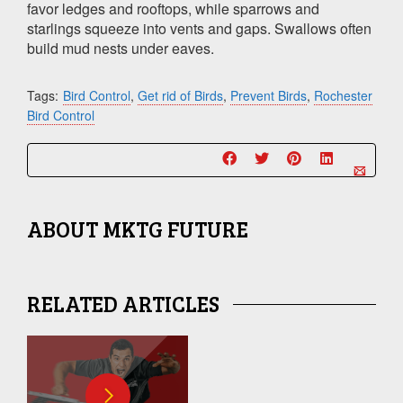
favor ledges and rooftops, while sparrows and
starlings squeeze into vents and gaps. Swallows often
build mud nests under eaves.
Tags:
Bird Control
,
Get rid of Birds
,
Prevent Birds
,
Rochester
Bird Control
ABOUT
MKTG FUTURE
RELATED ARTICLES