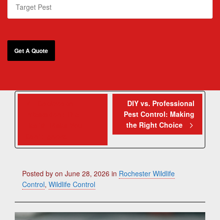
Cockroach
DIY vs. Professional
Pest Control: Making
Infestation: The
the Right Choice
Health Risks You
Can’t Ignore
Posted by
on
June 28, 2026
in
Rochester Wildlife
Control
,
Wildlife Control