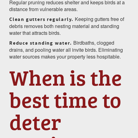
Regular pruning reduces shelter and keeps birds at a
distance from vulnerable areas.
Keeping gutters free of
Clean gutters regularly.
debris removes both nesting material and standing
water that attracts birds.
Birdbaths, clogged
Reduce standing water.
drains, and pooling water all invite birds. Eliminating
water sources makes your property less hospitable.
When is the
best time to
deter