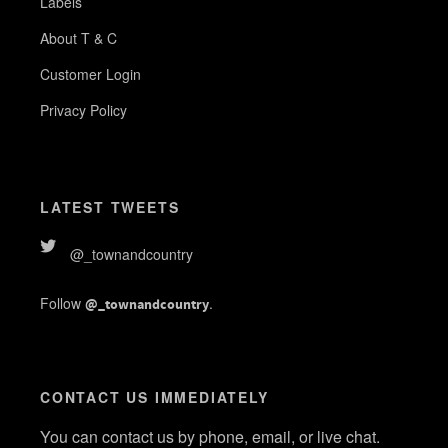
Labels
About T & C
Customer Login
Privacy Policy
LATEST TWEETS
@_townandcountry
Follow
.
@_townandcountry
CONTACT US IMMEDIATELY
You can contact us by phone, email, or live chat.