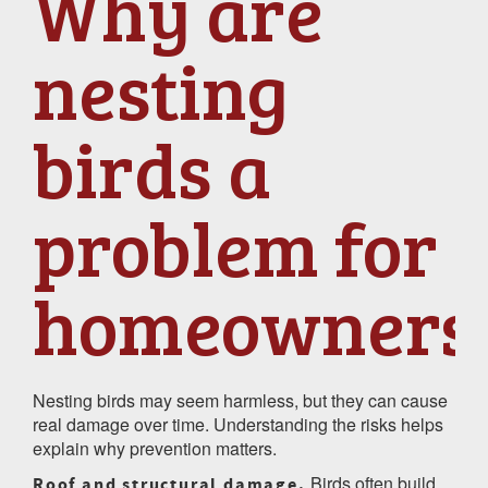
Why are
nesting
birds a
problem for
homeowners
Nesting birds may seem harmless, but they can cause
real damage over time. Understanding the risks helps
explain why prevention matters.
Birds often build
Roof and structural damage.