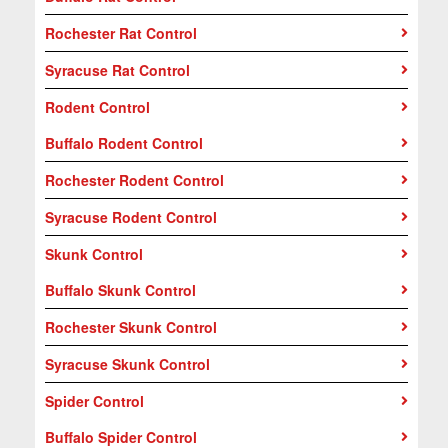
Rochester Rat Control
Syracuse Rat Control
Rodent Control
Buffalo Rodent Control
Rochester Rodent Control
Syracuse Rodent Control
Skunk Control
Buffalo Skunk Control
Rochester Skunk Control
Syracuse Skunk Control
Spider Control
Buffalo Spider Control