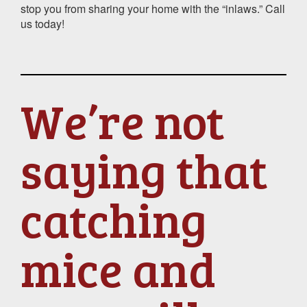
stop you from sharing your home with the “inlaws.” Call
us today!
We’re not
saying that
catching
mice and