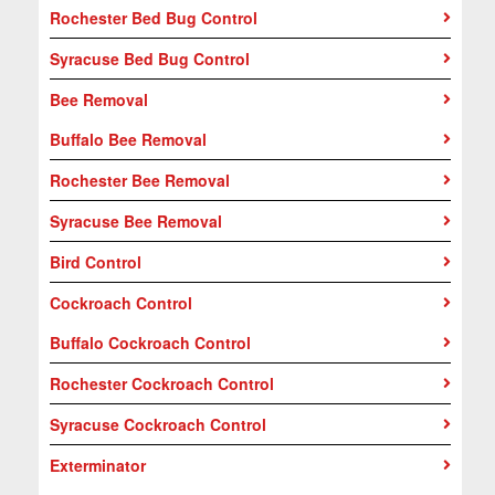
Rochester Bed Bug Control
Syracuse Bed Bug Control
Bee Removal
Buffalo Bee Removal
Rochester Bee Removal
Syracuse Bee Removal
Bird Control
Cockroach Control
Buffalo Cockroach Control
Rochester Cockroach Control
Syracuse Cockroach Control
Exterminator