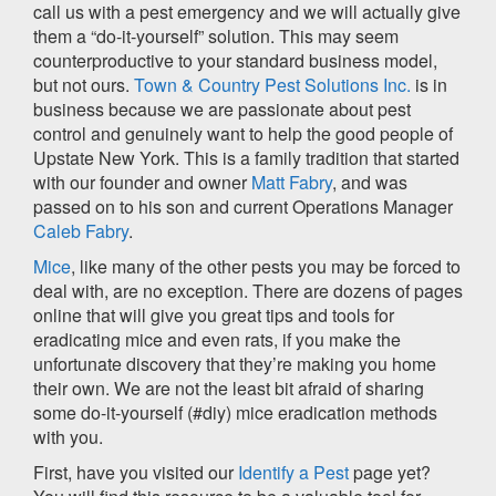
call us with a pest emergency and we will actually give
them a “do-it-yourself” solution. This may seem
counterproductive to your standard business model,
but not ours.
Town & Country Pest Solutions Inc.
is in
business because we are passionate about pest
control and genuinely want to help the good people of
Upstate New York. This is a family tradition that started
with our founder and owner
Matt Fabry
, and was
passed on to his son and current Operations Manager
Caleb Fabry
.
Mice
, like many of the other pests you may be forced to
deal with, are no exception. There are dozens of pages
online that will give you great tips and tools for
eradicating mice and even rats, if you make the
unfortunate discovery that they’re making you home
their own. We are not the least bit afraid of sharing
some do-it-yourself (#diy) mice eradication methods
with you.
First, have you visited our
Identify a Pest
page yet?