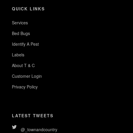
QUICK LINKS
Services
Bed Bugs
Identify A Pest
Labels
About T & C
Customer Login
Privacy Policy
LATEST TWEETS
@_townandcountry