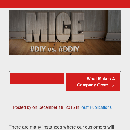
Can’t Clone Linda
What Makes A
Company Great
Posted by
on
December 18, 2015
in
Pest Publications
There are many instances where our customers will