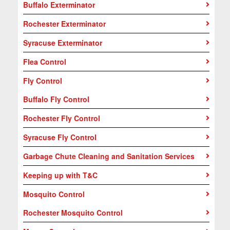
Buffalo Exterminator
Rochester Exterminator
Syracuse Exterminator
Flea Control
Fly Control
Buffalo Fly Control
Rochester Fly Control
Syracuse Fly Control
Garbage Chute Cleaning and Sanitation Services
Keeping up with T&C
Mosquito Control
Rochester Mosquito Control