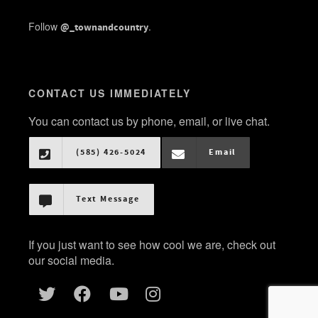
Follow
.
@_townandcountry
CONTACT US IMMEDIATELY
You can contact us by phone, email, or live chat.
(585) 426-5024
Email
Text Message
If you just want to see how cool we are, check out
our social media.