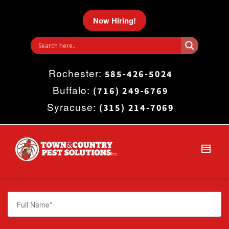
I'm looking for
product
in a size
size
.
Now Hiring!
Show me the
colour
items.
Rochester:
Super Search
585-426-5024
Buffalo:
(716) 249-6769
Syracuse:
(315) 214-7069