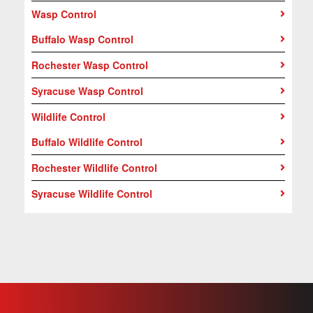
Wasp Control
Buffalo Wasp Control
Rochester Wasp Control
Syracuse Wasp Control
Wildlife Control
Buffalo Wildlife Control
Rochester Wildlife Control
Syracuse Wildlife Control