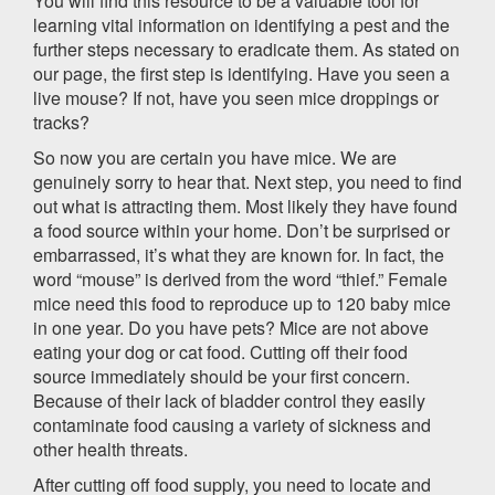
You will find this resource to be a valuable tool for
learning vital information on identifying a pest and the
further steps necessary to eradicate them. As stated on
our page, the first step is identifying. Have you seen a
live mouse? If not, have you seen mice droppings or
tracks?
So now you are certain you have mice. We are
genuinely sorry to hear that. Next step, you need to find
out what is attracting them. Most likely they have found
a food source within your home. Don’t be surprised or
embarrassed, it’s what they are known for. In fact, the
word “mouse” is derived from the word “thief.” Female
mice need this food to reproduce up to 120 baby mice
in one year. Do you have pets? Mice are not above
eating your dog or cat food. Cutting off their food
source immediately should be your first concern.
Because of their lack of bladder control they easily
contaminate food causing a variety of sickness and
other health threats.
After cutting off food supply, you need to locate and