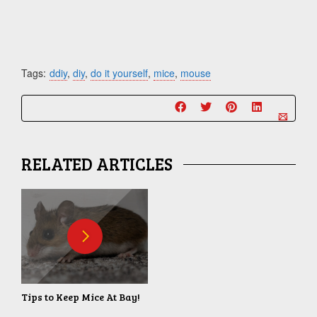
Tags:
ddiy
,
diy
,
do it yourself
,
mice
,
mouse
RELATED ARTICLES
Tips to Keep Mice At Bay!