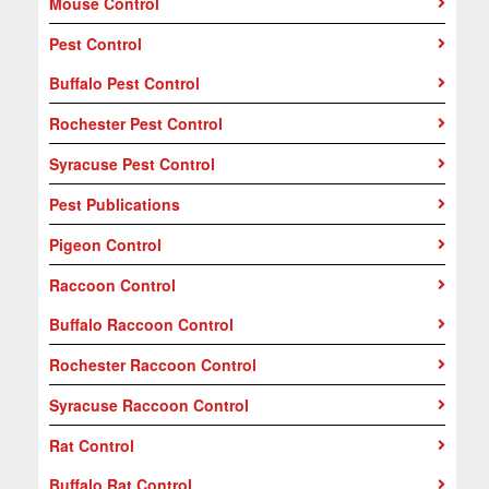
Mouse Control
Pest Control
Buffalo Pest Control
Rochester Pest Control
Syracuse Pest Control
Pest Publications
Pigeon Control
Raccoon Control
Buffalo Raccoon Control
Rochester Raccoon Control
Syracuse Raccoon Control
Rat Control
Buffalo Rat Control