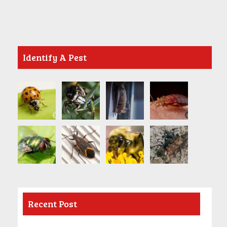
Identify A Pest
Recent Post