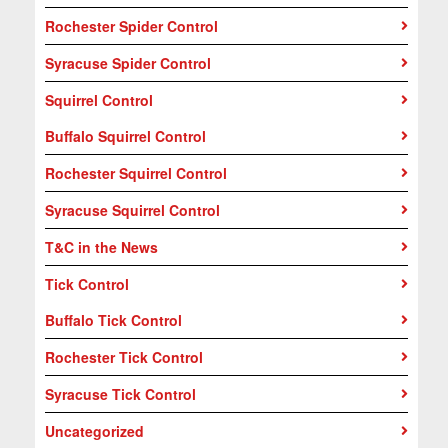
Rochester Spider Control
Syracuse Spider Control
Squirrel Control
Buffalo Squirrel Control
Rochester Squirrel Control
Syracuse Squirrel Control
T&C in the News
Tick Control
Buffalo Tick Control
Rochester Tick Control
Syracuse Tick Control
Uncategorized