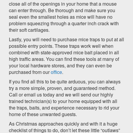
close all of the openings in your home that a mouse
can enter through. Be thorough and make sure you
seal even the smallest holes as mice will have no
problem squeezing through a quarter inch crack with
their soft cartilages.
Lastly, you will need to purchase mice traps to put at all
possible entry points. These traps work well when
combined with state-approved mice bait placed in all
high traffic areas. You can find these tools at many of
your local hardware stores, and they can even be
purchased from our
office
.
If you find all this to be quite arduous, you can always
try a more simple, proven, and guaranteed method.
Call or email us today and we will send our highly
trained technician(s) to your home equipped with all
the traps, baits, and experience necessary to rid your
home of these unwanted guests.
As Christmas approaches quickly and with it a huge
checklist of things to do, don’t let these little “outlaws”