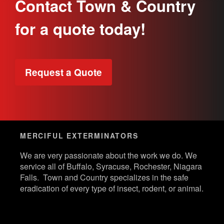
Contact Town & Country
for a quote today!
Request a Quote
MERCIFUL EXTERMINATORS
We are very passionate about the work we do. We
service all of Buffalo, Syracuse, Rochester, Niagara
Falls. Town and Country specializes in the safe
eradication of every type of insect, rodent, or animal.