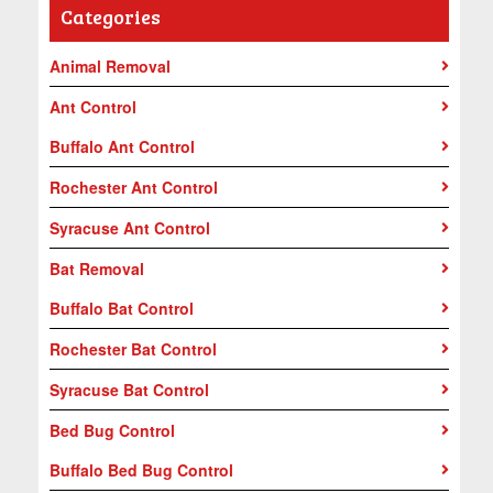
Categories
Animal Removal
Ant Control
Buffalo Ant Control
Rochester Ant Control
Syracuse Ant Control
Bat Removal
Buffalo Bat Control
Rochester Bat Control
Syracuse Bat Control
Bed Bug Control
Buffalo Bed Bug Control