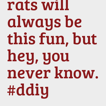
rats will
always be
this fun, but
hey, you
never know.
#ddiy