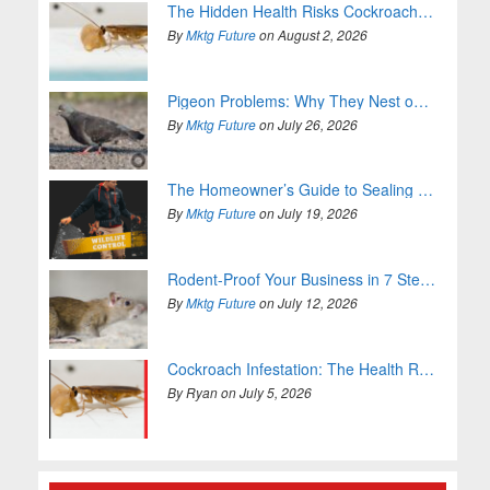
The Hidden Health Risks Cockroaches Bring Into Your Home
By
Mktg Future
on August 2, 2026
Pigeon Problems: Why They Nest on Your Property and How to Stop It
By
Mktg Future
on July 26, 2026
The Homeowner’s Guide to Sealing Entry Points
By
Mktg Future
on July 19, 2026
Rodent-Proof Your Business in 7 Steps (For Good)
By
Mktg Future
on July 12, 2026
Cockroach Infestation: The Health Risks You Can’t Ignore
By Ryan on July 5, 2026