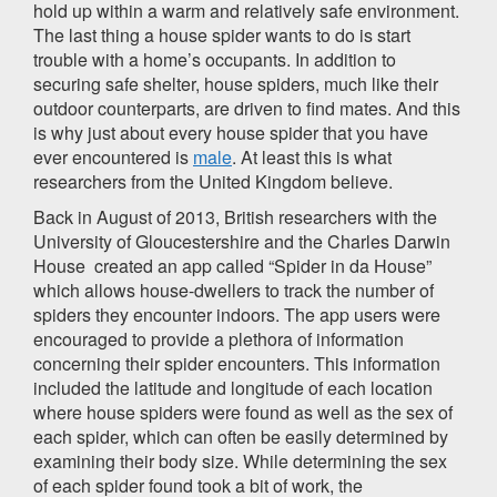
hold up within a warm and relatively safe environment.
The last thing a house spider wants to do is start
trouble with a home’s occupants. In addition to
securing safe shelter, house spiders, much like their
outdoor counterparts, are driven to find mates. And this
is why just about every house spider that you have
ever encountered is
male
. At least this is what
researchers from the United Kingdom believe.
Back in August of 2013, British researchers with the
University of Gloucestershire and the Charles Darwin
House created an app called “Spider in da House”
which allows house-dwellers to track the number of
spiders they encounter indoors. The app users were
encouraged to provide a plethora of information
concerning their spider encounters. This information
included the latitude and longitude of each location
where house spiders were found as well as the sex of
each spider, which can often be easily determined by
examining their body size. While determining the sex
of each spider found took a bit of work, the