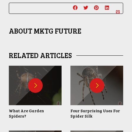
ABOUT
MKTG FUTURE
RELATED ARTICLES
What Are Garden
Four Surprising Uses For
Spiders?
Spider Silk