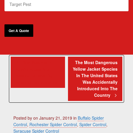
Bee Swarms In
The Most Dangerous
Yellow Jacket Species
Public Areas Are
In The United States
Mostly Caused By
Was Accidentally
Amateur Beekeepers
Introduced Into The
Country
Posted by
on
January 21, 2019
in
Buffalo Spider
Control
,
Rochester Spider Control
,
Spider Control
,
Syracuse Spider Control