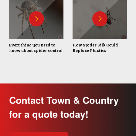
Everything you need to
How Spider Silk Could
know about spider control
Replace Plastics
Contact Town & Country
for a quote today!