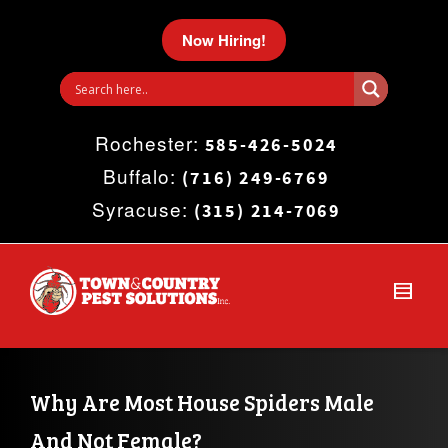
I'm looking for
product
in a size
size
.
Now Hiring!
Show me the
colour
items.
Rochester:
Super Search
585-426-5024
Buffalo:
(716) 249-6769
Syracuse:
(315) 214-7069
Why Are Most House Spiders Male 
And Not Female?