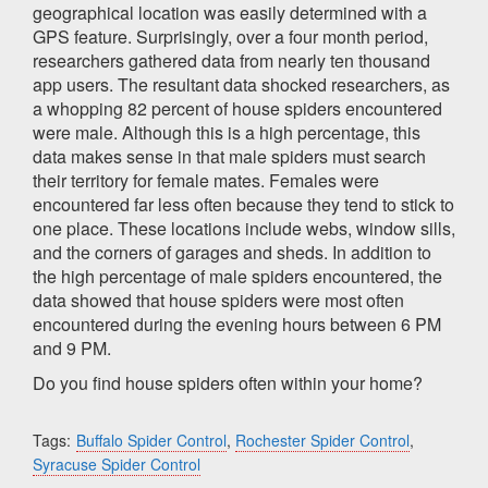
geographical location was easily determined with a
GPS feature. Surprisingly, over a four month period,
researchers gathered data from nearly ten thousand
app users. The resultant data shocked researchers, as
a whopping 82 percent of house spiders encountered
were male. Although this is a high percentage, this
data makes sense in that male spiders must search
their territory for female mates. Females were
encountered far less often because they tend to stick to
one place. These locations include webs, window sills,
and the corners of garages and sheds. In addition to
the high percentage of male spiders encountered, the
data showed that house spiders were most often
encountered during the evening hours between 6 PM
and 9 PM.
Do you find house spiders often within your home?
Tags:
Buffalo Spider Control
,
Rochester Spider Control
,
Syracuse Spider Control