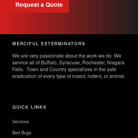
Request a Quote
MERCIFUL EXTERMINATORS
We are very passionate about the work we do. We
service all of Buffalo, Syracuse, Rochester, Niagara
Falls. Town and Country specializes in the safe
eradication of every type of insect, rodent, or animal.
QUICK LINKS
Services
Bed Bugs