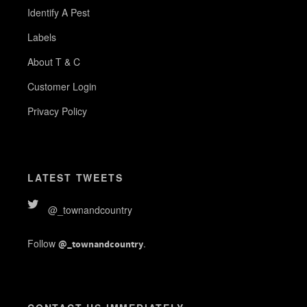
Identify A Pest
Labels
About T & C
Customer Login
Privacy Policy
LATEST TWEETS
@_townandcountry
Follow
.
@_townandcountry