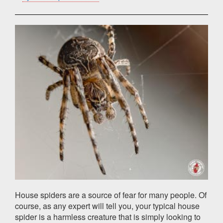
House spiders are a source of fear for many people. Of
course, as any expert will tell you, your typical house
spider is a harmless creature that is simply looking to