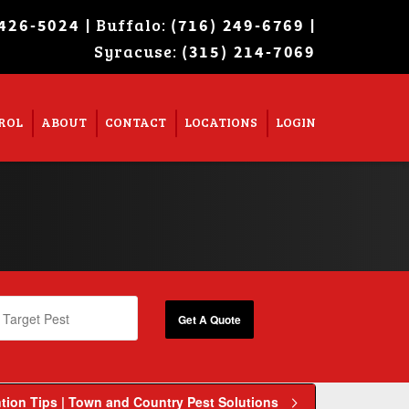
| Buffalo:
|
 426-5024
(716) 249-6769
Syracuse:
Super Search
(315) 214-7069
ROL
ABOUT
CONTACT
LOCATIONS
LOGIN
tion Tips | Town and Country Pest Solutions