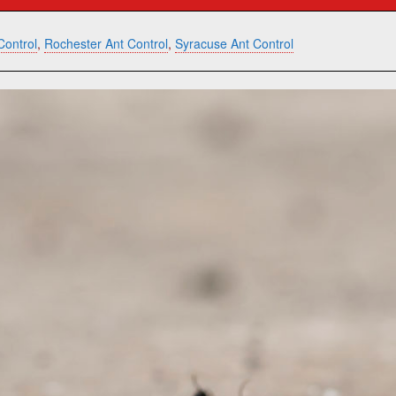
Control
,
Rochester Ant Control
,
Syracuse Ant Control