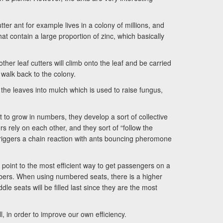
ter ant for example lives in a colony of millions, and
 that contain a large proportion of zinc, which basically
other leaf cutters will climb onto the leaf and be carried
 walk back to the colony.
 the leaves into mulch which is used to raise fungus,
rt to grow in numbers, they develop a sort of collective
 rely on each other, and they sort of “follow the
triggers a chain reaction with ants bouncing pheromone
point to the most efficient way to get passengers on a
bers. When using numbered seats, there is a higher
le seats will be filled last since they are the most
, in order to improve our own efficiency.