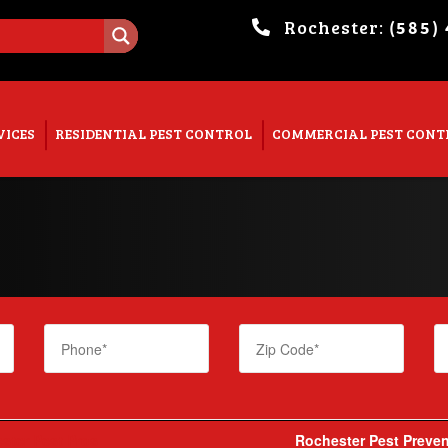
Rochester:
(585)
. Show me the
colour
items.
VICES
RESIDENTIAL PEST CONTROL
COMMERCIAL PEST CONT
ster Pest Pros
Rochester Pest Preven