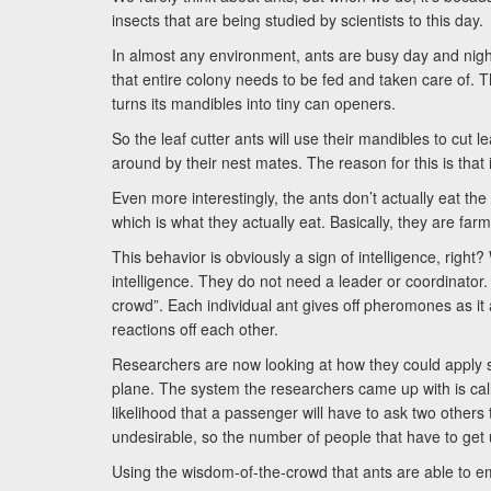
insects that are being studied by scientists to this day.
In almost any environment, ants are busy day and night w
that entire colony needs to be fed and taken care of. That
turns its mandibles into tiny can openers.
So the leaf cutter ants will use their mandibles to cut le
around by their nest mates. The reason for this is tha
Even more interestingly, the ants don’t actually eat th
which is what they actually eat. Basically, they are farm
This behavior is obviously a sign of intelligence, right?
intelligence. They do not need a leader or coordinator
crowd”. Each individual ant gives off pheromones as it
reactions off each other.
Researchers are now looking at how they could apply si
plane. The system the researchers came up with is ca
likelihood that a passenger will have to ask two others 
undesirable, so the number of people that have to get 
Using the wisdom-of-the-crowd that ants are able to emp