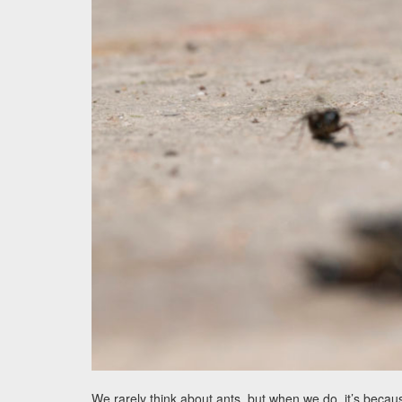
We rarely think about ants, but when we do, it’s beca