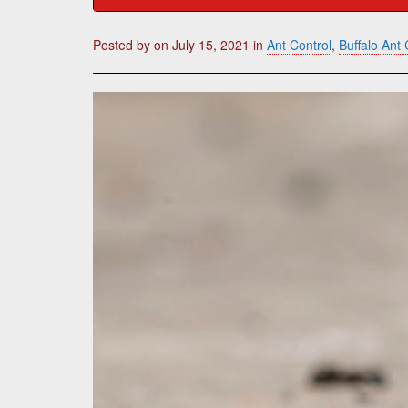
Posted by
on
July 15, 2021
in
Ant Control
,
Buffalo Ant 