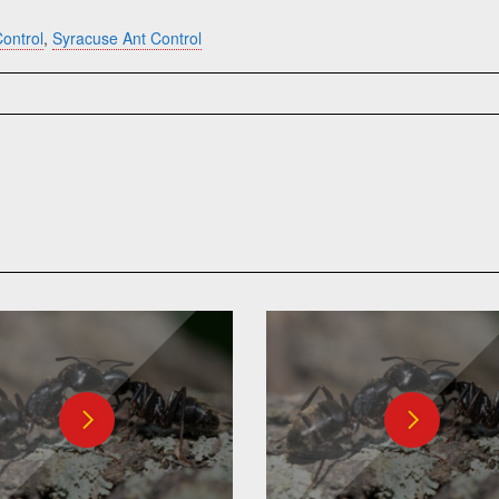
ontrol
,
Syracuse Ant Control