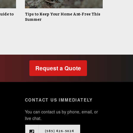
uide to
Tips to Keep Your Home Ant-Free This
Summer
Request a Quote
CONTACT US IMMEDIATELY
You can contact us by phone, email, or
live chat.
(585) 426-5024