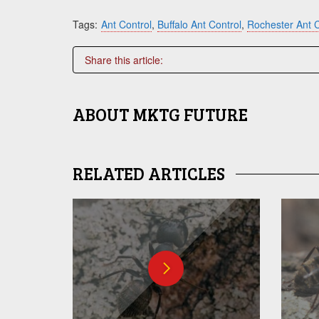
Tags:
Ant Control
,
Buffalo Ant Control
,
Rochester Ant C
Share this article:
ABOUT
MKTG FUTURE
RELATED ARTICLES