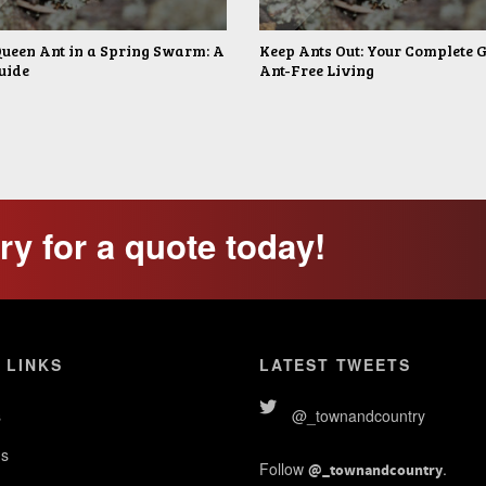
Queen Ant in a Spring Swarm: A
Keep Ants Out: Your Complete G
uide
Ant-Free Living
y for a quote today!
 LINKS
LATEST TWEETS
s
@_townandcountry
s
Follow
.
@_townandcountry