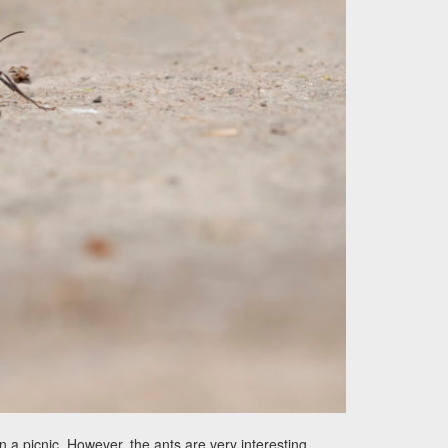
a picnic. However, the ants are very interesting