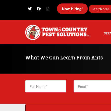
Now Hiring!
I'm looking for
product
in a size
size
SER
What We Can Learn From Ants
Dodge Ant Infestations This Summer | Roche