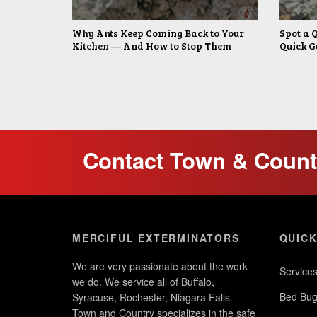
Why Ants Keep Coming Back to Your
Spot a 
Kitchen — And How to Stop Them
Quick G
Contact Town & Countr
MERCIFUL EXTERMINATORS
QUICK
We are very passionate about the work
Service
we do. We service all of Buffalo,
Bed Bug
Syracuse, Rochester, Niagara Falls.
Town and Country specializes in the safe