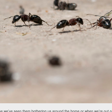
use we’ve seen them bothering us around the home or when we’re out on 