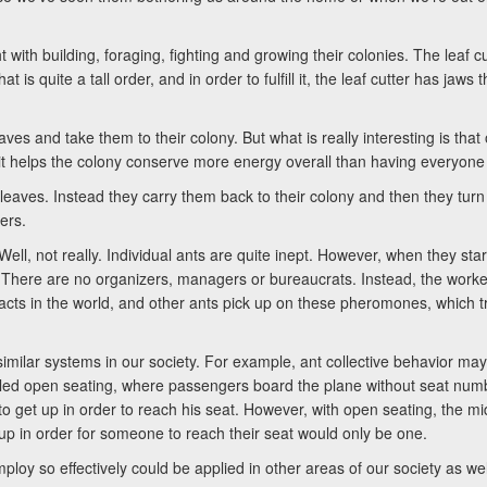
ith building, foraging, fighting and growing their colonies. The leaf cut
 is quite a tall order, and in order to fulfill it, the leaf cutter has jaws
aves and take them to their colony. But what is really interesting is that 
t it helps the colony conserve more energy overall than having everyone
e leaves. Instead they carry them back to their colony and then they turn
ers.
 Well, not really. Individual ants are quite inept. However, when they sta
. There are no organizers, managers or bureaucrats. Instead, the workers
 acts in the world, and other ants pick up on these pheromones, which 
milar systems in our society. For example, ant collective behavior may 
lled open seating, where passengers board the plane without seat num
to get up in order to reach his seat. However, with open seating, the midd
up in order for someone to reach their seat would only be one.
loy so effectively could be applied in other areas of our society as well