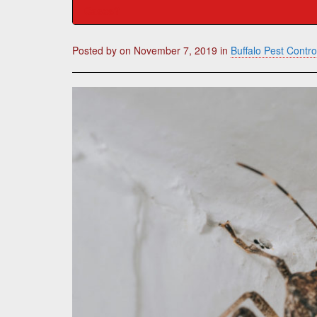
Cases?
Posted by
on
November 7, 2019
in
Buffalo Pest Contro