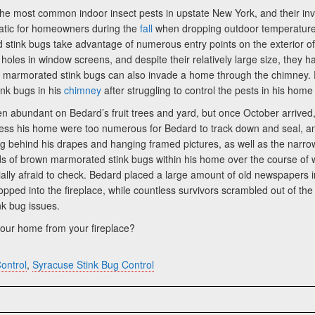
 most common indoor insect pests in upstate New York, and their inva
atic for homeowners during the
fall
when dropping outdoor temperatures
 stink bugs take advantage of numerous entry points on the exterior o
 holes in window screens, and despite their relatively large size, the
wn marmorated stink bugs can also invade a home through the chimney.
nk bugs in his
chimney
after struggling to control the pests in his hom
 been abundant on Bedard’s fruit trees and yard, but once October arri
ess his home were too numerous for Bedard to track down and seal, and
ng behind his drapes and hanging framed pictures, as well as the narrow
ands of brown marmorated stink bugs within his home over the course of
ally afraid to check. Bedard placed a large amount of old newspapers in
pped into the fireplace, while countless survivors scrambled out of the 
nk bug issues.
our home from your fireplace?
ontrol
,
Syracuse Stink Bug Control