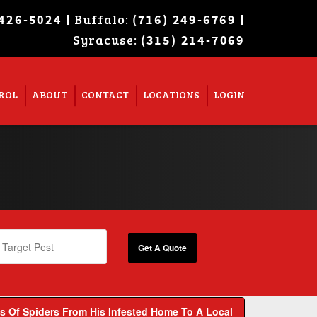
| Buffalo:
|
 426-5024
(716) 249-6769
Syracuse:
Super Search
(315) 214-7069
ROL
ABOUT
CONTACT
LOCATIONS
LOGIN
 Of Spiders From His Infested Home To A Local