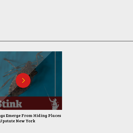
ugs Emerge From Hiding Places
Upstate New York