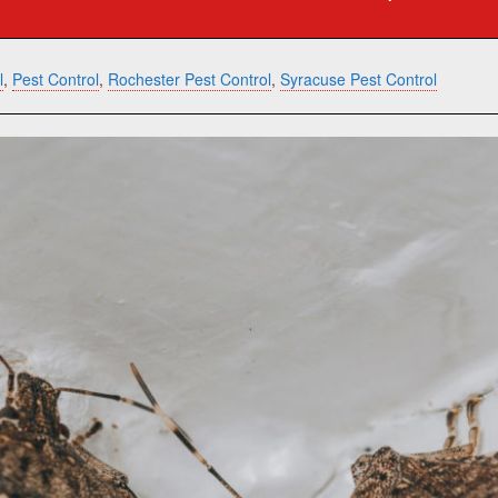
l
,
Pest Control
,
Rochester Pest Control
,
Syracuse Pest Control