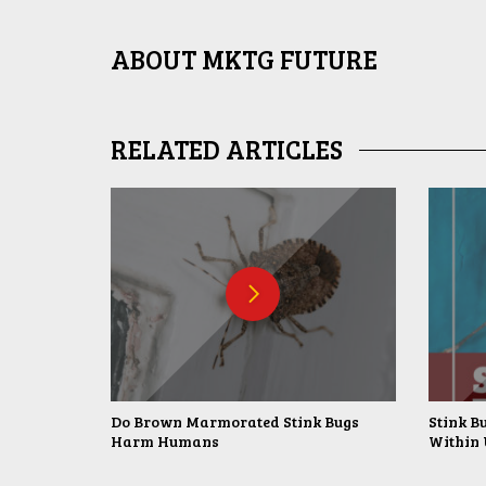
ABOUT
MKTG FUTURE
RELATED ARTICLES
Do Brown Marmorated Stink Bugs
Stink B
Harm Humans
Within 