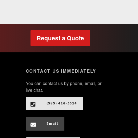
Request a Quote
CONTACT US IMMEDIATELY
You can contact us by phone, email, or
live chat.
(585) 426-5024
Email