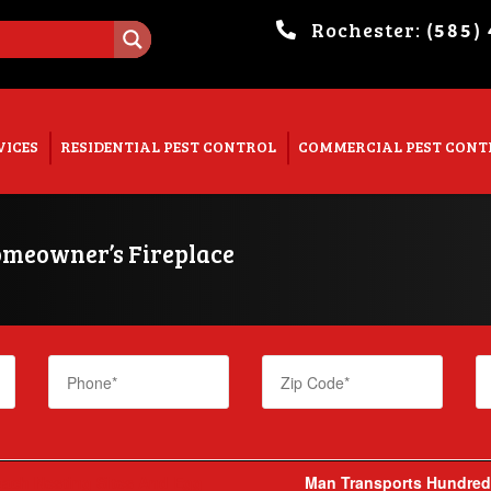
Rochester:
(585)
. Show me the
colour
items.
VICES
RESIDENTIAL PEST CONTROL
COMMERCIAL PEST CONT
omeowner’s Fireplace
ach Nesting Sites And Egg
Man Transports Hundreds