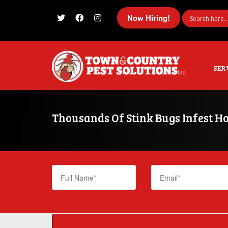
Now Hiring!
I'm looking for
product
in a size
size
SER
Thousands Of Stink Bugs Infest H
How Can Homeowners Locate Indoor Cockro