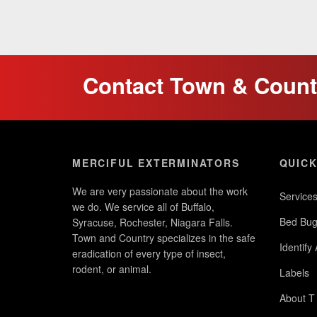
Contact Town & Countr
MERCIFUL EXTERMINATORS
QUICK
We are very passionate about the work
Service
we do. We service all of Buffalo,
Bed Bug
Syracuse, Rochester, Niagara Falls.
Town and Country specializes in the safe
Identify
eradication of every type of insect,
rodent, or animal.
Labels
About T