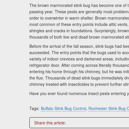
The brown marmorated stink bug has become one of the
passing year. These pests are generally most problem
order to overwinter in warm shelter. Brown marmorated
most common of these entry points include attic vents,
shingles and cracks in foundations. Surprisingly, bro
thousands of both live and dead brown marmorated sti
Before the arrival of the fall season, stink bugs had
succeeded. The entry points that the bugs used to acc
variety of indoor crevices and darkened areas, includi
refrigerator door. After coming across literally thous
entering his home through his chimney, but he was initi
the flue. Thousands of dead stink bugs immediately dro
chimney treated with insecticides to prevent further sti
Have you ever found numerous insect pests entering y
Tags:
Buffalo Stink Bug Control
,
Rochester Stink Bug C
Share this article: