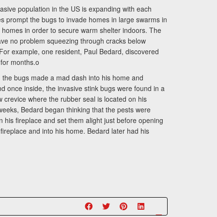
sive population in the US is expanding with each
 prompt the bugs to invade homes in large swarms in
f homes in order to secure warm shelter indoors. The
y have no problem squeezing through cracks below
 For example, one resident, Paul Bedard, discovered
e for months.o
ved, the bugs made a mad dash into his home and
 once inside, the invasive stink bugs were found in a
 crevice where the rubber seal is located on his
 weeks, Bedard began thinking that the pests were
 his fireplace and set them alight just before opening
fireplace and into his home. Bedard later had his