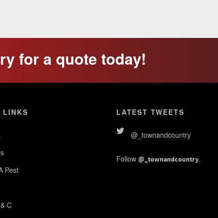
y for a quote today!
 LINKS
LATEST TWEETS
s
@_townandcountry
s
Follow
.
@_townandcountry
 A Pest
 & C