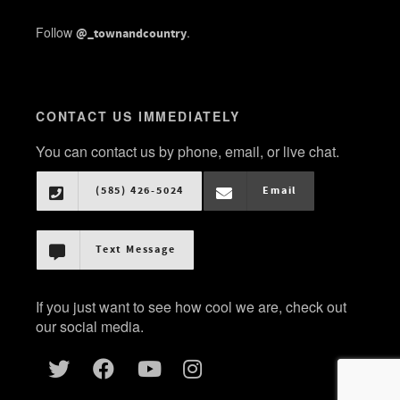
Follow
.
@_townandcountry
CONTACT US IMMEDIATELY
You can contact us by phone, email, or live chat.
(585) 426-5024
Email
Text Message
If you just want to see how cool we are, check out
our social media.