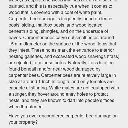
painted, and this is especially true when it comes to
wood that is covered with a coat of white paint.
Carpenter bee damage is frequently found on fence
posts, siding, mailbox posts, and wood located
beneath siding, shingles, and on the underside of
eaves. Carpenter bees carve out small holes around
15 mm diameter on the surface of the wood items that
they infest. These holes mark the entrance to interior
nesting galleries, and excavated wood shavings (frass)
are ejected from these holes. Naturally, frass is often
found beneath and/or near wood damaged by
carpenter bees. Carpenter bees are relatively large in
size at around 1 inch in length, and only females are
capable of stinging. While males are not equipped with
a stinger, they hover around entry holes to protect
nests, and they are known to dart into people’s faces
when threatened.
Have you ever encountered carpenter bee damage on
your property?