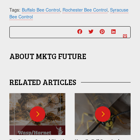
Tags:
Buffalo Bee Control
,
Rochester Bee Control
,
Syracuse
Bee Control
ABOUT
MKTG FUTURE
RELATED ARTICLES