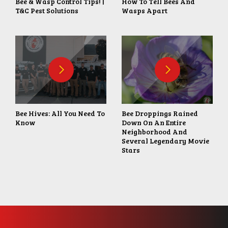
Bee & Wasp Control Tips! |
How To Tell Bees And
T&C Pest Solutions
Wasps Apart
Bee Hives: All You Need To
Bee Droppings Rained
Know
Down On An Entire
Neighborhood And
Several Legendary Movie
Stars