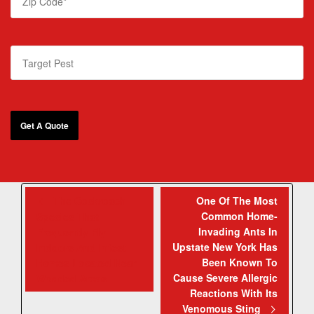
The Cockroach
One Of The Most
Common Home-
Species That
Invading Ants In
Frequently Fly
Upstate New York Has
Indoors And Infest
Been Known To
Homes Located Near
Cause Severe Allergic
Wooded Areas
Reactions With Its
Venomous Sting