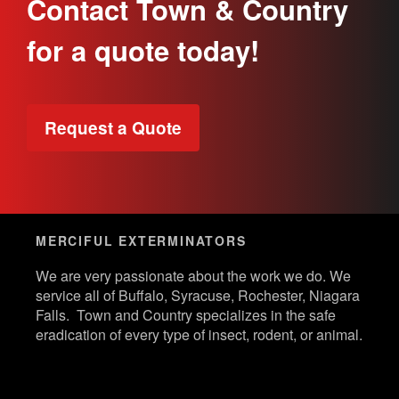
Contact Town & Country
for a quote today!
Request a Quote
MERCIFUL EXTERMINATORS
We are very passionate about the work we do. We
service all of Buffalo, Syracuse, Rochester, Niagara
Falls. Town and Country specializes in the safe
eradication of every type of insect, rodent, or animal.