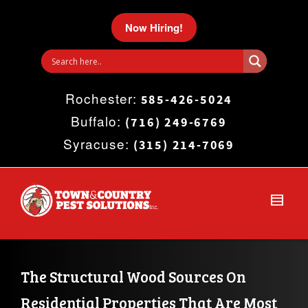
I'm looking for
product
in a size
size
.
Now Hiring!
Show me the
colour
items.
Rochester:
Super Search
585-426-5024
Buffalo:
(716) 249-6769
Syracuse:
(315) 214-7069
The Structural Wood Sources On 
Residential Properties That Are Most 