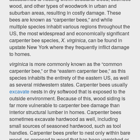
wood, and other types of woodwork in urban and
suburban areas, resulting in costly damage. These
bees are known as “carpenter bees,” and while
multiple species inhabit various regions throughout the
US, the most widespread and economically significant
carpenter bee species,
X. virginica
, can be found in
upstate New York where they frequently inflict damage
to homes.
virginica
is more commonly known as the “common
carpenter bee,” or the “eastern carpenter bee,” as this
species inhabits the entirety of the eastern US, as well
as several midwestern states. Carpenter bees usually
excavate
nests in dry softwood that is exposed to the
outside environment. Because of this, wood siding is
far more vulnerable to carpenter bee damage than
interior structural lumber in homes. Carpenter bees
sometimes excavate hardwood as well, including
small sources of seasoned hardwood, such as tool
handles. Carpenter bees prefer to nest only within bare
wood, as opposed to wood that has been varnished or