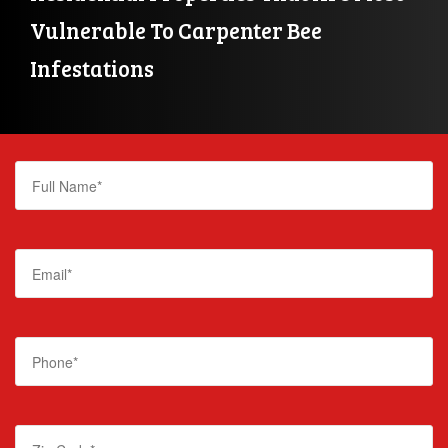
Vulnerable To Carpenter Bee 
Infestations