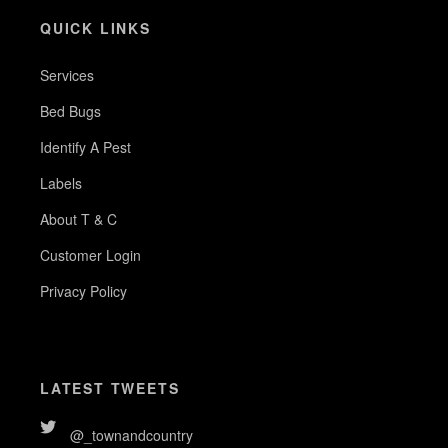
QUICK LINKS
Services
Bed Bugs
Identify A Pest
Labels
About T & C
Customer Login
Privacy Policy
LATEST TWEETS
@_townandcountry