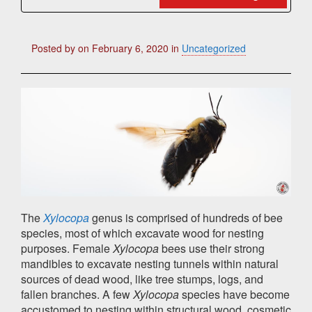
Posted by
on
February 6, 2020
in
Uncategorized
The
Xylocopa
genus is comprised of hundreds of bee
species, most of which excavate wood for nesting
purposes. Female
Xylocopa
bees use their strong
mandibles to excavate nesting tunnels within natural
sources of dead wood, like tree stumps, logs, and
fallen branches. A few
Xylocopa
species have become
accustomed to nesting within structural wood, cosmetic