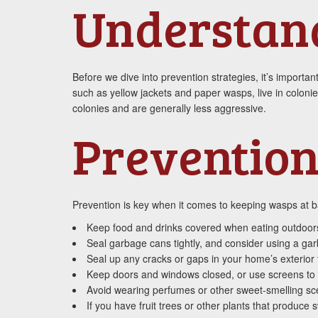
Understan
Before we dive into prevention strategies, it’s import
such as yellow jackets and paper wasps, live in coloni
colonies and are generally less aggressive.
Prevention
Prevention is key when it comes to keeping wasps at ba
Keep food and drinks covered when eating outdoors,
Seal garbage cans tightly, and consider using a garb
Seal up any cracks or gaps in your home’s exterior
Keep doors and windows closed, or use screens to
Avoid wearing perfumes or other sweet-smelling sce
If you have fruit trees or other plants that produc