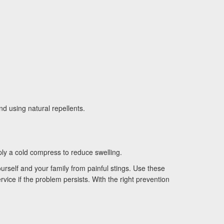
d using natural repellents.
ply a cold compress to reduce swelling.
urself and your family from painful stings. Use these
vice if the problem persists. With the right prevention