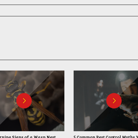
ning Signs of a Wasp Nest
5 Common Pest Control Myths 