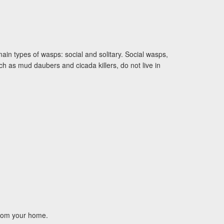
ain types of wasps: social and solitary. Social wasps,
h as mud daubers and cicada killers, do not live in
 from your home.