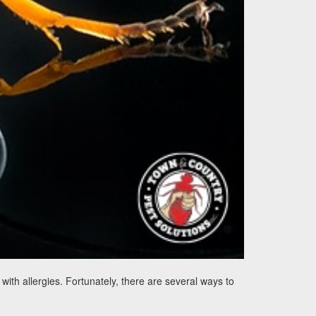
th allergies. Fortunately, there are several ways to