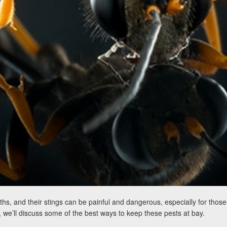
and their stings can be painful and dangerous, especially for those wi
, we’ll discuss some of the best ways to keep these pests at bay.