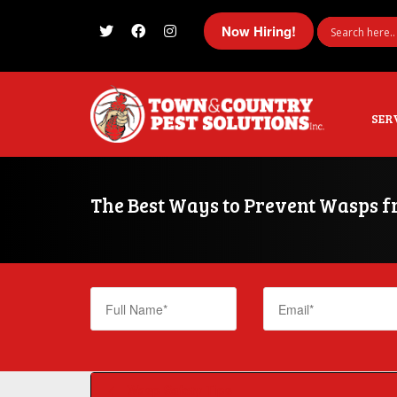
Now Hiring!
I'm looking for
product
in a size
size
SER
The Best Ways to Prevent Wasps 
Wasp Safety Tips