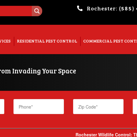
Rochester:
(585)
. Show me the
colour
items.
VICES
RESIDENTIAL PEST CONTROL
COMMERCIAL PEST CONT
from Invading Your Space
Rochester Wildlife Control: 