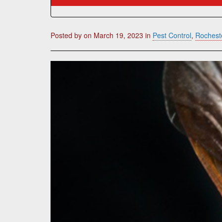
Posted by
on
March 19, 2023
in
Pest Control
,
Rocheste