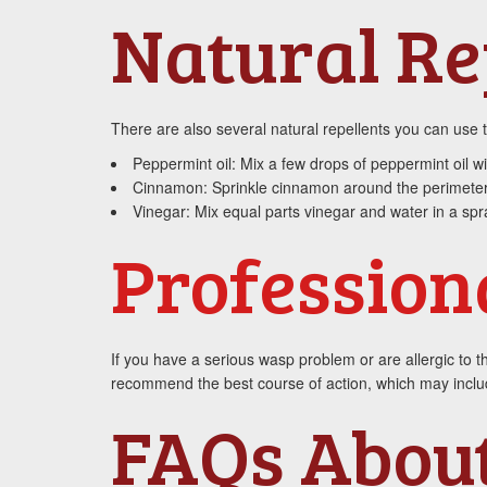
Natural Re
There are also several natural repellents you can use
Peppermint oil: Mix a few drops of peppermint oil w
Cinnamon: Sprinkle cinnamon around the perimeter
Vinegar: Mix equal parts vinegar and water in a spra
Profession
If you have a serious wasp problem or are allergic to th
recommend the best course of action, which may include
FAQs Abou