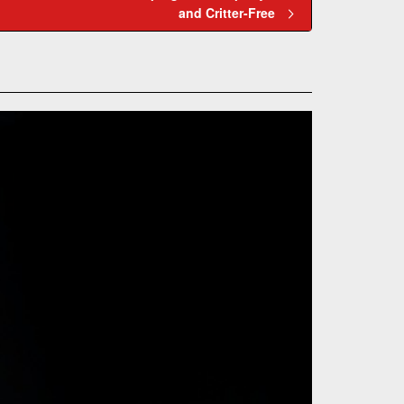
and Critter-Free