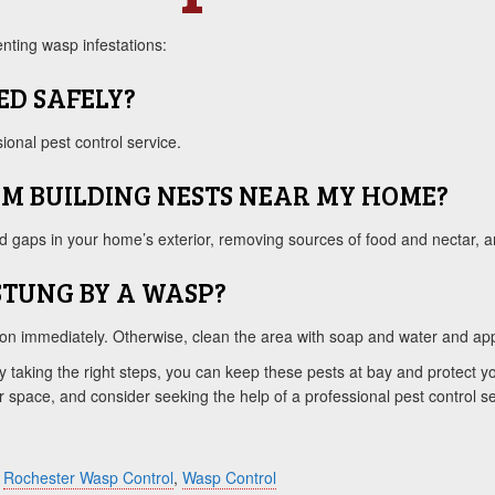
nting wasp infestations:
ED SAFELY?
onal pest control service.
OM BUILDING NESTS NEAR MY HOME?
d gaps in your home’s exterior, removing sources of food and nectar, an
 STUNG BY A WASP?
ntion immediately. Otherwise, clean the area with soap and water and ap
y taking the right steps, you can keep these pests at bay and protect yo
 space, and consider seeking the help of a professional pest control ser
,
Rochester Wasp Control
,
Wasp Control