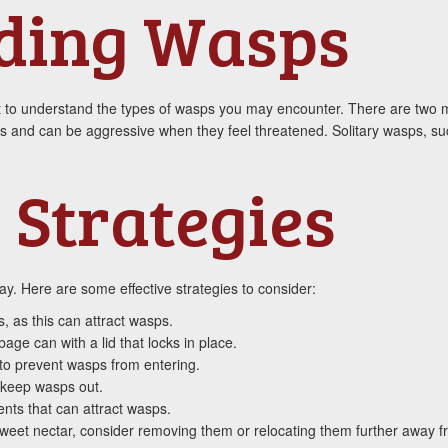
ding Wasps
ant to understand the types of wasps you may encounter. There are two m
es and can be aggressive when they feel threatened. Solitary wasps, suc
 Strategies
y. Here are some effective strategies to consider:
 as this can attract wasps.
age can with a lid that locks in place.
 to prevent wasps from entering.
 keep wasps out.
nts that can attract wasps.
e sweet nectar, consider removing them or relocating them further away