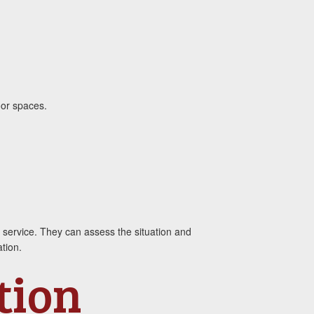
oor spaces.
ol service. They can assess the situation and
tion.
tion