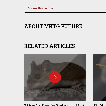
Share this article:
ABOUT
MKTG FUTURE
RELATED ARTICLES
7 Signs It’s Time for Professional Pest
The War