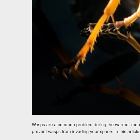
Wasps are a common problem during the warmer months, 
prevent wasps from invading your space. In this article