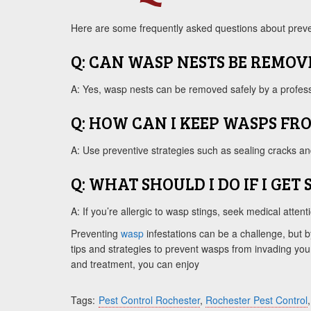
Here are some frequently asked questions about preve
Q: CAN WASP NESTS BE REMOV
A: Yes, wasp nests can be removed safely by a professi
Q: HOW CAN I KEEP WASPS FR
A: Use preventive strategies such as sealing cracks an
Q: WHAT SHOULD I DO IF I GET
A: If you’re allergic to wasp stings, seek medical atte
Preventing
wasp
infestations can be a challenge, but b
tips and strategies to prevent wasps from invading your
and treatment, you can enjoy
Tags:
Pest Control Rochester
,
Rochester Pest Control