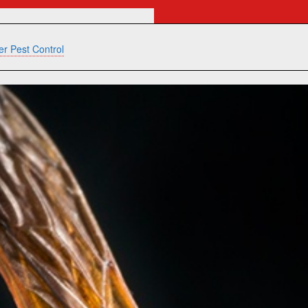
r Pest Control