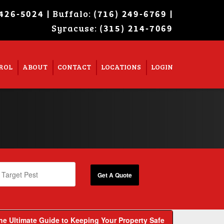
| Buffalo:
|
 426-5024
(716) 249-6769
Syracuse:
Super Search
(315) 214-7069
ROL
ABOUT
CONTACT
LOCATIONS
LOGIN
The Ultimate Guide to Keeping Your Property Safe