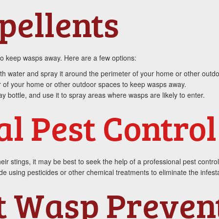
pellents
 to keep wasps away. Here are a few options:
ith water and spray it around the perimeter of your home or other outd
 of your home or other outdoor spaces to keep wasps away.
y bottle, and use it to spray areas where wasps are likely to enter.
al Pest Control
eir stings, it may be best to seek the help of a professional pest contr
 using pesticides or other chemical treatments to eliminate the infesta
t Wasp Preven