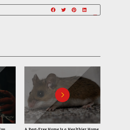
You
A Pest-Free Home Is a Healthier Home