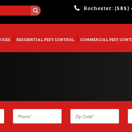
Rochester:
(585)
. Show me the
colour
items.
VICES
RESIDENTIAL PEST CONTROL
COMMERCIAL PEST CONT