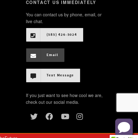
CONTACT US IMMEDIATELY
You can contact us by phone, email, or
live chat.
(585) 426-5024
Email
Text Message
If you just want to see how cool we are,
check out our social media.