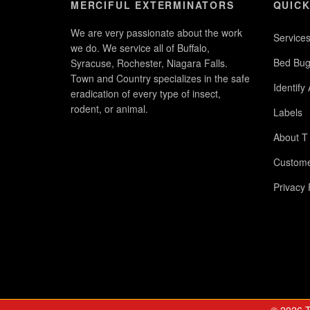
MERCIFUL EXTERMINATORS
QUICK
We are very passionate about the work
Service
we do. We service all of Buffalo,
Bed Bug
Syracuse, Rochester, Niagara Falls.
Town and Country specializes in the safe
Identify
eradication of every type of insect,
rodent, or animal.
Labels
About T
Custome
Privacy 