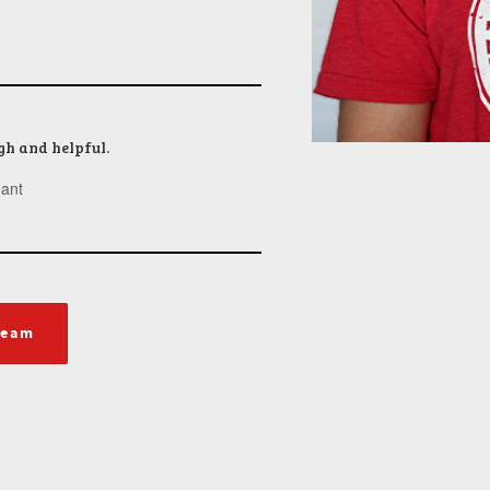
gh and helpful.
ant
team