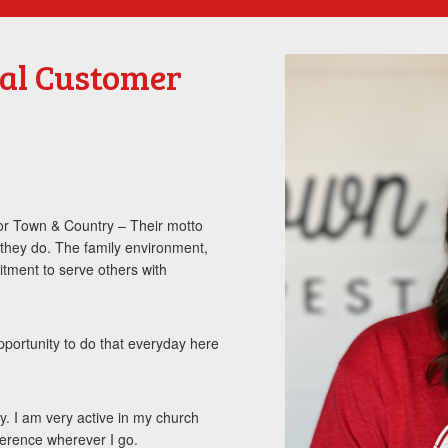
ial Customer
 for Town & Country – Their motto
they do. The family environment,
itment to serve others with
opportunity to do that everyday here
y. I am very active in my church
ference wherever I go.