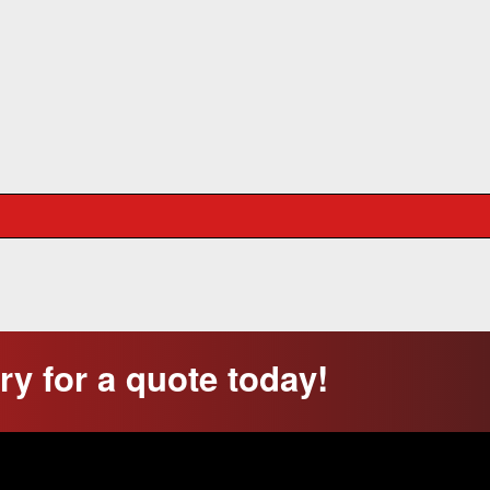
y for a quote today!