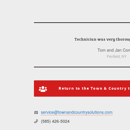
Technician was very thorou
Tom and Jan Con
Rochester, NY
Penfield, NY
Webster, NY
Rochester, NY
Rochester, NY
Pittsford, NY
Return to the Town & Country 
service@townandcountrysolutions.com
(585) 426-5024