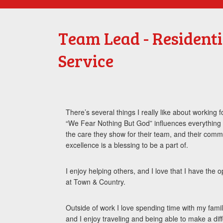
Team Lead - Resident
Service
There’s several things I really like about working
“We Fear Nothing But God” influences everything 
the care they show for their team, and their comm
excellence is a blessing to be a part of.
I enjoy helping others, and I love that I have the 
at Town & Country.
Outside of work I love spending time with my famil
and I enjoy traveling and being able to make a dif