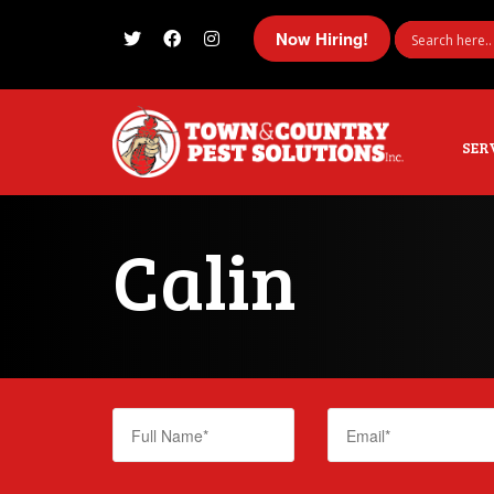
Now Hiring!
I'm looking for
product
in a size
size
SER
Calin