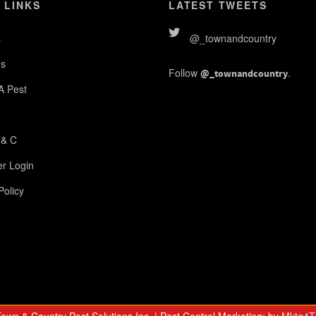
 LINKS
LATEST TWEETS
s
@_townandcountry
s
Follow
.
@_townandcountry
 A Pest
 & C
r Login
Policy