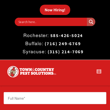
I'm looking for
product
in a size
size
.
Now Hiring!
Show me the
colour
items.
Rochester:
Super Search
585-426-5024
Buffalo:
(716) 249-6769
Syracuse:
(315) 214-7069