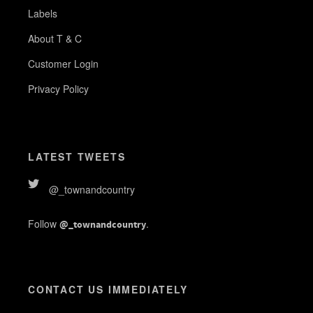
Labels
About T & C
Customer Login
Privacy Policy
LATEST TWEETS
@_townandcountry
Follow
.
@_townandcountry
CONTACT US IMMEDIATELY