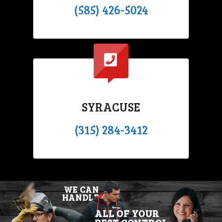
(585) 426-5024
SYRACUSE
(315) 284-3412
WE CAN
HANDLE
ALL OF YOUR