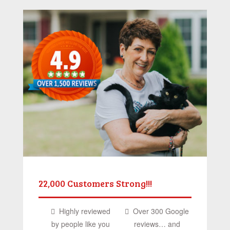
22,000 Customers Strong!!!
Highly reviewed
Over 300 Google
by people like you
reviews… and