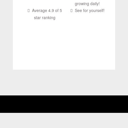
growing daily!
Average 4.9 of 5
See for yourself!
star ranking