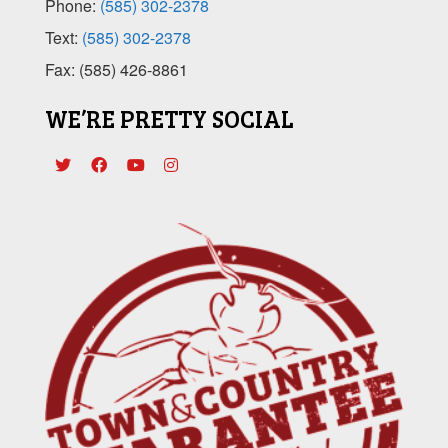
Phone:
(585) 302-2378
Text:
(585) 302-2378
Fax: (585) 426-8861
WE’RE PRETTY SOCIAL