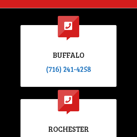
BUFFALO
(716) 241-4258
ROCHESTER