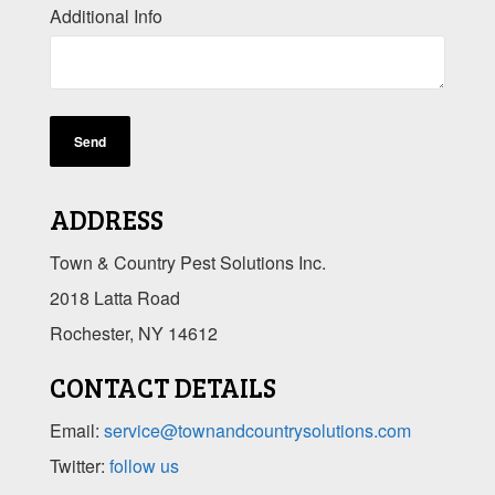
Additional Info
ADDRESS
Town & Country Pest Solutions Inc.
2018 Latta Road
Rochester, NY 14612
CONTACT DETAILS
Email:
service@townandcountrysolutions.com
Twitter:
follow us