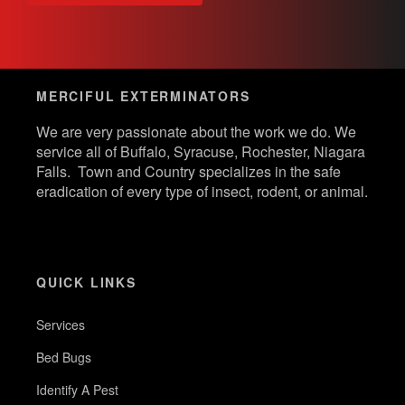
MERCIFUL EXTERMINATORS
We are very passionate about the work we do. We
service all of Buffalo, Syracuse, Rochester, Niagara
Falls. Town and Country specializes in the safe
eradication of every type of insect, rodent, or animal.
QUICK LINKS
Services
Bed Bugs
Identify A Pest