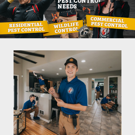
PEST CONTROL
NEEDS