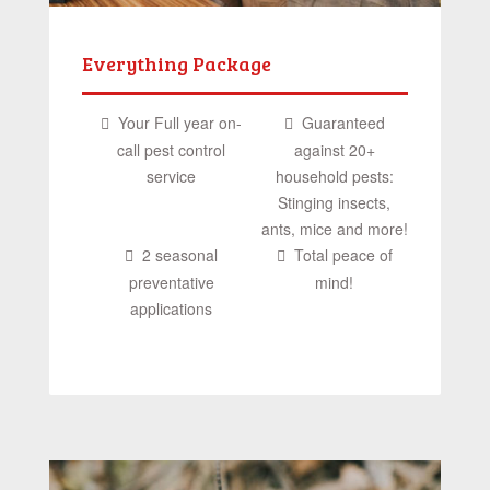
Everything Package
Your Full year on-
Guaranteed
call pest control
against 20+
service
household pests:
Stinging insects,
ants, mice and more!
2 seasonal
Total peace of
preventative
mind!
applications