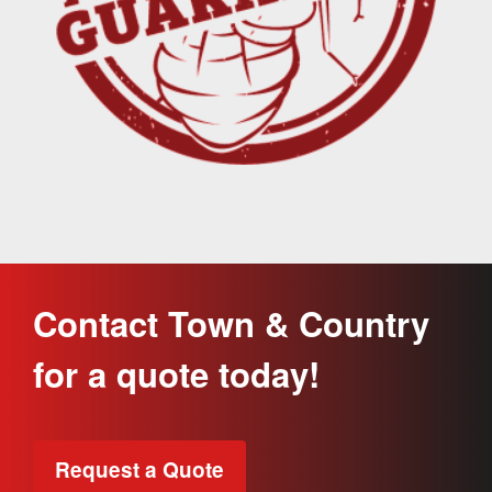
Contact Town & Country
for a quote today!
Request a Quote