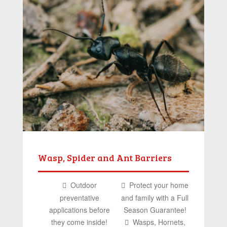
Wasp, Spider and Ant Barriers
Outdoor
Protect your home
preventative
and family with a Full
applications before
Season Guarantee!
they come inside!
Wasps, Hornets,