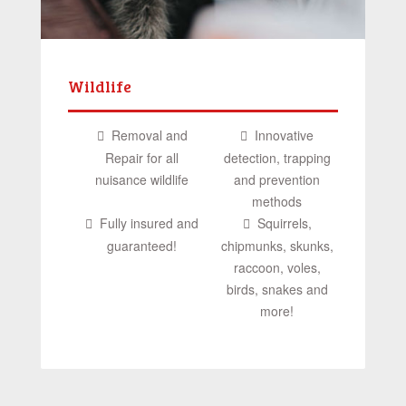
Wildlife
Removal and
Innovative
Repair for all
detection, trapping
nuisance wildlife
and prevention
methods
Fully insured and
Squirrels,
guaranteed!
chipmunks, skunks,
raccoon, voles,
birds, snakes and
more!