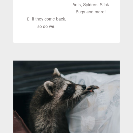
Ants, Spiders, Stink
Bugs and more!
If they come back,
so do we.