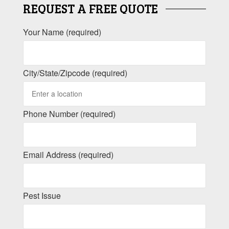
REQUEST A FREE QUOTE
Your Name (required)
City/State/Zipcode (required)
Phone Number (required)
Email Address (required)
Pest Issue