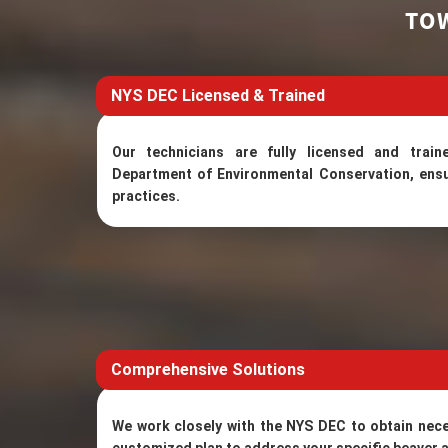
TO
NYS DEC Licensed & Trained
Our technicians are fully licensed and tra
Department of Environmental Conservation, ensu
practices.
Comprehensive Solutions
We work closely with the NYS DEC to obtain nec