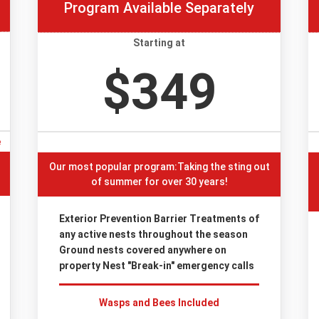
Program Available Separately
Starting at
$349
e
Our most popular program:Taking the sting out
of summer for over 30 years!
Exterior Prevention Barrier Treatments of
any active nests throughout the season
Ground nests covered anywhere on
property Nest "Break-in" emergency calls
Wasps and Bees Included