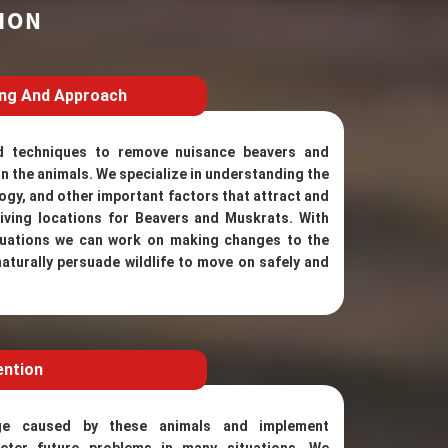
ION
ing And Approach
d techniques to remove nuisance beavers and
n the animals. We specialize in understanding the
ogy, and other important factors that attract and
iving locations for Beavers and Muskrats. With
ituations we can work on making changes to the
naturally persuade wildlife to move on safely and
ention
ge caused by these animals and implement