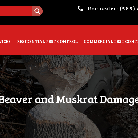
Rochester:
(585)
. Show me the
colour
items.
VICES
RESIDENTIAL PEST CONTROL
COMMERCIAL PEST CONT
Beaver and Muskrat Damag