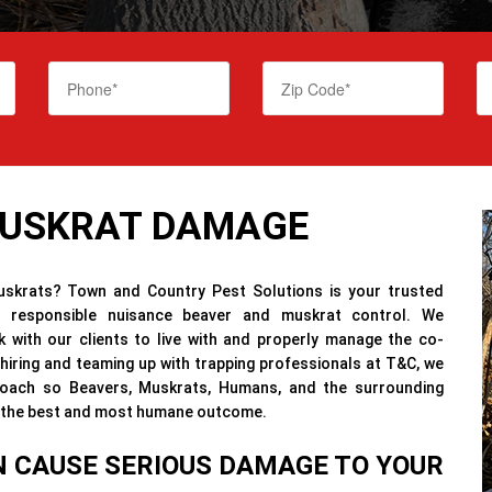
MUSKRAT DAMAGE
skrats? Town and Country Pest Solutions is your trusted
ly responsible nuisance beaver and muskrat control. We
 with our clients to live with and properly manage the co-
iring and teaming up with trapping professionals at T&C, we
roach so Beavers, Muskrats, Humans, and the surrounding
or the best and most humane outcome.
 CAUSE SERIOUS DAMAGE TO YOUR