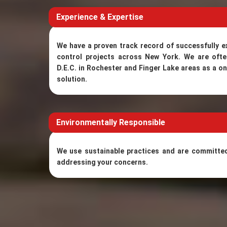
Experience & Expertise
We have a proven track record of successfully 
control projects across New York. We are of
D.E.C. in Rochester and Finger Lake areas as a o
solution.
Environmentally Responsible
We use sustainable practices and are committed 
addressing your concerns.