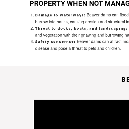
PROPERTY WHEN NOT MANAG
Beaver dams can flood p
Damage to waterways:
burrow into banks, causing erosion and structural ins
Threat to docks, boats, and landscaping:
and vegetation with their gnawing and burrowing ha
Beaver dams can attract mos
Safety concernse:
disease and pose a threat to pets and children.
B