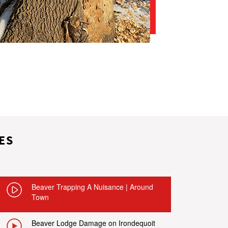
ES
Beaver Trapping A Nuisance | Around
Town
Beaver Lodge Damage on Irondequoit