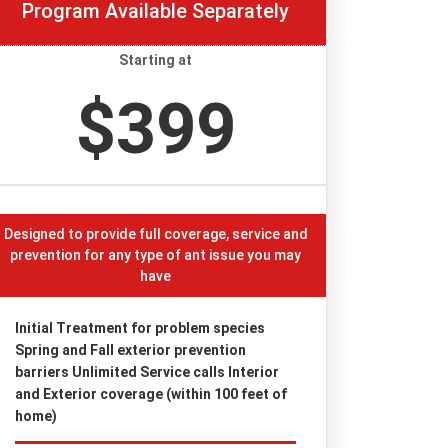
Program Available Separately
Starting at
$399
Designed to provide full coverage, service and
prevention for any type of ant issue you may
have
Initial Treatment for problem species
Spring and Fall exterior prevention
barriers Unlimited Service calls Interior
and Exterior coverage (within 100 feet of
home)