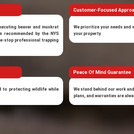
Customer-Focused Appro
executing beaver and muskrat
We prioritize your needs and w
ten recommended by the NYS
your property.
ne-stop professional trapping
Peace Of Mind Guarantee
to protecting wildlife while
We stand behind our work and
plans, and warranties are alwa