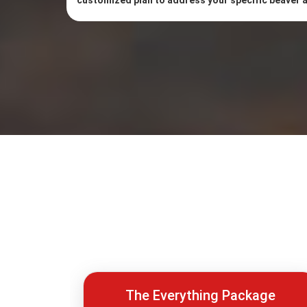
customized plan to address your specific beaver
The Everything Package