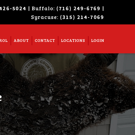
| Buffalo:
|
 426-5024
(716) 249-6769
Syracuse:
Super Search
(315) 214-7069
ROL
ABOUT
CONTACT
LOCATIONS
LOGIN
e