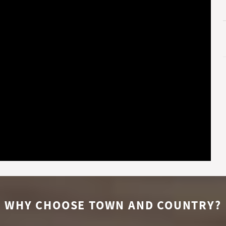
WHY CHOOSE TOWN AND COUNTRY?