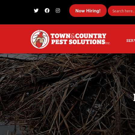
Now Hiring!
I'm looking for
product
in a size
size
SER