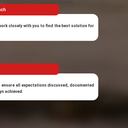
ach
ork closely with you to find the best solution for
 ensure all expectations discussed, documented
ys achieved.