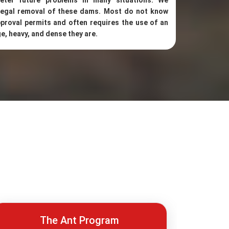
eter future problems in many situations. We
 legal removal of these dams. Most do not know
proval permits and often requires the use of an
e, heavy, and dense they are.
The Ant Program