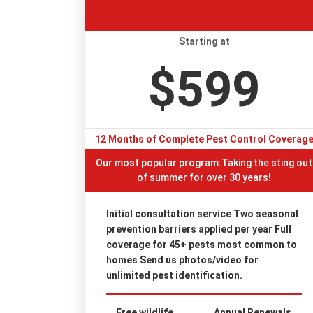
Starting at
$599
12 Months of Complete Pest Control Coverag
Our most popular program:Taking the sting out
of summer for over 30 years!
Initial consultation service Two seasonal
prevention barriers applied per year Full
coverage for 45+ pests most common to
homes Send us photos/video for
unlimited pest identification.
Free wildlife
Annual Renewals