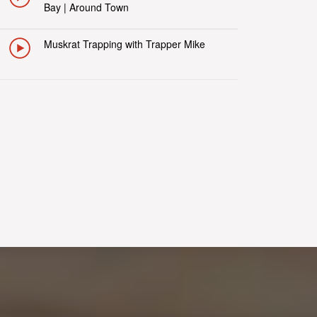
Bay | Around Town
Muskrat Trapping with Trapper Mike