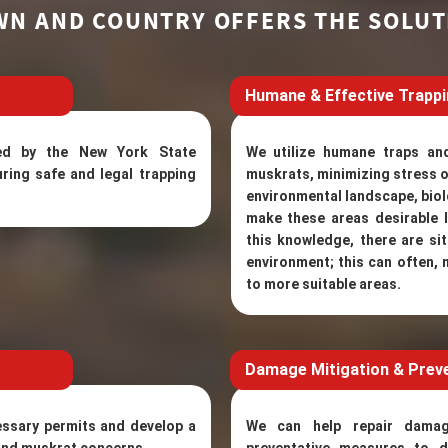
WN AND COUNTRY OFFERS THE SOLUT
Humane & Effective Trapp
ined by the New York State
We utilize humane traps an
ring safe and legal trapping
muskrats, minimizing stress o
environmental landscape, biol
make these areas desirable l
this knowledge, there are s
environment; this can often, 
to more suitable areas.
Damage Mitigation & Prev
essary permits and develop a
We can help repair dama