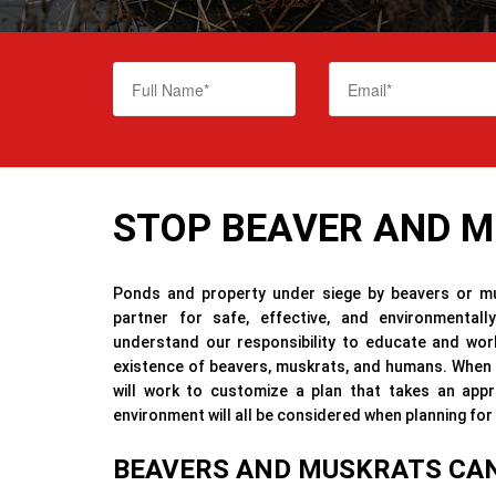
STOP BEAVER AND 
Ponds and property under siege by beavers or mu
partner for safe, effective, and environmental
understand our responsibility to educate and work
existence of beavers, muskrats, and humans. When h
will work to customize a plan that takes an app
environment will all be considered when planning f
BEAVERS AND MUSKRATS CAN