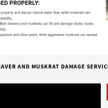
ED PROPERLY:
roperty and disrupt natural water flow, while muskrats can
tability.
Both beavers and muskrats can lift and damage docks, boats,
bits.
quitoes and other pests, while aggressive muskrats can spread
EAVER AND MUSKRAT DAMAGE SERVIC