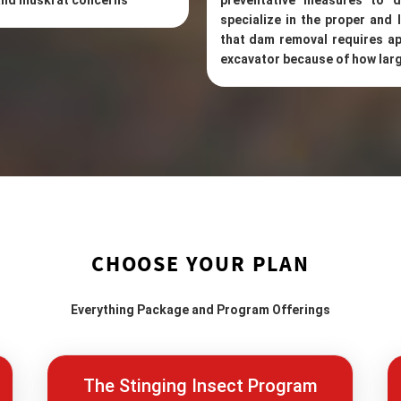
 and muskrat concerns
preventative measures to d
specialize in the proper and
that dam removal requires ap
excavator because of how larg
CHOOSE YOUR PLAN
Everything Package and Program Offerings
The Stinging Insect Program