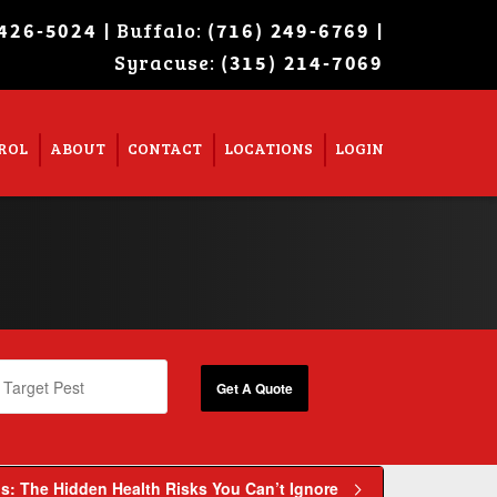
| Buffalo:
|
 426-5024
(716) 249-6769
Syracuse:
Super Search
(315) 214-7069
ROL
ABOUT
CONTACT
LOCATIONS
LOGIN
: The Hidden Health Risks You Can’t Ignore