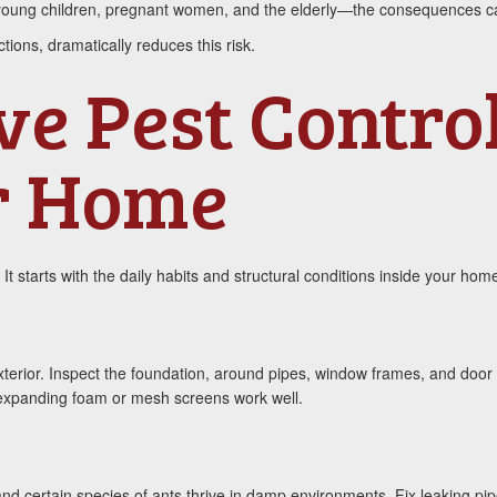
ls—young children, pregnant women, and the elderly—the consequences c
ions, dramatically reduces this risk.
e Pest Control
r Home
. It starts with the daily habits and structural conditions inside your hom
terior. Inspect the foundation, around pipes, window frames, and door s
, expanding foam or mesh screens work well.
 and certain species of ants thrive in damp environments. Fix leaking