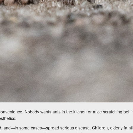
convenience. Nobody wants ants in the kitchen or mice scratching behin
sthetics.
food, and—in some cases—spread serious disease. Children, elderly fam