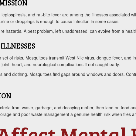
MISSION
, leptospirosis, and rat-bite fever are among the illnesses associated wi
 urine or droppings is enough to cause infection in some cases.
ire hazards. A pest problem, left unaddressed, can evolve from a health
ILLNESSES
 set of risks. Mosquitoes transmit West Nile virus, dengue fever, and in
oint, heart, and neurological complications if not caught early.
ets and clothing. Mosquitoes find gaps around windows and doors. Contr
ION
teria from waste, garbage, and decaying matter, then land on food and 
storage and poor waste management a genuine health risk when flies ar
Affect Mental