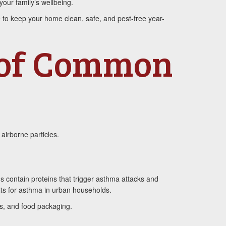
our family’s wellbeing.
e to keep your home clean, safe, and pest-free year-
 of Common
airborne particles.
s contain proteins that trigger asthma attacks and
its for asthma in urban households.
ls, and food packaging.