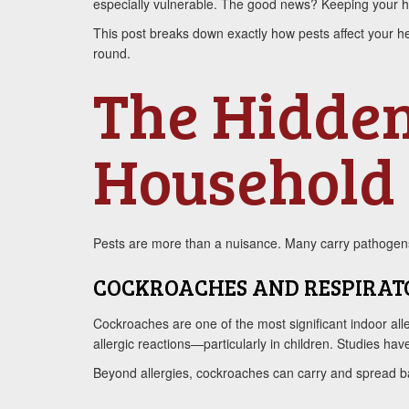
especially vulnerable. The good news? Keeping your hom
This post breaks down exactly how pests affect your he
round.
The Hidden
Household 
Pests are more than a nuisance. Many carry pathogens 
COCKROACHES AND RESPIRAT
Cockroaches are one of the most significant indoor all
allergic reactions—particularly in children. Studies h
Beyond allergies, cockroaches can carry and spread b