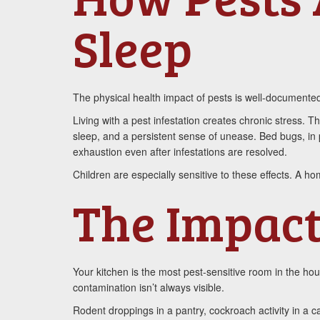
Sleep
The physical health impact of pests is well-documented,
Living with a pest infestation creates chronic stres
sleep, and a persistent sense of unease. Bed bugs, in p
exhaustion even after infestations are resolved.
Children are especially sensitive to these effects. A h
The Impact
Your kitchen is the most pest-sensitive room in the ho
contamination isn’t always visible.
Rodent droppings in a pantry, cockroach activity in a 