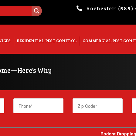
Rochester:
(585)
. Show me the
colour
items.
VICES
RESIDENTIAL PEST CONTROL
COMMERCIAL PEST CONT
 Home—Here’s Why
Rodent Droppings