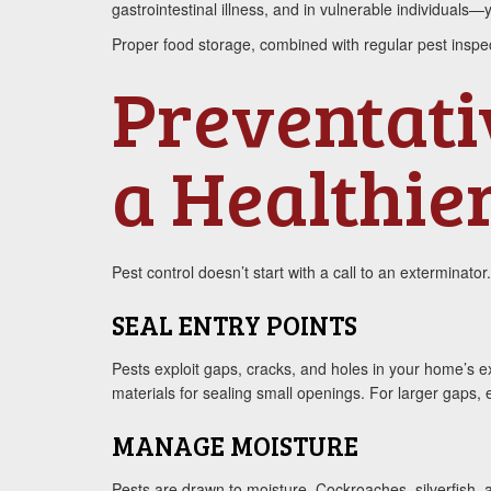
gastrointestinal illness, and in vulnerable individua
Proper food storage, combined with regular pest inspect
Preventativ
a Healthie
Pest control doesn’t start with a call to an exterminator
SEAL ENTRY POINTS
Pests exploit gaps, cracks, and holes in your home’s ex
materials for sealing small openings. For larger gaps
MANAGE MOISTURE
Pests are drawn to moisture. Cockroaches, silverfish,