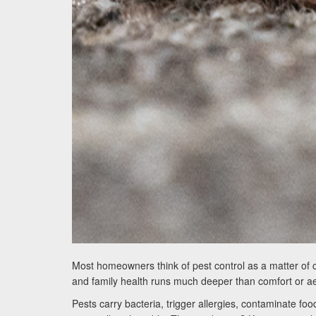
Most homeowners think of pest control as a matter of 
and family health runs much deeper than comfort or ae
Pests carry bacteria, trigger allergies, contaminate 