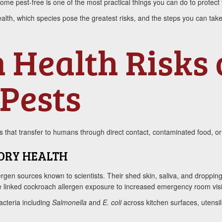
e pest-free is one of the most practical things you can do to protect y
alth, which species pose the greatest risks, and the steps you can tak
 Health Risks
Pests
that transfer to humans through direct contact, contaminated food, or 
ORY HEALTH
ergen sources known to scientists. Their shed skin, saliva, and dropping
ave linked cockroach allergen exposure to increased emergency room vis
acteria including
Salmonella
and
E. coli
across kitchen surfaces, utensi