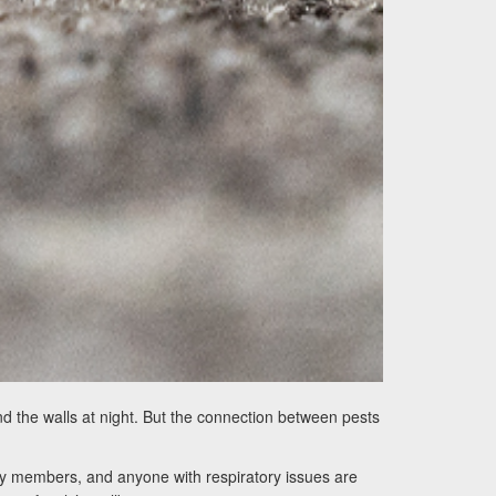
d the walls at night. But the connection between pests
ily members, and anyone with respiratory issues are