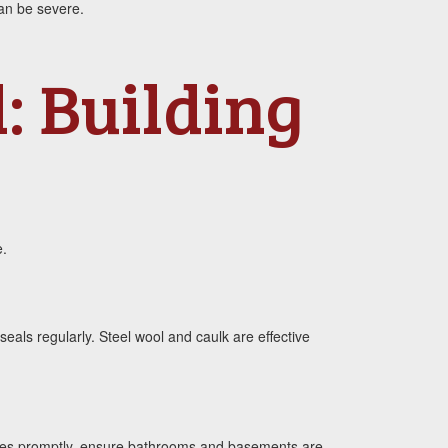
an be severe.
: Building
e.
eals regularly. Steel wool and caulk are effective
 pipes promptly, ensure bathrooms and basements are