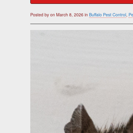
Posted by
on
March 8, 2026
in
Buffalo Pest Control
,
Pe