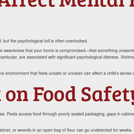
 but the psychological toll is often overlooked.
s. The awareness that your home is compromised—that something unwant
articular, are associated with significant psychological distress. Victi
ome environment that feels unsafe or unclean can affect a child’s sense o
 on Food Safet
use. Pests access food through poorly sealed packaging, gaps in cabine
cabinet, or weevils in an open bag of flour can go undetected for week