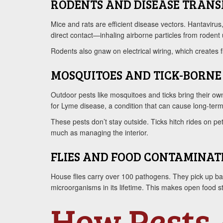
RODENTS AND DISEASE TRANS
Mice and rats are efficient disease vectors. Hantavirus
direct contact—inhaling airborne particles from rodent
Rodents also gnaw on electrical wiring, which creates f
MOSQUITOES AND TICK-BORNE 
Outdoor pests like mosquitoes and ticks bring their own
for Lyme disease, a condition that can cause long-term j
These pests don’t stay outside. Ticks hitch rides on p
much as managing the interior.
FLIES AND FOOD CONTAMINAT
House flies carry over 100 pathogens. They pick up bac
microorganisms in its lifetime. This makes open food 
How Pests 