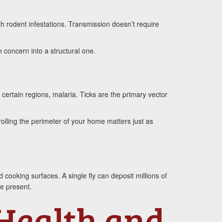
th rodent infestations. Transmission doesn’t require
 concern into a structural one.
 certain regions, malaria. Ticks are the primary vector
olling the perimeter of your home matters just as
cooking surfaces. A single fly can deposit millions of
e present.
 Health and