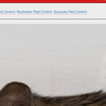
st Control
,
Rochester Pest Control
,
Syracuse Pest Control