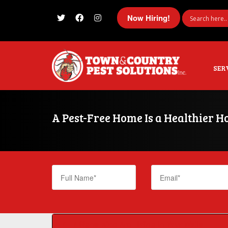
Now Hiring!
I'm looking for
product
in a size
size
SER
A Pest-Free Home Is a Healthier
7 Signs Mice Are Hiding in Your Walls