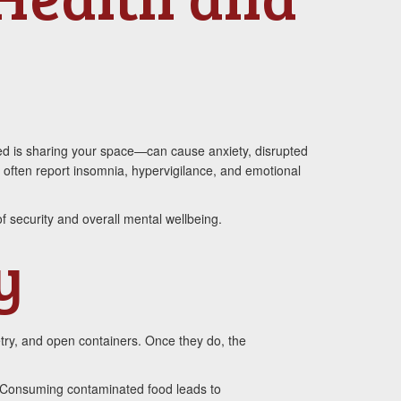
ed is sharing your space—can cause anxiety, disrupted
ms often report insomnia, hypervigilance, and emotional
f security and overall mental wellbeing.
y
try, and open containers. Once they do, the
s. Consuming contaminated food leads to