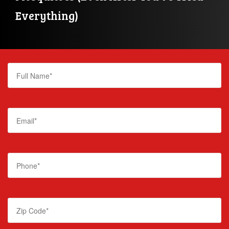
Everything)