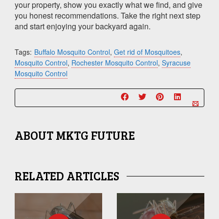
your property, show you exactly what we find, and give
you honest recommendations. Take the right next step
and start enjoying your backyard again.
Tags:
Buffalo Mosquito Control
,
Get rid of Mosquitoes
,
Mosquito Control
,
Rochester Mosquito Control
,
Syracuse
Mosquito Control
ABOUT
MKTG FUTURE
RELATED ARTICLES