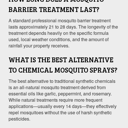
BARRIER TREATMENT LAST?
A standard professional mosquito barrier treatment
lasts approximately 21 to 28 days. The longevity of the
treatment depends heavily on the specific formula
used, local weather conditions, and the amount of
rainfall your property receives.
WHAT IS THE BEST ALTERNATIVE
TO CHEMICAL MOSQUITO SPRAYS?
The best alternative to traditional synthetic chemicals
is an all-natural mosquito treatment derived from
essential oils like garlic, peppermint, and rosemary.
While natural treatments require more frequent
applications—usually every 14 days—they effectively
repel mosquitoes without the use of harsh synthetic
pesticides.