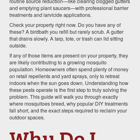
routine source reduction—like clearing clogged gutters
and emptying plant saucers—with professional barrier
treatments and larvicide applications.
Check your property right now. Do you have any of
these? A birdbath you refill but rarely scrub. A gutter
that drains slowly. A tarp, tote, or trash can lid sitting
outside.
If any of those items are present on your property, they
are likely contributing to a growing mosquito
population. Homeowners often spend plenty of money
on retail repellents and yard sprays, only to retreat
indoors when the sun goes down. Understanding how
these pests operate is the first step to truly solving the
problem. This guide will walk you through exactly
where mosquitoes breed, why popular DIY treatments
fall short, and the exact steps required to reclaim your
outdoor spaces.
Why Do I