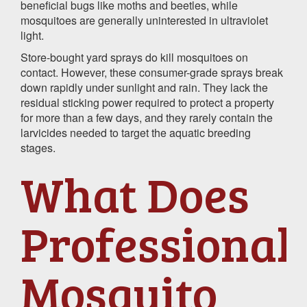
beneficial bugs like moths and beetles, while
mosquitoes are generally uninterested in ultraviolet
light.
Store-bought yard sprays do kill mosquitoes on
contact. However, these consumer-grade sprays break
down rapidly under sunlight and rain. They lack the
residual sticking power required to protect a property
for more than a few days, and they rarely contain the
larvicides needed to target the aquatic breeding
stages.
What Does
Professional
Mosquito