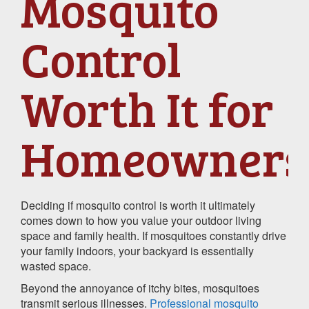
Mosquito
Control
Worth It for
Homeowners
Deciding if mosquito control is worth it ultimately
comes down to how you value your outdoor living
space and family health. If mosquitoes constantly drive
your family indoors, your backyard is essentially
wasted space.
Beyond the annoyance of itchy bites, mosquitoes
transmit serious illnesses.
Professional mosquito