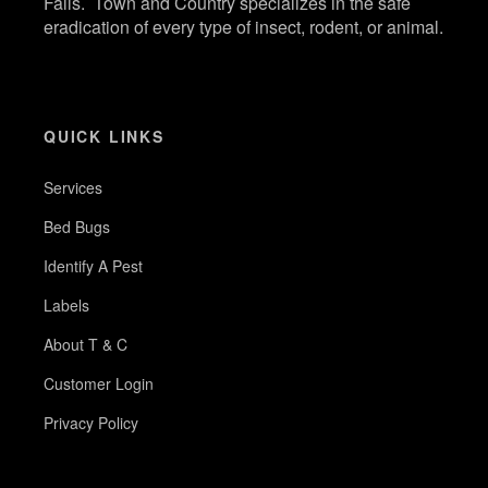
Falls. Town and Country specializes in the safe
eradication of every type of insect, rodent, or animal.
QUICK LINKS
Services
Bed Bugs
Identify A Pest
Labels
About T & C
Customer Login
Privacy Policy