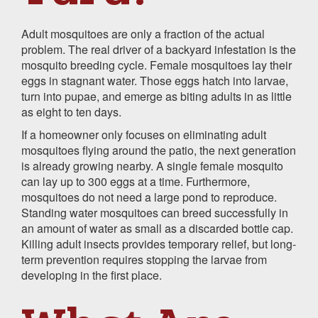
Adult mosquitoes are only a fraction of the actual
problem. The real driver of a backyard infestation is the
mosquito breeding cycle. Female mosquitoes lay their
eggs in stagnant water. Those eggs hatch into larvae,
turn into pupae, and emerge as biting adults in as little
as eight to ten days.
If a homeowner only focuses on eliminating adult
mosquitoes flying around the patio, the next generation
is already growing nearby. A single female mosquito
can lay up to 300 eggs at a time. Furthermore,
mosquitoes do not need a large pond to reproduce.
Standing water mosquitoes can breed successfully in
an amount of water as small as a discarded bottle cap.
Killing adult insects provides temporary relief, but long-
term prevention requires stopping the larvae from
developing in the first place.