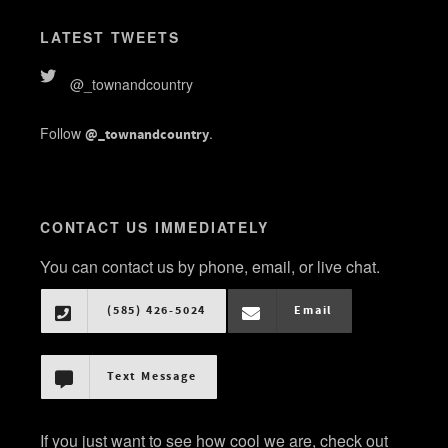
LATEST TWEETS
@_townandcountry
Follow
.
@_townandcountry
CONTACT US IMMEDIATELY
You can contact us by phone, email, or live chat.
(585) 426-5024
Email
Text Message
If you just want to see how cool we are, check out