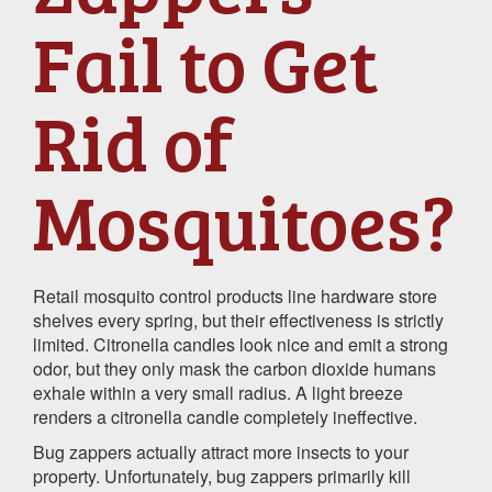
Fail to Get
Rid of
Mosquitoes?
Retail mosquito control products line hardware store
shelves every spring, but their effectiveness is strictly
limited. Citronella candles look nice and emit a strong
odor, but they only mask the carbon dioxide humans
exhale within a very small radius. A light breeze
renders a citronella candle completely ineffective.
Bug zappers actually attract more insects to your
property. Unfortunately, bug zappers primarily kill