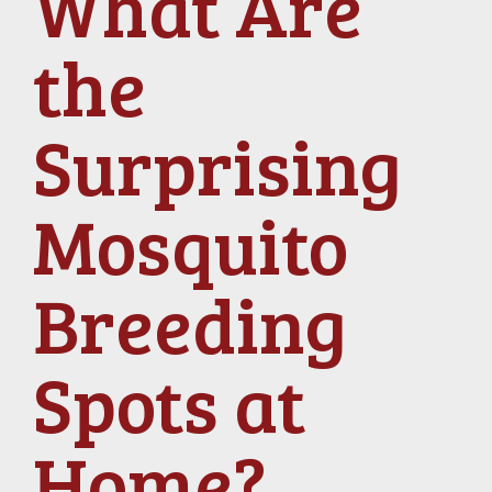
What Are
the
Surprising
Mosquito
Breeding
Spots at
Home?