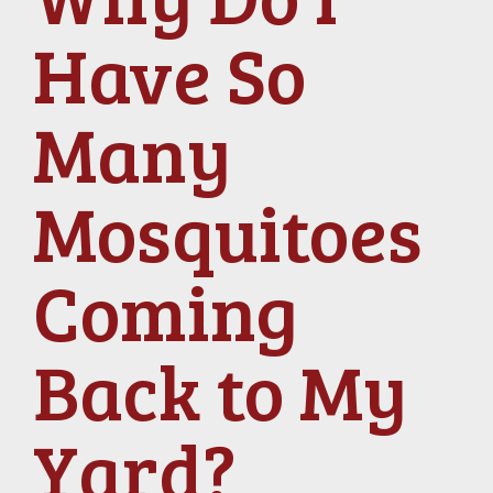
Have So
Many
Mosquitoes
Coming
Back to My
Yard?