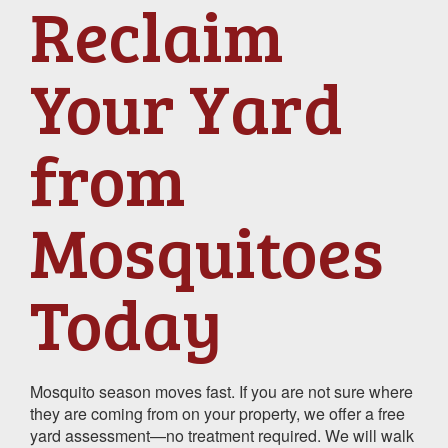
Reclaim
Your Yard
from
Mosquitoes
Today
Mosquito season moves fast. If you are not sure where
they are coming from on your property, we offer a free
yard assessment—no treatment required. We will walk