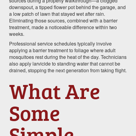
sources during a property walkthrough—a clogged
downspout, a tipped flower pot behind the garage, and
a low patch of lawn that stayed wet after rain.
Eliminating those sources, combined with a barrier
treatment, made a noticeable difference within two
weeks.
Professional service schedules typically involve
applying a barrier treatment to foliage where adult
mosquitoes rest during the heat of the day. Technicians
also apply larvicide to standing water that cannot be
drained, stopping the next generation from taking flight.
What Are
Some
Simple