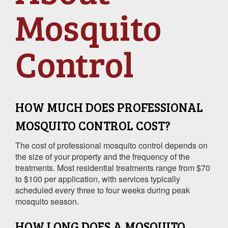
Mosquito
Control
HOW MUCH DOES PROFESSIONAL
MOSQUITO CONTROL COST?
The cost of professional mosquito control depends on
the size of your property and the frequency of the
treatments. Most residential treatments range from $70
to $100 per application, with services typically
scheduled every three to four weeks during peak
mosquito season.
HOW LONG DOES A MOSQUITO