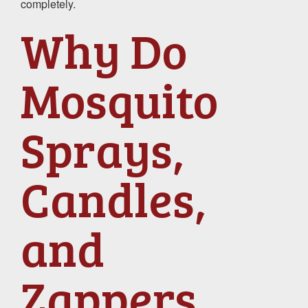
completely.
Why Do
Mosquito
Sprays,
Candles,
and
Zappers