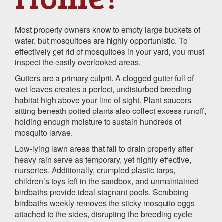
Most property owners know to empty large buckets of
water, but mosquitoes are highly opportunistic. To
effectively get rid of mosquitoes in your yard, you must
inspect the easily overlooked areas.
Gutters are a primary culprit. A clogged gutter full of
wet leaves creates a perfect, undisturbed breeding
habitat high above your line of sight. Plant saucers
sitting beneath potted plants also collect excess runoff,
holding enough moisture to sustain hundreds of
mosquito larvae.
Low-lying lawn areas that fail to drain properly after
heavy rain serve as temporary, yet highly effective,
nurseries. Additionally, crumpled plastic tarps,
children’s toys left in the sandbox, and unmaintained
birdbaths provide ideal stagnant pools. Scrubbing
birdbaths weekly removes the sticky mosquito eggs
attached to the sides, disrupting the breeding cycle