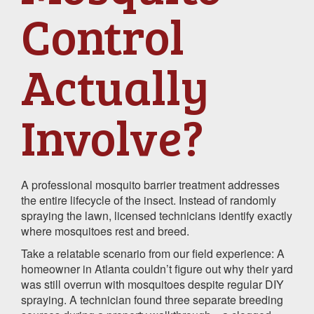
Control
Actually
Involve?
A professional mosquito barrier treatment addresses
the entire lifecycle of the insect. Instead of randomly
spraying the lawn, licensed technicians identify exactly
where mosquitoes rest and breed.
Take a relatable scenario from our field experience: A
homeowner in Atlanta couldn’t figure out why their yard
was still overrun with mosquitoes despite regular DIY
spraying. A technician found three separate breeding