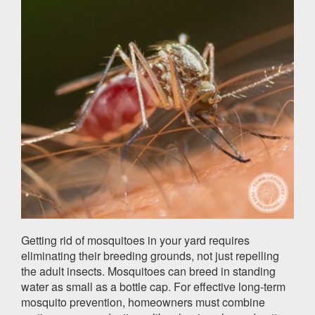
Getting rid of mosquitoes in your yard requires
eliminating their breeding grounds, not just repelling
the adult insects. Mosquitoes can breed in standing
water as small as a bottle cap. For effective long-term
mosquito prevention, homeowners must combine