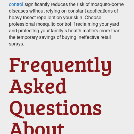
control
significantly reduces the risk of mosquito-borne
diseases without relying on constant applications of
heavy insect repellent on your skin. Choose
professional mosquito control if reclaiming your yard
and protecting your family’s health matters more than
the temporary savings of buying ineffective retail
sprays.
Frequently
Asked
Questions
About