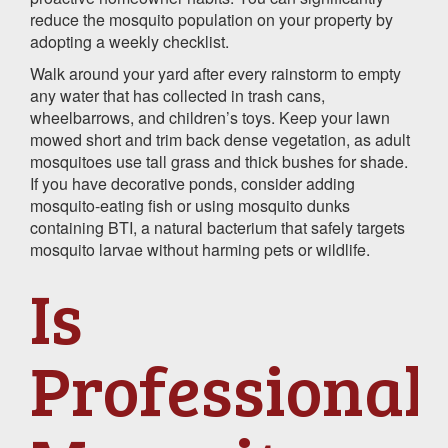
reduce the mosquito population on your property by
adopting a weekly checklist.
Walk around your yard after every rainstorm to empty
any water that has collected in trash cans,
wheelbarrows, and children’s toys. Keep your lawn
mowed short and trim back dense vegetation, as adult
mosquitoes use tall grass and thick bushes for shade.
If you have decorative ponds, consider adding
mosquito-eating fish or using mosquito dunks
containing BTI, a natural bacterium that safely targets
mosquito larvae without harming pets or wildlife.
Is
Professional