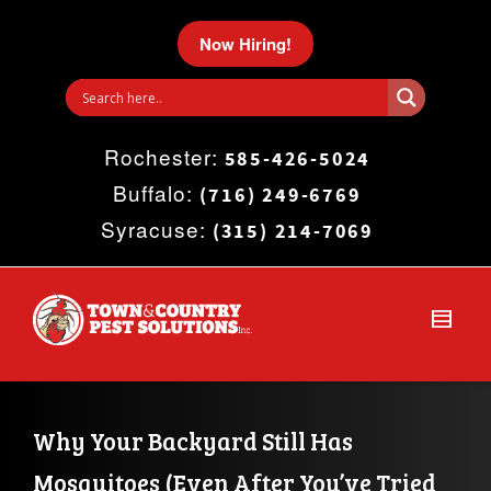
I'm looking for
product
in a size
size
.
Now Hiring!
Show me the
colour
items.
Rochester:
Super Search
585-426-5024
Buffalo:
(716) 249-6769
Syracuse:
(315) 214-7069
Why Your Backyard Still Has 
Mosquitoes (Even After You’ve Tried 