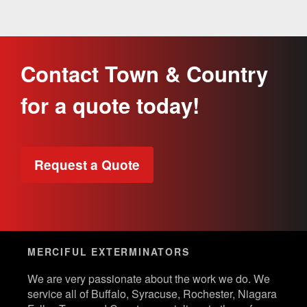
Contact Town & Country
for a quote today!
Request a Quote
MERCIFUL EXTERMINATORS
We are very passionate about the work we do. We
service all of Buffalo, Syracuse, Rochester, Niagara