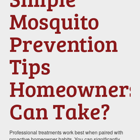
Mosquito
Prevention
Tips
Homeowners
Can Take?
Professional treatments work best when paired with
proactive homeowner habits. You can significantly