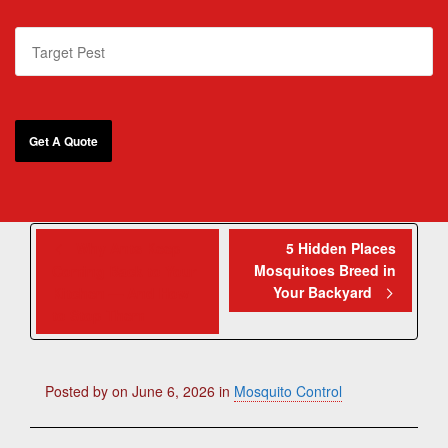
Why Ants Keep
5 Hidden Places
Mosquitoes Breed in
Coming Back to Your
Your Backyard
Kitchen — And How
to Stop Them
Posted by
on
June 6, 2026
in
Mosquito Control