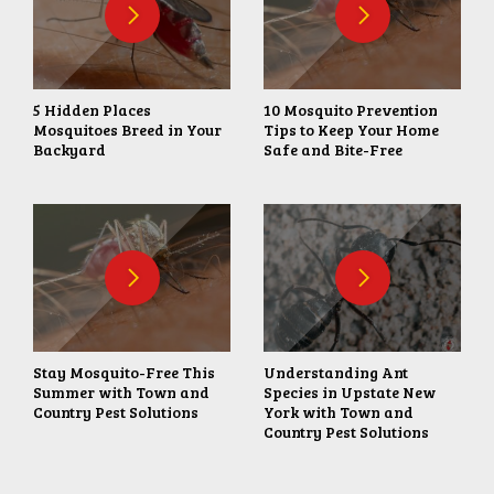
5 Hidden Places
10 Mosquito Prevention
Mosquitoes Breed in Your
Tips to Keep Your Home
Backyard
Safe and Bite-Free
Stay Mosquito-Free This
Understanding Ant
Summer with Town and
Species in Upstate New
Country Pest Solutions
York with Town and
Country Pest Solutions