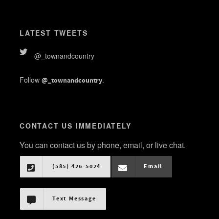
LATEST TWEETS
@_townandcountry
Follow
.
@_townandcountry
CONTACT US IMMEDIATELY
You can contact us by phone, email, or live chat.
(585) 426-5024
Email
Text Message