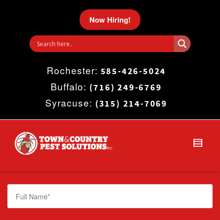
I'm looking for
product
in a size
size
.
Now Hiring!
Show me the
colour
items.
Rochester:
Super Search
585-426-5024
Buffalo:
(716) 249-6769
Syracuse:
(315) 214-7069