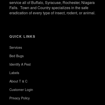
service all of Buffalo, Syracuse, Rochester, Niagara
Falls. Town and Country specializes in the safe
eradication of every type of insect, rodent, or animal.
QUICK LINKS
Services
Bed Bugs
Identify A Pest
Labels
About T & C
Customer Login
Privacy Policy