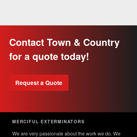
Contact Town & Country
for a quote today!
Request a Quote
MERCIFUL EXTERMINATORS
We are very passionate about the work we do. We