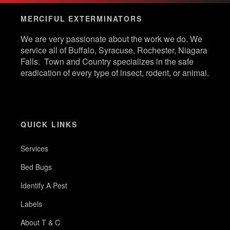
MERCIFUL EXTERMINATORS
We are very passionate about the work we do. We
service all of Buffalo, Syracuse, Rochester, Niagara
Falls. Town and Country specializes in the safe
eradication of every type of insect, rodent, or animal.
QUICK LINKS
Services
Bed Bugs
Identify A Pest
Labels
About T & C