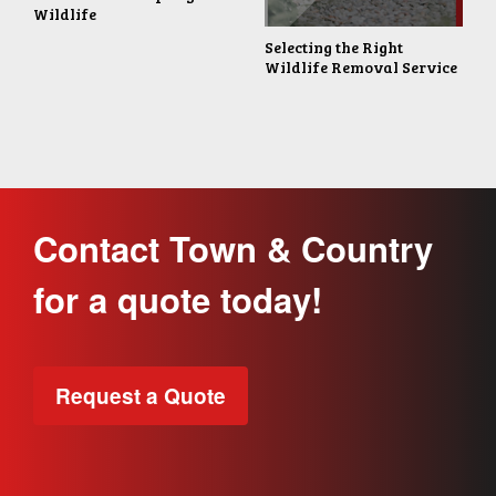
Wildlife
Selecting the Right
Wildlife Removal Service
Contact Town & Country
for a quote today!
Request a Quote