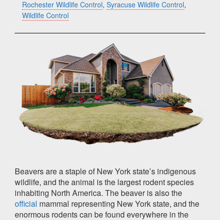
Rochester Wildlife Control
,
Syracuse Wildlife Control
,
Wildlife Control
Beavers are a staple of New York state’s indigenous
wildlife, and the animal is the largest rodent species
inhabiting North America. The beaver is also the
official
mammal representing New York state, and the
enormous rodents can be found everywhere in the