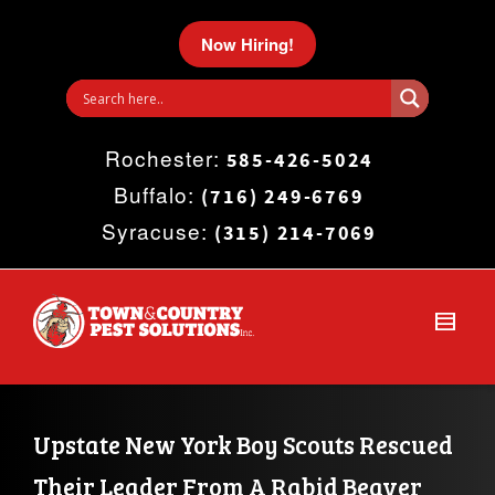
I'm looking for
product
in a size
size
.
Now Hiring!
Show me the
colour
items.
Rochester:
Super Search
585-426-5024
Buffalo:
(716) 249-6769
Syracuse:
(315) 214-7069
Upstate New York Boy Scouts Rescued 
Their Leader From A Rabid Beaver 