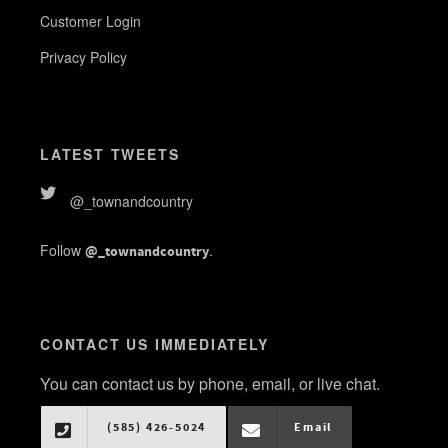
Customer Login
Privacy Policy
LATEST TWEETS
@_townandcountry
Follow
.
@_townandcountry
CONTACT US IMMEDIATELY
You can contact us by phone, email, or live chat.
(585) 426-5024
Email