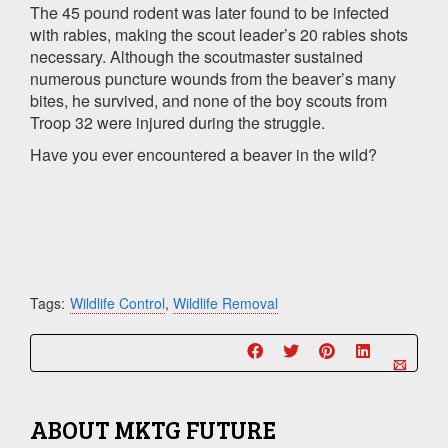
The 45 pound rodent was later found to be infected
with rabies, making the scout leader’s 20 rabies shots
necessary. Although the scoutmaster sustained
numerous puncture wounds from the beaver’s many
bites, he survived, and none of the boy scouts from
Troop 32 were injured during the struggle.
Have you ever encountered a beaver in the wild?
Tags:
Wildlife Control
,
Wildlife Removal
ABOUT
MKTG FUTURE