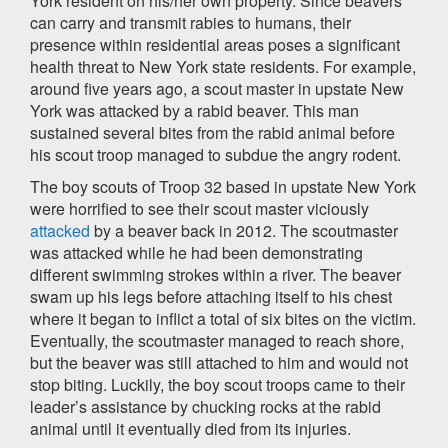
York resident on his/her own property. Since beavers
can carry and transmit rabies to humans, their
presence within residential areas poses a significant
health threat to New York state residents. For example,
around five years ago, a scout master in upstate New
York was attacked by a rabid beaver. This man
sustained several bites from the rabid animal before
his scout troop managed to subdue the angry rodent.
The boy scouts of Troop 32 based in upstate New York
were horrified to see their scout master viciously
attacked
by a beaver back in 2012. The scoutmaster
was attacked while he had been demonstrating
different swimming strokes within a river. The beaver
swam up his legs before attaching itself to his chest
where it began to inflict a total of six bites on the victim.
Eventually, the scoutmaster managed to reach shore,
but the beaver was still attached to him and would not
stop biting. Luckily, the boy scout troops came to their
leader’s assistance by chucking rocks at the rabid
animal until it eventually died from its injuries.