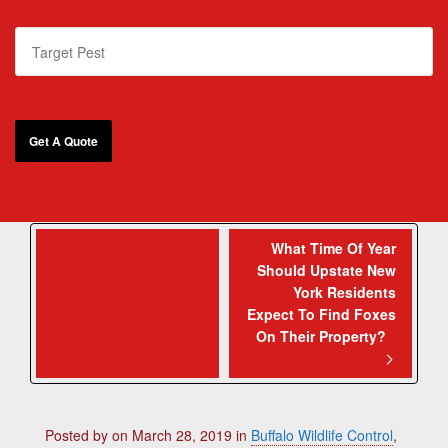
An Upstate New
What Time Of Year
Should Upstate New
York Man Found
York Residents
Newborn Squirrels
Expect To Find Foxes
Nesting Within Twigs
On Their Property?
And Leaves On His
Apartment Bed
Posted by
on
March 28, 2019
in
Buffalo Wildlife Control
,