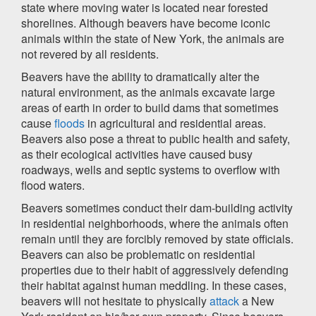
state where moving water is located near forested
shorelines. Although beavers have become iconic
animals within the state of New York, the animals are
not revered by all residents.
Beavers have the ability to dramatically alter the
natural environment, as the animals excavate large
areas of earth in order to build dams that sometimes
cause
floods
in agricultural and residential areas.
Beavers also pose a threat to public health and safety,
as their ecological activities have caused busy
roadways, wells and septic systems to overflow with
flood waters.
Beavers sometimes conduct their dam-building activity
in residential neighborhoods, where the animals often
remain until they are forcibly removed by state officials.
Beavers can also be problematic on residential
properties due to their habit of aggressively defending
their habitat against human meddling. In these cases,
beavers will not hesitate to physically
attack
a New