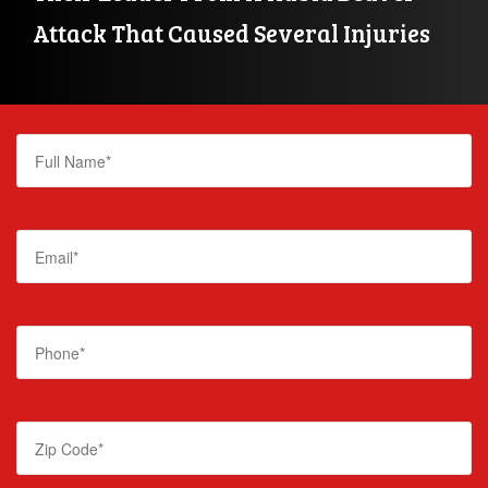
Attack That Caused Several Injuries