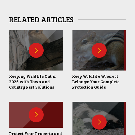
RELATED ARTICLES
Keeping Wildlife Out in
Keep Wildlife Where It
2026 with Town and
Belongs: Your Complete
Country Pest Solutions
Protection Guide
Protect Your Property and