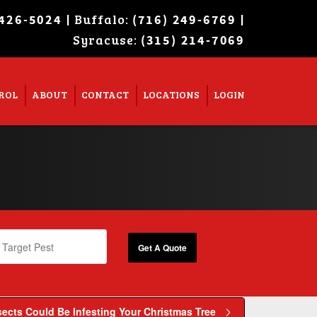
| Buffalo:
|
 426-5024
(716) 249-6769
Syracuse:
Super Search
(315) 214-7069
ROL
ABOUT
CONTACT
LOCATIONS
LOGIN
ects Could Be Infesting Your Christmas Tree