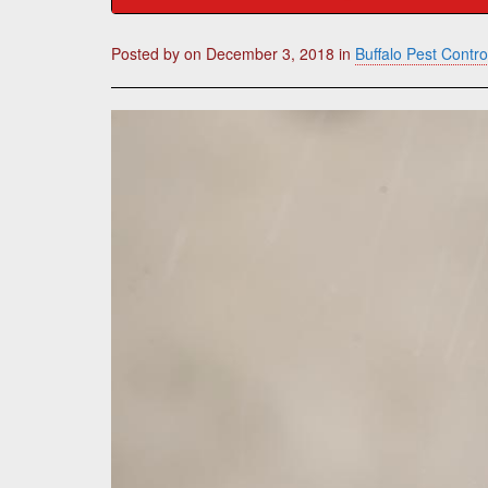
Posted by
on
December 3, 2018
in
Buffalo Pest Contro