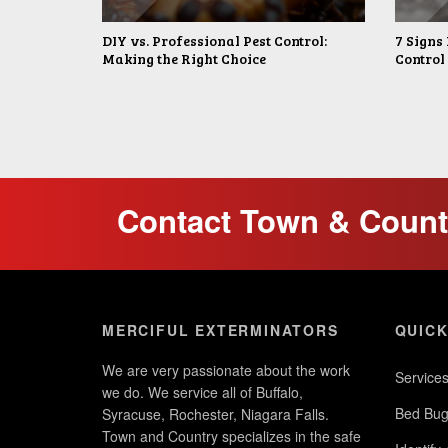
DIY vs. Professional Pest Control:
7 Signs 
Making the Right Choice
Control
Contact Town & Countr
MERCIFUL EXTERMINATORS
QUICK
We are very passionate about the work
Service
we do. We service all of Buffalo,
Bed Bug
Syracuse, Rochester, Niagara Falls.
Town and Country specializes in the safe