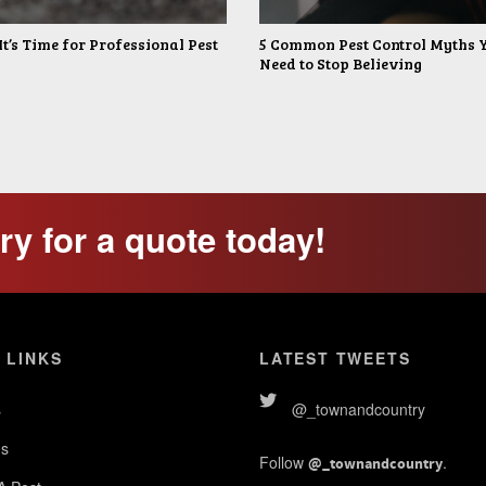
It’s Time for Professional Pest
5 Common Pest Control Myths 
Need to Stop Believing
y for a quote today!
 LINKS
LATEST TWEETS
s
@_townandcountry
s
Follow
.
@_townandcountry