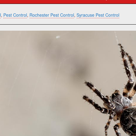
l
,
Pest Control
,
Rochester Pest Control
,
Syracuse Pest Control