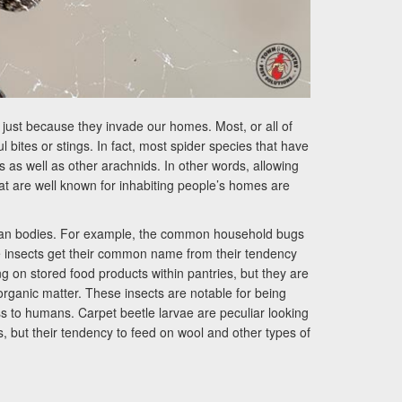
just because they invade our homes. Most, or all of
bites or stings. In fact, most spider species that have
s well as other arachnids. In other words, allowing
hat are well known for inhabiting people’s homes are
 human bodies. For example, the common household bugs
e insects get their common name from their tendency
ng on stored food products within pantries, but they are
rganic matter. These insects are notable for being
ess to humans. Carpet beetle larvae are peculiar looking
s, but their tendency to feed on wool and other types of