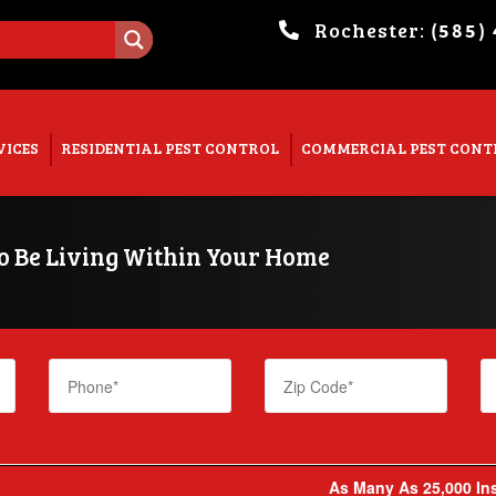
Rochester:
(585)
. Show me the
colour
items.
VICES
RESIDENTIAL PEST CONTROL
COMMERCIAL PEST CONT
To Be Living Within Your Home
As Many As 25,000 Ins