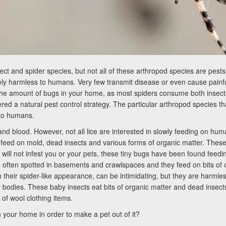
 and spider species, but not all of these arthropod species are pests 
ly harmless to humans. Very few transmit disease or even cause painful 
 amount of bugs in your home, as most spiders consume both insects a
ered a natural pest control strategy. The particular arthropod species t
 to humans.
n and blood. However, not all lice are interested in slowly feeding on
 feed on mold, dead insects and various forms of organic matter. Thes
will not infest you or your pets, these tiny bugs have been found feedi
 often spotted in basements and crawlspaces and they feed on bits of o
th their spider-like appearance, can be intimidating, but they are harml
eir bodies. These baby insects eat bits of organic matter and dead insect
f wool clothing items.
 your home in order to make a pet out of it?