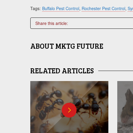
Tags:
Buffalo Pest Control
,
Rochester Pest Control
,
Sy
Share this article:
ABOUT
MKTG FUTURE
RELATED ARTICLES