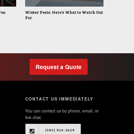
You
Winter Pests: Here’s What to Watch Out
For
Request a Quote
CONTACT US IMMEDIATELY
You can contact us by phone, email, or
live chat.
(585) 426-5024