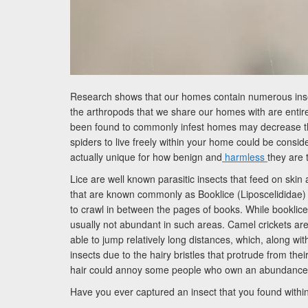
Research shows that our homes contain numerous insect
the arthropods that we share our homes with are entire
been found to commonly infest homes may decrease the
spiders to live freely within your home could be consid
actually unique for how benign and
harmless
they are
Lice are well known parasitic insects that feed on ski
that are known commonly as Booklice (Liposcelididae)
to crawl in between the pages of books. While booklice 
usually not abundant in such areas. Camel crickets are
able to jump relatively long distances, which, along wi
insects due to the hairy bristles that protrude from th
hair could annoy some people who own an abundance o
Have you ever captured an insect that you found within