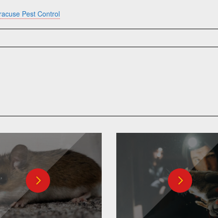
racuse Pest Control