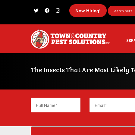
Now Hiring!
I'm looking for
product
in a size
size
SER
The Insects That Are Most Likely 
Inhumane Raccoon Killings