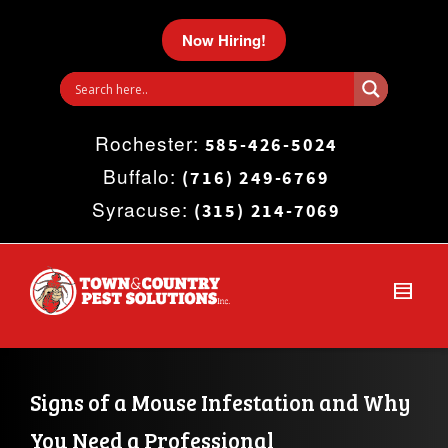
I'm looking for
product
in a size
size
.
Now Hiring!
Show me the
colour
items.
Rochester:
Super Search
585-426-5024
Buffalo:
(716) 249-6769
Syracuse:
(315) 214-7069
Signs of a Mouse Infestation and Why 
You Need a Professional