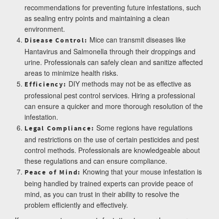
recommendations for preventing future infestations, such
as sealing entry points and maintaining a clean
environment.
Mice can transmit diseases like
Disease Control:
Hantavirus and Salmonella through their droppings and
urine. Professionals can safely clean and sanitize affected
areas to minimize health risks.
DIY methods may not be as effective as
Efficiency:
professional pest control services. Hiring a professional
can ensure a quicker and more thorough resolution of the
infestation.
Some regions have regulations
Legal Compliance:
and restrictions on the use of certain pesticides and pest
control methods. Professionals are knowledgeable about
these regulations and can ensure compliance.
Knowing that your mouse infestation is
Peace of Mind:
being handled by trained experts can provide peace of
mind, as you can trust in their ability to resolve the
problem efficiently and effectively.