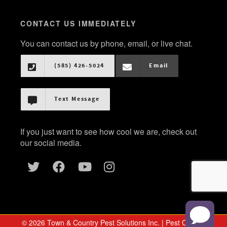
CONTACT US IMMEDIATELY
You can contact us by phone, email, or live chat.
(585) 426-5024
Email
Text Message
If you just want to see how cool we are, check out
our social media.
© 2026 Town & Country Pest Solutions Inc. | Pest Control