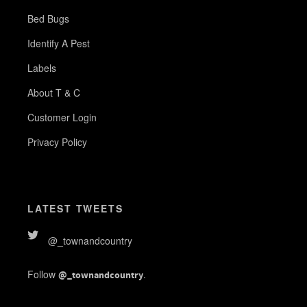
Bed Bugs
Identify A Pest
Labels
About T & C
Customer Login
Privacy Policy
LATEST TWEETS
@_townandcountry
Follow
.
@_townandcountry