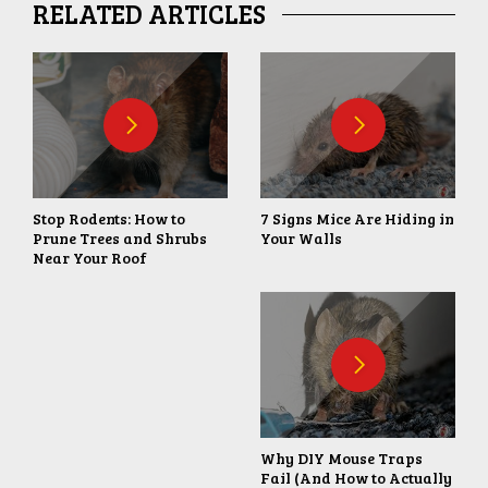
RELATED ARTICLES
Stop Rodents: How to
7 Signs Mice Are Hiding in
Prune Trees and Shrubs
Your Walls
Near Your Roof
Why DIY Mouse Traps
Fail (And How to Actually