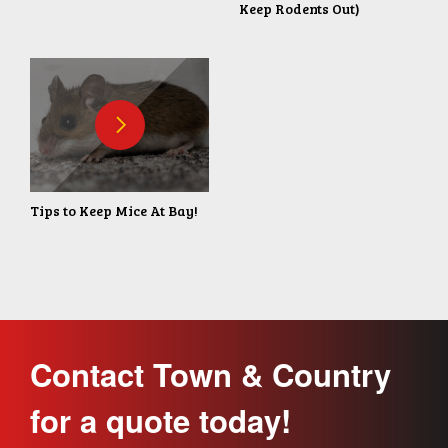
Keep Rodents Out)
Tips to Keep Mice At Bay!
Contact Town & Country
for a quote today!