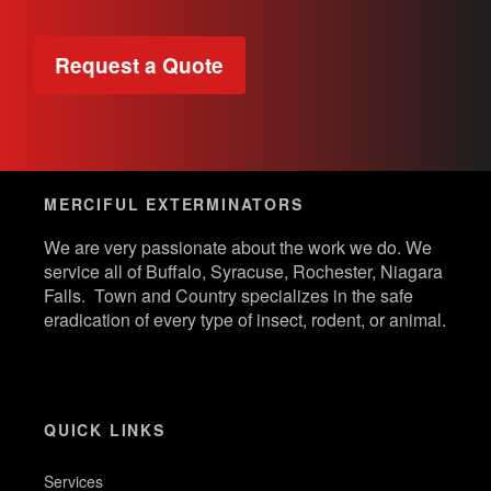
Request a Quote
MERCIFUL EXTERMINATORS
We are very passionate about the work we do. We
service all of Buffalo, Syracuse, Rochester, Niagara
Falls. Town and Country specializes in the safe
eradication of every type of insect, rodent, or animal.
QUICK LINKS
Services