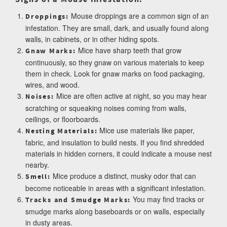
Mouse droppings are a common sign of an
Droppings:
infestation. They are small, dark, and usually found along
walls, in cabinets, or in other hiding spots.
Mice have sharp teeth that grow
Gnaw Marks:
continuously, so they gnaw on various materials to keep
them in check. Look for gnaw marks on food packaging,
wires, and wood.
Mice are often active at night, so you may hear
Noises:
scratching or squeaking noises coming from walls,
ceilings, or floorboards.
Mice use materials like paper,
Nesting Materials:
fabric, and insulation to build nests. If you find shredded
materials in hidden corners, it could indicate a mouse nest
nearby.
Mice produce a distinct, musky odor that can
Smell:
become noticeable in areas with a significant infestation.
You may find tracks or
Tracks and Smudge Marks:
smudge marks along baseboards or on walls, especially
in dusty areas.