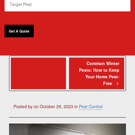
Effective
Common Winter
Pests: How to Keep
Strategies to Keep
Your Home Pest-
Mice Out of Your
Free
Home for Good!
Posted by
on
October 29, 2023
in
Pest Control