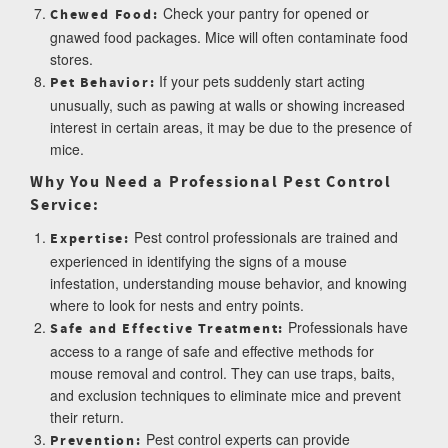
Check your pantry for opened or
Chewed Food:
gnawed food packages. Mice will often contaminate food
stores.
If your pets suddenly start acting
Pet Behavior:
unusually, such as pawing at walls or showing increased
interest in certain areas, it may be due to the presence of
mice.
Why You Need a Professional Pest Control
Service:
Pest control professionals are trained and
Expertise:
experienced in identifying the signs of a mouse
infestation, understanding mouse behavior, and knowing
where to look for nests and entry points.
Professionals have
Safe and Effective Treatment:
access to a range of safe and effective methods for
mouse removal and control. They can use traps, baits,
and exclusion techniques to eliminate mice and prevent
their return.
Pest control experts can provide
Prevention: