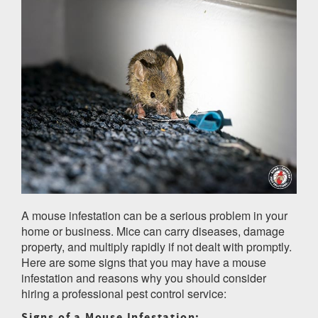
A mouse infestation can be a serious problem in your
home or business. Mice can carry diseases, damage
property, and multiply rapidly if not dealt with promptly.
Here are some signs that you may have a mouse
infestation and reasons why you should consider
hiring a professional pest control service:
Signs of a Mouse Infestation: