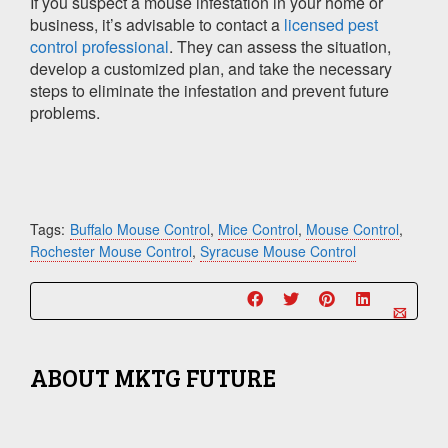
If you suspect a mouse infestation in your home or
business, it’s advisable to contact a
licensed pest
control professional
. They can assess the situation,
develop a customized plan, and take the necessary
steps to eliminate the infestation and prevent future
problems.
Tags:
Buffalo Mouse Control
,
Mice Control
,
Mouse Control
,
Rochester Mouse Control
,
Syracuse Mouse Control
ABOUT
MKTG FUTURE