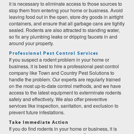
it is necessary to eliminate access to those sources to
stop them from entering your home or business. Avoid
leaving food out in the open, store dry goods in airtight
containers, and ensure that all garbage cans are tightly
sealed. Rodents are also attracted to standing water,
so fix any plumbing leaks or dripping faucets in and
around your property.
Professional Pest Control Services
If you suspect a rodent problem in your home or
business, it is best to hire a professional pest control
company like Town and Country Pest Solutions to
handle the problem. Our experts are regularly trained
on the most up-to-date control methods, and we have
access to the latest equipment to exterminate rodents
safely and effectively. We also offer preventive
services like inspection, sanitation, and exclusion to
prevent future infestations.
Take Immediate Action
If you do find rodents in your home or business, it is