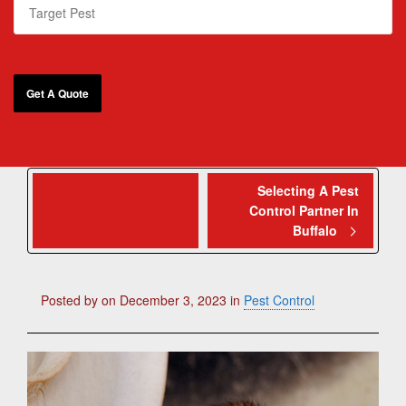
Common Wildlife
Selecting A Pest
Control Partner In
That Can Ruin Your
Buffalo
Christmas
Posted by
on
December 3, 2023
in
Pest Control