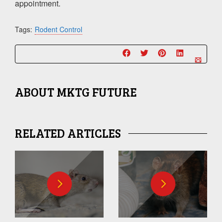
appointment.
Tags:
Rodent Control
ABOUT
MKTG FUTURE
RELATED ARTICLES