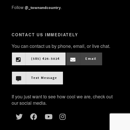
Follow
.
@_townandcountry
CONTACT US IMMEDIATELY
You can contact us by phone, email, or live chat.
(585) 426-5024
Email
Text Message
If you just want to see how cool we are, check out
our social media.