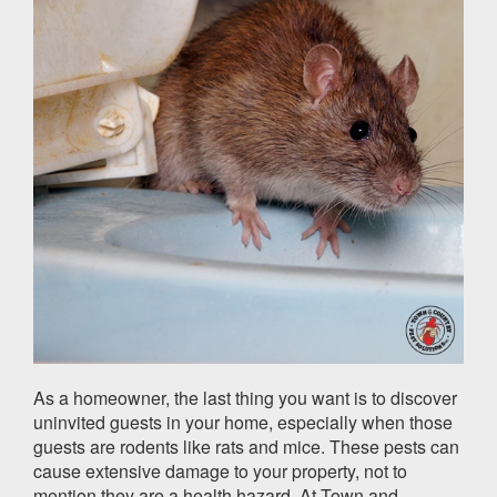
As a homeowner, the last thing you want is to discover
uninvited guests in your home, especially when those
guests are rodents like rats and mice. These pests can
cause extensive damage to your property, not to
mention they are a health hazard. At Town and