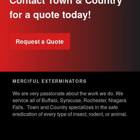
for a quote today!
Request a Quote
MERCIFUL EXTERMINATORS
We are very passionate about the work we do. We
service all of Buffalo, Syracuse, Rochester, Niagara
Falls. Town and Country specializes in the safe
eradication of every type of insect, rodent, or animal.