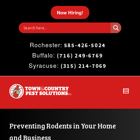
I'm looking for
product
in a size
size
.
Now Hiring!
Show me the
colour
items.
Rochester:
Super Search
585-426-5024
Buffalo:
(716) 249-6769
Syracuse:
(315) 214-7069
Preventing Rodents in Your Home 
and Business