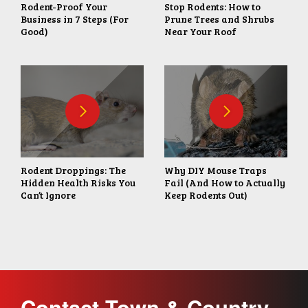
Rodent-Proof Your
Stop Rodents: How to
Business in 7 Steps (For
Prune Trees and Shrubs
Good)
Near Your Roof
Rodent Droppings: The
Why DIY Mouse Traps
Hidden Health Risks You
Fail (And How to Actually
Can’t Ignore
Keep Rodents Out)
Contact Town & Country