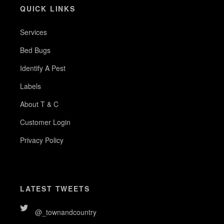
QUICK LINKS
Services
Bed Bugs
Identify A Pest
Labels
About T & C
Customer Login
Privacy Policy
LATEST TWEETS
@_townandcountry