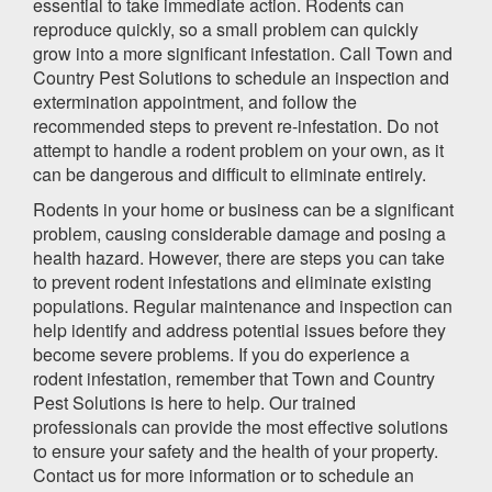
essential to take immediate action. Rodents can
reproduce quickly, so a small problem can quickly
grow into a more significant infestation. Call Town and
Country Pest Solutions to schedule an inspection and
extermination appointment, and follow the
recommended steps to prevent re-infestation. Do not
attempt to handle a rodent problem on your own, as it
can be dangerous and difficult to eliminate entirely.
Rodents in your home or business can be a significant
problem, causing considerable damage and posing a
health hazard. However, there are steps you can take
to prevent rodent infestations and eliminate existing
populations. Regular maintenance and inspection can
help identify and address potential issues before they
become severe problems. If you do experience a
rodent infestation, remember that Town and Country
Pest Solutions is here to help. Our trained
professionals can provide the most effective solutions
to ensure your safety and the health of your property.
Contact us for more information or to schedule an