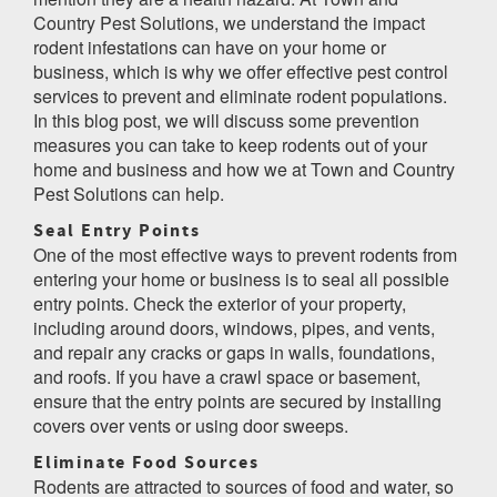
Country Pest Solutions, we understand the impact
rodent infestations can have on your home or
business, which is why we offer effective pest control
services to prevent and eliminate rodent populations.
In this blog post, we will discuss some prevention
measures you can take to keep rodents out of your
home and business and how we at Town and Country
Pest Solutions can help.
Seal Entry Points
One of the most effective ways to prevent rodents from
entering your home or business is to seal all possible
entry points. Check the exterior of your property,
including around doors, windows, pipes, and vents,
and repair any cracks or gaps in walls, foundations,
and roofs. If you have a crawl space or basement,
ensure that the entry points are secured by installing
covers over vents or using door sweeps.
Eliminate Food Sources
Rodents are attracted to sources of food and water, so