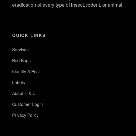
eradication of every type of insect, rodent, or animal.
QUICK LINKS
Services
Bed Bugs
Identify A Pest
Labels
About T & C
Customer Login
Privacy Policy