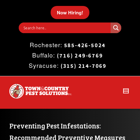
I'm looking for
product
in a size
size
.
Now Hiring!
Show me the
colour
items.
Rochester:
Super Search
585-426-5024
Buffalo:
(716) 249-6769
Syracuse:
(315) 214-7069
Preventing Pest Infestations: 
Recommended Preventive Measures