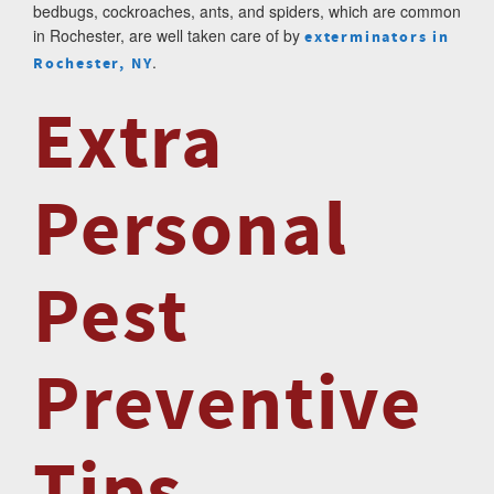
bedbugs, cockroaches, ants, and spiders, which are common
in Rochester, are well taken care of by
exterminators in
.
Rochester, NY
Extra
Personal
Pest
Preventive
Tips