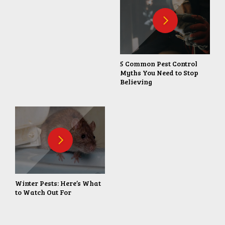
5 Common Pest Control
Myths You Need to Stop
Believing
Winter Pests: Here’s What
to Watch Out For