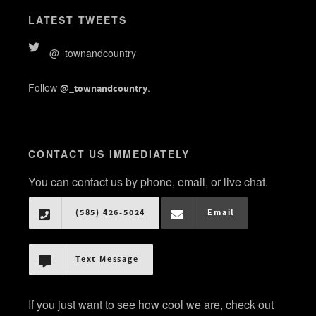
LATEST TWEETS
@_townandcountry
Follow
.
@_townandcountry
CONTACT US IMMEDIATELY
You can contact us by phone, email, or live chat.
(585) 426-5024
Email
Text Message
If you just want to see how cool we are, check out