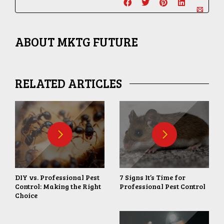
ABOUT
MKTG FUTURE
RELATED ARTICLES
DIY vs. Professional Pest
7 Signs It’s Time for
Control: Making the Right
Professional Pest Control
Choice