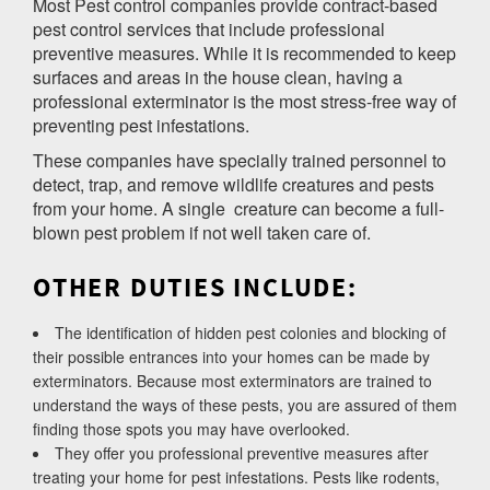
Most Pest control companies provide contract-based
pest control services that include professional
preventive measures. While it is recommended to keep
surfaces and areas in the house clean, having a
professional exterminator is the most stress-free way of
preventing pest infestations.
These companies have specially trained personnel to
detect, trap, and remove wildlife creatures and pests
from your home. A single creature can become a full-
blown pest problem if not well taken care of.
OTHER DUTIES INCLUDE:
The identification of hidden pest colonies and blocking of
their possible entrances into your homes can be made by
exterminators. Because most exterminators are trained to
understand the ways of these pests, you are assured of them
finding those spots you may have overlooked.
They offer you professional preventive measures after
treating your home for pest infestations. Pests like rodents,