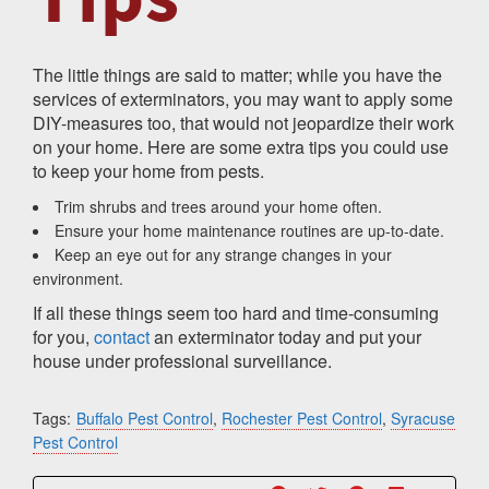
The little things are said to matter; while you have the
services of exterminators, you may want to apply some
DIY-measures too, that would not jeopardize their work
on your home. Here are some extra tips you could use
to keep your home from pests.
Trim shrubs and trees around your home often.
Ensure your home maintenance routines are up-to-date.
Keep an eye out for any strange changes in your
environment.
If all these things seem too hard and time-consuming
for you,
contact
an exterminator today and put your
house under professional surveillance.
Tags:
Buffalo Pest Control
,
Rochester Pest Control
,
Syracuse
Pest Control