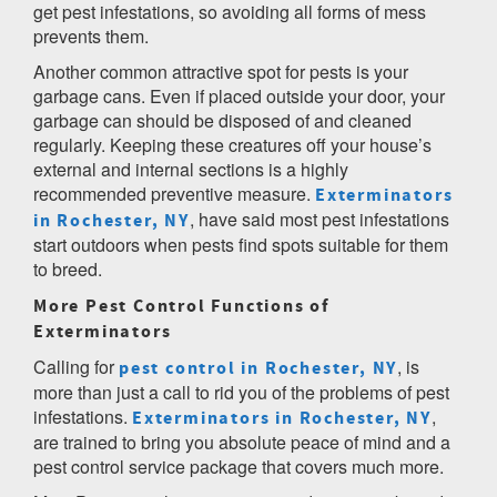
get pest infestations, so avoiding all forms of mess
prevents them.
Another common attractive spot for pests is your
garbage cans. Even if placed outside your door, your
garbage can should be disposed of and cleaned
regularly. Keeping these creatures off your house’s
external and internal sections is a highly
recommended preventive measure.
Exterminators
, have said most pest infestations
in Rochester, NY
start outdoors when pests find spots suitable for them
to breed.
More Pest Control Functions of
Exterminators
Calling for
, is
pest control in Rochester, NY
more than just a call to rid you of the problems of pest
infestations.
,
Exterminators in Rochester, NY
are trained to bring you absolute peace of mind and a
pest control service package that covers much more.