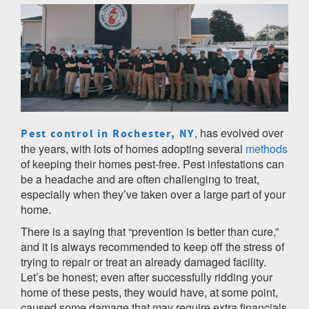
, has evolved over
Pest control in Rochester, NY
the years, with lots of homes adopting several
methods
of keeping their homes pest-free. Pest infestations can
be a headache and are often challenging to treat,
especially when they’ve taken over a large part of your
home.
There is a saying that “prevention is better than cure,”
and it is always recommended to keep off the stress of
trying to repair or treat an already damaged facility.
Let’s be honest; even after successfully ridding your
home of these pests, they would have, at some point,
caused some damage that may require extra financials