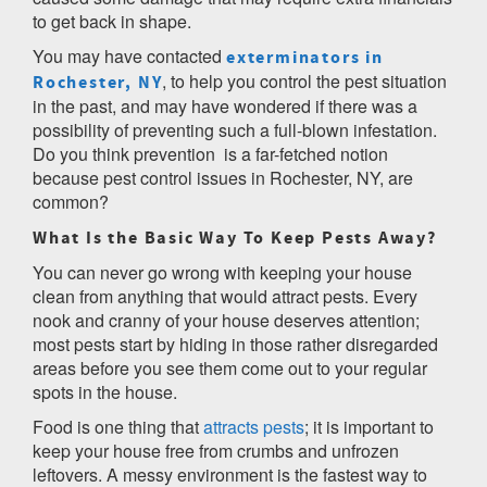
to get back in shape.
You may have contacted
exterminators in
, to help you control the pest situation
Rochester, NY
in the past, and may have wondered if there was a
possibility of preventing such a full-blown infestation.
Do you think prevention is a far-fetched notion
because pest control issues in Rochester, NY, are
common?
What Is the Basic Way To Keep Pests Away?
You can never go wrong with keeping your house
clean from anything that would attract pests. Every
nook and cranny of your house deserves attention;
most pests start by hiding in those rather disregarded
areas before you see them come out to your regular
spots in the house.
Food is one thing that
attracts pests
; it is important to
keep your house free from crumbs and unfrozen
leftovers. A messy environment is the fastest way to