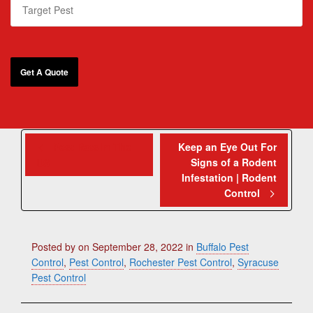
Pest Rats In The
Keep an Eye Out For
Signs of a Rodent
US
Infestation | Rodent
Control
Posted by
on
September 28, 2022
in
Buffalo Pest
Control
,
Pest Control
,
Rochester Pest Control
,
Syracuse
Pest Control