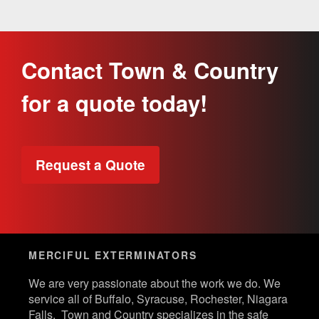
Contact Town & Country
for a quote today!
Request a Quote
MERCIFUL EXTERMINATORS
We are very passionate about the work we do. We
service all of Buffalo, Syracuse, Rochester, Niagara
Falls. Town and Country specializes in the safe