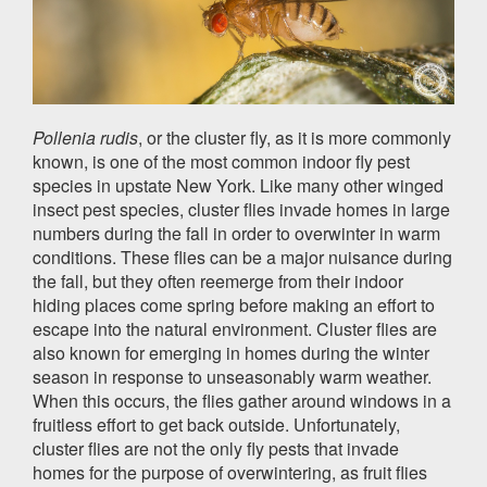
Pollenia rudis
, or the cluster fly, as it is more commonly
known, is one of the most common indoor fly pest
species in upstate New York. Like many other winged
insect pest species, cluster flies invade homes in large
numbers during the fall in order to overwinter in warm
conditions. These flies can be a major nuisance during
the fall, but they often reemerge from their indoor
hiding places come spring before making an effort to
escape into the natural environment. Cluster flies are
also known for emerging in homes during the winter
season in response to unseasonably warm weather.
When this occurs, the flies gather around windows in a
fruitless effort to get back outside. Unfortunately,
cluster flies are not the only fly pests that invade
homes for the purpose of overwintering, as fruit flies