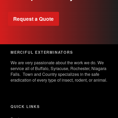
Request a Quote
MERCIFUL EXTERMINATORS
We are very passionate about the work we do. We
service all of Buffalo, Syracuse, Rochester, Niagara
Falls. Town and Country specializes in the safe
eradication of every type of insect, rodent, or animal.
QUICK LINKS