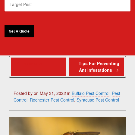
Mosquito
Tips For Preventing
Ant Infestations
Prevention Tips
Posted by
on
May 31, 2022
in
Buffalo Pest Control
,
Pest
Control
,
Rochester Pest Control
,
Syracuse Pest Control