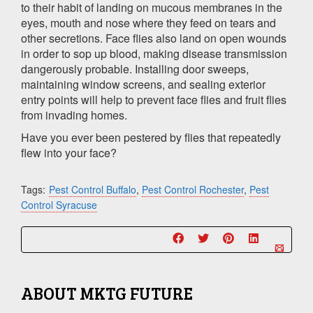
to their habit of landing on mucous membranes in the
eyes, mouth and nose where they feed on tears and
other secretions. Face flies also land on open wounds
in order to sop up blood, making disease transmission
dangerously probable. Installing door sweeps,
maintaining window screens, and sealing exterior
entry points will help to prevent face flies and fruit flies
from invading homes.
Have you ever been pestered by flies that repeatedly
flew into your face?
Tags:
Pest Control Buffalo
,
Pest Control Rochester
,
Pest
Control Syracuse
ABOUT
MKTG FUTURE