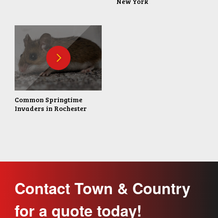
New York
Common Springtime
Invaders in Rochester
Contact Town & Country
for a quote today!