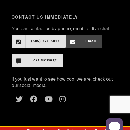
CONTACT US IMMEDIATELY
You can contact us by phone, email, or live chat.
(585) 426-5024
Email
Text Message
If you just want to see how cool we are, check out
our social media.