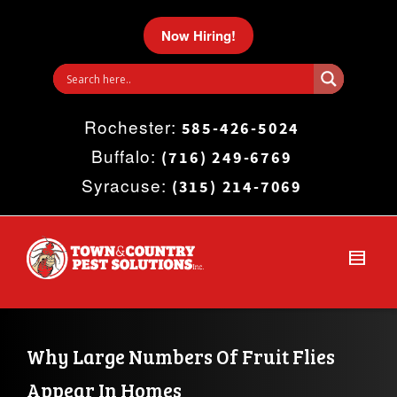
I'm looking for
product
in a size
size
.
Now Hiring!
Show me the
colour
items.
Rochester:
Super Search
585-426-5024
Buffalo:
(716) 249-6769
Syracuse:
(315) 214-7069
Why Large Numbers Of Fruit Flies 
Appear In Homes