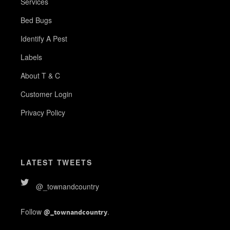
Services
Bed Bugs
Identify A Pest
Labels
About T & C
Customer Login
Privacy Policy
LATEST TWEETS
@_townandcountry
Follow
.
@_townandcountry