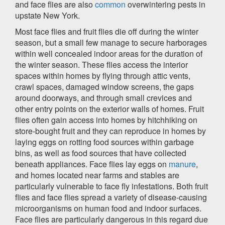
and face flies are also
common
overwintering pests in
upstate New York.
Most face flies and fruit flies die off during the winter
season, but a small few manage to secure harborages
within well concealed indoor areas for the duration of
the winter season. These flies access the interior
spaces within homes by flying through attic vents,
crawl spaces, damaged window screens, the gaps
around doorways, and through small crevices and
other entry points on the exterior walls of homes. Fruit
flies often gain access into homes by hitchhiking on
store-bought fruit and they can reproduce in homes by
laying eggs on rotting food sources within garbage
bins, as well as food sources that have collected
beneath appliances. Face flies lay eggs on
manure
,
and homes located near farms and stables are
particularly vulnerable to face fly infestations. Both fruit
flies and face flies spread a variety of disease-causing
microorganisms on human food and indoor surfaces.
Face flies are particularly dangerous in this regard due