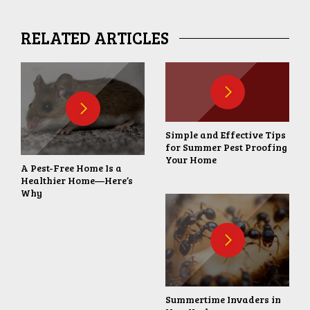
RELATED ARTICLES
Simple and Effective Tips
for Summer Pest Proofing
Your Home
A Pest-Free Home Is a
Healthier Home—Here’s
Why
Summertime Invaders in