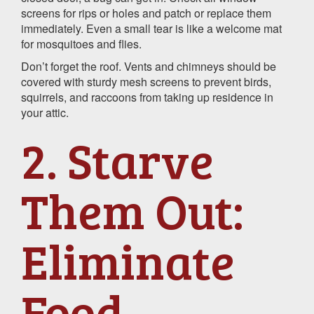
screens for rips or holes and patch or replace them
immediately. Even a small tear is like a welcome mat
for mosquitoes and flies.
Don’t forget the roof. Vents and chimneys should be
covered with sturdy mesh screens to prevent birds,
squirrels, and raccoons from taking up residence in
your attic.
2. Starve
Them Out:
Eliminate
Food