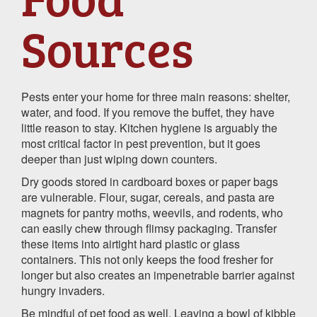
Sources
Pests enter your home for three main reasons: shelter,
water, and food. If you remove the buffet, they have
little reason to stay. Kitchen hygiene is arguably the
most critical factor in pest prevention, but it goes
deeper than just wiping down counters.
Dry goods stored in cardboard boxes or paper bags
are vulnerable. Flour, sugar, cereals, and pasta are
magnets for pantry moths, weevils, and rodents, who
can easily chew through flimsy packaging. Transfer
these items into airtight hard plastic or glass
containers. This not only keeps the food fresher for
longer but also creates an impenetrable barrier against
hungry invaders.
Be mindful of pet food as well. Leaving a bowl of kibble