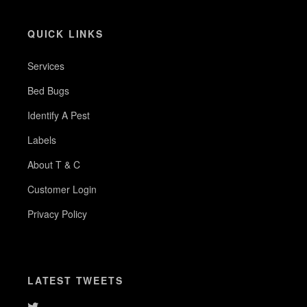
QUICK LINKS
Services
Bed Bugs
Identify A Pest
Labels
About T & C
Customer Login
Privacy Policy
LATEST TWEETS