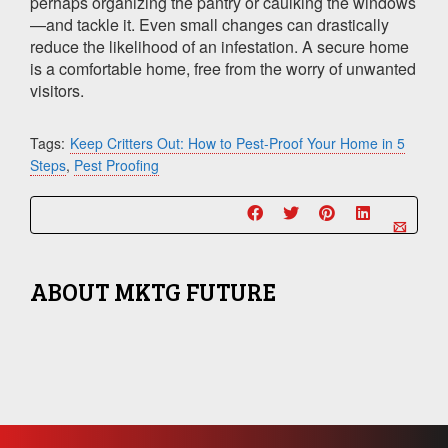
perhaps organizing the pantry or caulking the windows
—and tackle it. Even small changes can drastically
reduce the likelihood of an infestation. A secure home
is a comfortable home, free from the worry of unwanted
visitors.
Tags:
Keep Critters Out: How to Pest-Proof Your Home in 5
Steps
,
Pest Proofing
ABOUT
MKTG FUTURE