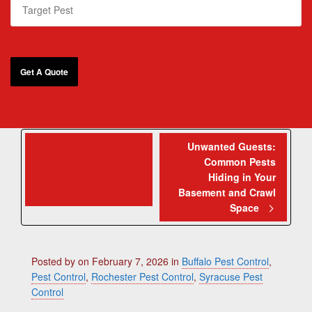
The Science of
Unwanted Guests:
Common Pests
Squeaks:
Hiding in Your
Understanding the
Basement and Crawl
House Mouse
Space
Posted by
on
February 7, 2026
in
Buffalo Pest Control
,
Pest Control
,
Rochester Pest Control
,
Syracuse Pest
Control