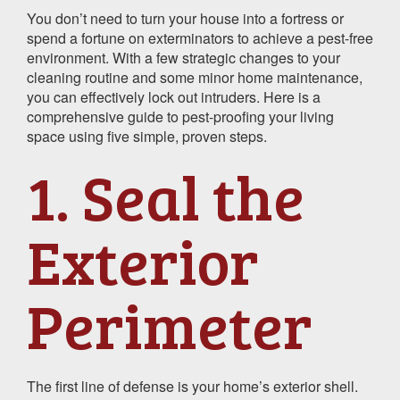
You don’t need to turn your house into a fortress or
spend a fortune on exterminators to achieve a pest-free
environment. With a few strategic changes to your
cleaning routine and some minor home maintenance,
you can effectively lock out intruders. Here is a
comprehensive guide to pest-proofing your living
space using five simple, proven steps.
1. Seal the
Exterior
Perimeter
The first line of defense is your home’s exterior shell.