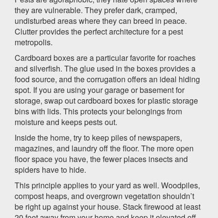
they are vulnerable. They prefer dark, cramped,
undisturbed areas where they can breed in peace.
Clutter provides the perfect architecture for a pest
metropolis.
Cardboard boxes are a particular favorite for roaches
and silverfish. The glue used in the boxes provides a
food source, and the corrugation offers an ideal hiding
spot. If you are using your garage or basement for
storage, swap out cardboard boxes for plastic storage
bins with lids. This protects your belongings from
moisture and keeps pests out.
Inside the home, try to keep piles of newspapers,
magazines, and laundry off the floor. The more open
floor space you have, the fewer places insects and
spiders have to hide.
This principle applies to your yard as well. Woodpiles,
compost heaps, and overgrown vegetation shouldn’t
be right up against your house. Stack firewood at least
20 feet away from your home and keep it elevated off