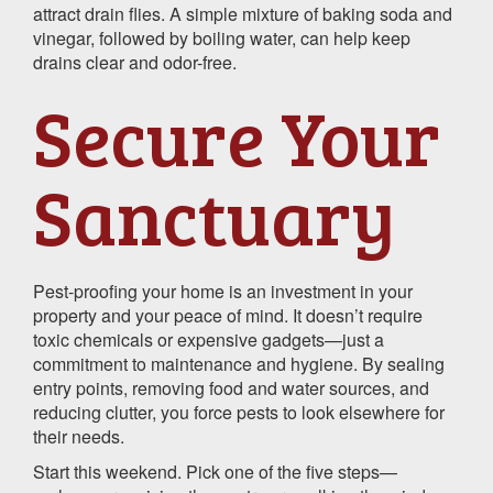
attract drain flies. A simple mixture of baking soda and
vinegar, followed by boiling water, can help keep
drains clear and odor-free.
Secure Your
Sanctuary
Pest-proofing your home is an investment in your
property and your peace of mind. It doesn’t require
toxic chemicals or expensive gadgets—just a
commitment to maintenance and hygiene. By sealing
entry points, removing food and water sources, and
reducing clutter, you force pests to look elsewhere for
their needs.
Start this weekend. Pick one of the five steps—