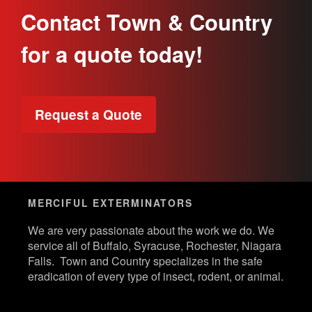
Contact Town & Country
for a quote today!
Request a Quote
MERCIFUL EXTERMINATORS
We are very passionate about the work we do. We
service all of Buffalo, Syracuse, Rochester, Niagara
Falls. Town and Country specializes in the safe
eradication of every type of insect, rodent, or animal.