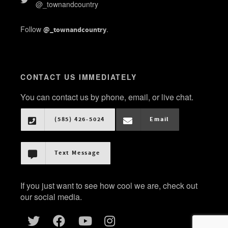
@_townandcountry
Follow
.
@_townandcountry
CONTACT US IMMEDIATELY
You can contact us by phone, email, or live chat.
(585) 426-5024
Email
Text Message
If you just want to see how cool we are, check out
our social media.