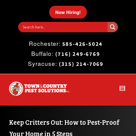
I'm looking for
product
in a size
size
.
Now Hiring!
Show me the
colour
items.
Rochester:
Super Search
585-426-5024
Buffalo:
(716) 249-6769
Syracuse:
(315) 214-7069
Keep Critters Out: How to Pest-Proof 
Your Home in 5 Steps