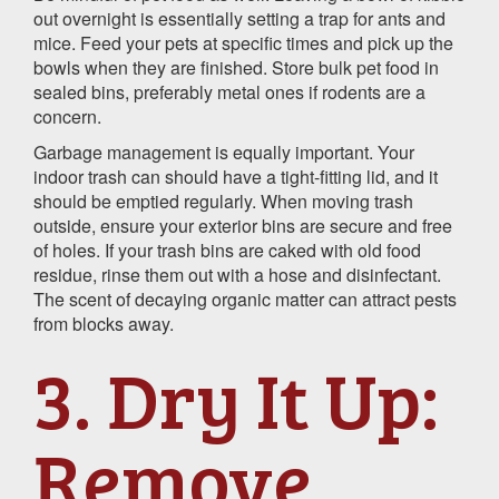
out overnight is essentially setting a trap for ants and
mice. Feed your pets at specific times and pick up the
bowls when they are finished. Store bulk pet food in
sealed bins, preferably metal ones if rodents are a
concern.
Garbage management is equally important. Your
indoor trash can should have a tight-fitting lid, and it
should be emptied regularly. When moving trash
outside, ensure your exterior bins are secure and free
of holes. If your trash bins are caked with old food
residue, rinse them out with a hose and disinfectant.
The scent of decaying organic matter can attract pests
from blocks away.
3. Dry It Up:
Remove