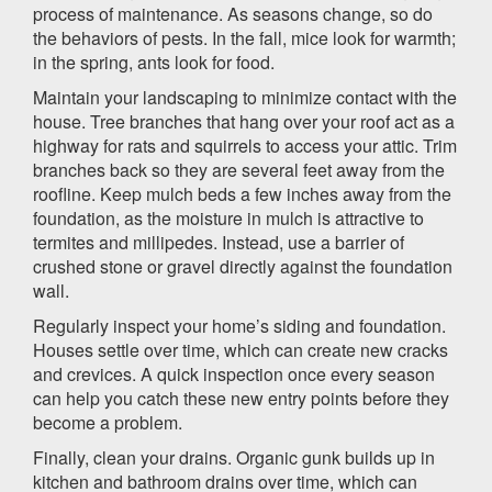
process of maintenance. As seasons change, so do
the behaviors of pests. In the fall, mice look for warmth;
in the spring, ants look for food.
Maintain your landscaping to minimize contact with the
house. Tree branches that hang over your roof act as a
highway for rats and squirrels to access your attic. Trim
branches back so they are several feet away from the
roofline. Keep mulch beds a few inches away from the
foundation, as the moisture in mulch is attractive to
termites and millipedes. Instead, use a barrier of
crushed stone or gravel directly against the foundation
wall.
Regularly inspect your home’s siding and foundation.
Houses settle over time, which can create new cracks
and crevices. A quick inspection once every season
can help you catch these new entry points before they
become a problem.
Finally, clean your drains. Organic gunk builds up in
kitchen and bathroom drains over time, which can