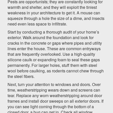
Pests are opportunists; they are constantly looking for
warmth and shelter, and they will exploit the tiniest
weakness in your architecture to get it. A mouse can
squeeze through a hole the size of a dime, and insects
need even less space to infiltrate.
Start by conducting a thorough audit of your home’s
exterior. Walk around the foundation and look for
cracks in the concrete or gaps where pipes and utility
lines enter the house. These are common entryways
that are frequently overlooked. Use a high-quality
silicone caulk or expanding foam to seal these gaps
permanently. For larger holes, stuff them with steel
wool before caulking, as rodents cannot chew through
the steel fibers.
Next, turn your attention to windows and doors. Over
time, weatherstripping wears down and screens can
tear. Replace any worn weatherstripping around door
frames and install door sweeps on all exterior doors. If
you can see light coming through the bottom of a
closed door, a bug can get in. Check all window