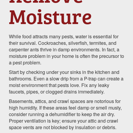
Moisture
While food attracts many pests, water is essential for
their survival. Cockroaches, silverfish, termites, and
carpenter ants thrive in damp environments. In fact, a
moisture problem in your home is often the precursor to
a pest problem.
Start by checking under your sinks in the kitchen and
bathrooms. Even a slow drip from a P-trap can create a
moist environment that pests love. Fix any leaky
faucets, pipes, or clogged drains immediately.
Basements, attics, and crawl spaces are notorious for
high humidity. If these areas feel damp or smell musty,
consider running a dehumidifier to keep the air dry.
Proper ventilation is key; ensure your attic and crawl
space vents are not blocked by insulation or debris.