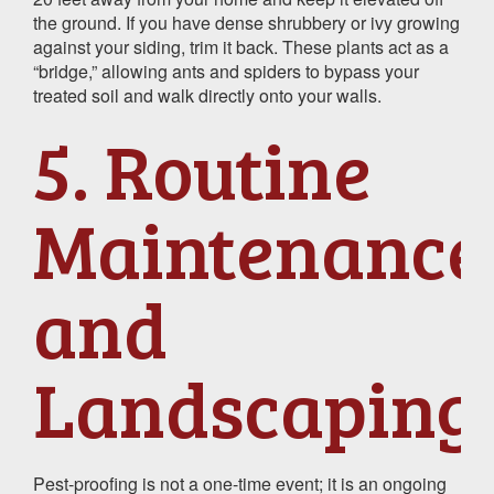
the ground. If you have dense shrubbery or ivy growing
against your siding, trim it back. These plants act as a
“bridge,” allowing ants and spiders to bypass your
treated soil and walk directly onto your walls.
5. Routine
Maintenance
and
Landscaping
Pest-proofing is not a one-time event; it is an ongoing