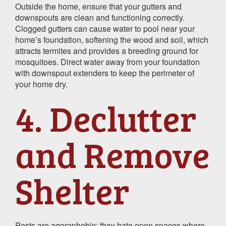
Outside the home, ensure that your gutters and
downspouts are clean and functioning correctly.
Clogged gutters can cause water to pool near your
home’s foundation, softening the wood and soil, which
attracts termites and provides a breeding ground for
mosquitoes. Direct water away from your foundation
with downspout extenders to keep the perimeter of
your home dry.
4. Declutter
and Remove
Shelter
Pests are agoraphobic; they hate open spaces where