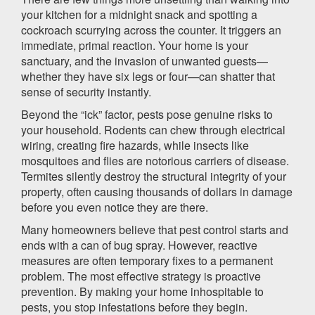
your kitchen for a midnight snack and spotting a
cockroach scurrying across the counter. It triggers an
immediate, primal reaction. Your home is your
sanctuary, and the invasion of unwanted guests—
whether they have six legs or four—can shatter that
sense of security instantly.
Beyond the “ick” factor, pests pose genuine risks to
your household. Rodents can chew through electrical
wiring, creating fire hazards, while insects like
mosquitoes and flies are notorious carriers of disease.
Termites silently destroy the structural integrity of your
property, often causing thousands of dollars in damage
before you even notice they are there.
Many homeowners believe that pest control starts and
ends with a can of bug spray. However, reactive
measures are often temporary fixes to a permanent
problem. The most effective strategy is proactive
prevention. By making your home inhospitable to
pests, you stop infestations before they begin.