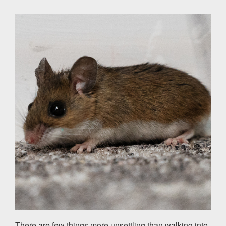
There are few things more unsettling than walking into