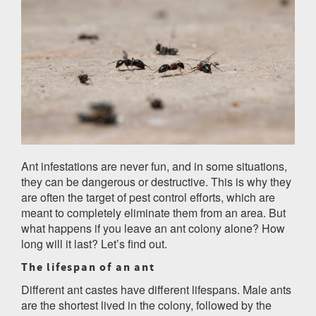
Ant infestations are never fun, and in some situations,
they can be dangerous or destructive. This is why they
are often the target of pest control efforts, which are
meant to completely eliminate them from an area. But
what happens if you leave an ant colony alone? How
long will it last? Let’s find out.
The lifespan of an ant
Different ant castes have different lifespans. Male ants
are the shortest lived in the colony, followed by the