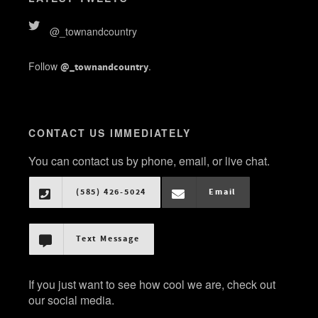
@_townandcountry
Follow
.
@_townandcountry
CONTACT US IMMEDIATELY
You can contact us by phone, email, or live chat.
(585) 426-5024
Email
Text Message
If you just want to see how cool we are, check out
our social media.