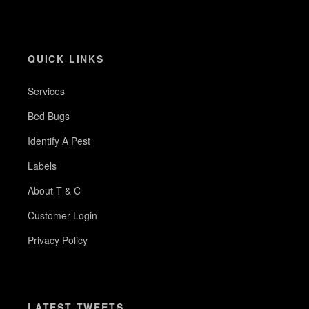
QUICK LINKS
Services
Bed Bugs
Identify A Pest
Labels
About T & C
Customer Login
Privacy Policy
LATEST TWEETS