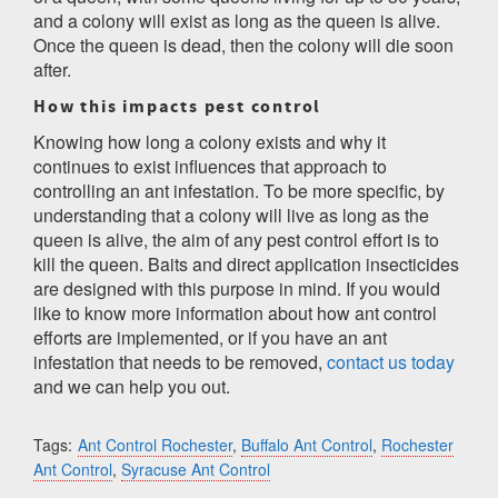
and a colony will exist as long as the queen is alive.
Once the queen is dead, then the colony will die soon
after.
How this impacts pest control
Knowing how long a colony exists and why it
continues to exist influences that approach to
controlling an ant infestation. To be more specific, by
understanding that a colony will live as long as the
queen is alive, the aim of any pest control effort is to
kill the queen. Baits and direct application insecticides
are designed with this purpose in mind. If you would
like to know more information about how ant control
efforts are implemented, or if you have an ant
infestation that needs to be removed,
contact us today
and we can help you out.
Tags:
Ant Control Rochester
,
Buffalo Ant Control
,
Rochester
Ant Control
,
Syracuse Ant Control