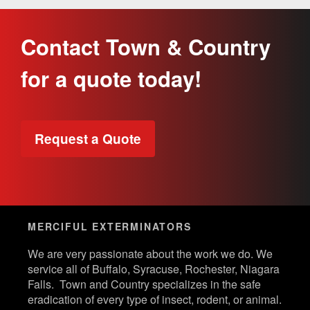
Contact Town & Country
for a quote today!
Request a Quote
MERCIFUL EXTERMINATORS
We are very passionate about the work we do. We
service all of Buffalo, Syracuse, Rochester, Niagara
Falls. Town and Country specializes in the safe
eradication of every type of insect, rodent, or animal.