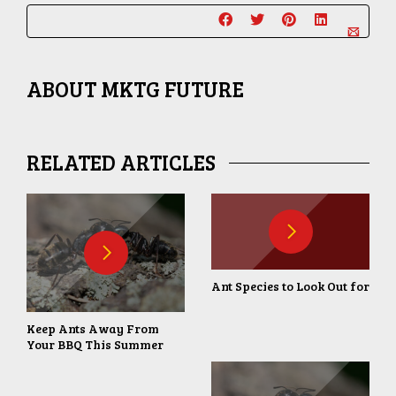
ABOUT
MKTG FUTURE
RELATED ARTICLES
Ant Species to Look Out for
Keep Ants Away From
Your BBQ This Summer