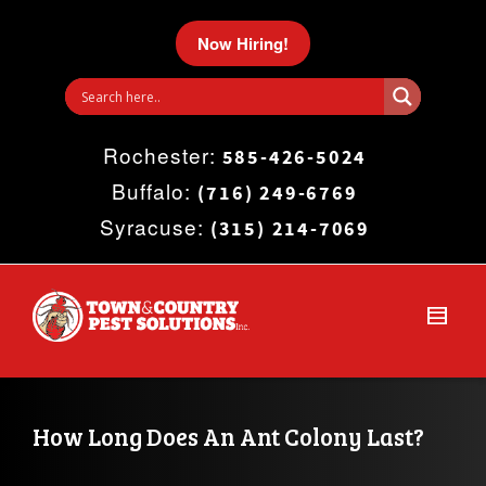
I'm looking for
product
in a size
size
.
Now Hiring!
Show me the
colour
items.
Rochester:
Super Search
585-426-5024
Buffalo:
(716) 249-6769
Syracuse:
(315) 214-7069
How Long Does An Ant Colony Last?