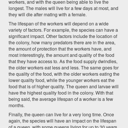
workers, and with the queen being able to live the
longest. The males will live for a few days at most, and
they will die after mating with a female.
The lifespan of the workers will depend on a wide
variety of factors. For example, the species can have a
significant impact. Other factors include the location of
the colony, how many predators there are in the area,
the amount of protection that the workers have, and
most interestingly, the amount and quality of the food
that they have access to. As the food supply dwindles,
the older workers eat less and less. The same goes for
the quality of the food, with the older workers eating the
lower quality food, while the younger workers eat the
food that is of higher quality. The queen and larvae will
have the highest quality food in the colony. With that
being said, the average lifespan of a worker is a few
months.
Finally, the queen can live for a very long time. Once
again, the species will have an impact on the lifespan
of a queen, with some queens living for up to 30 years,