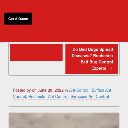
Norway Rats Vs.
Do Bed Bugs Spread
Diseases? Rochester
Mice
Bed Bug Control
Experts
Posted by
on
June 20, 2022
in
Ant Control
,
Buffalo Ant
Control
,
Rochester Ant Control
,
Syracuse Ant Control