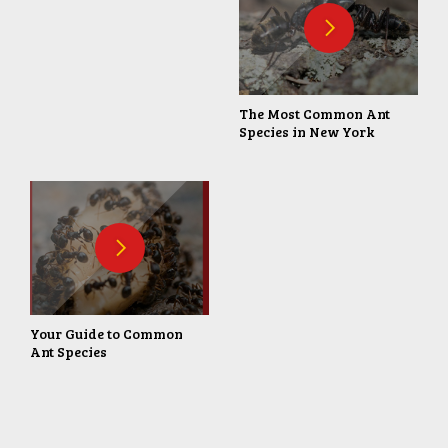
The Most Common Ant
Species in New York
Your Guide to Common
Ant Species