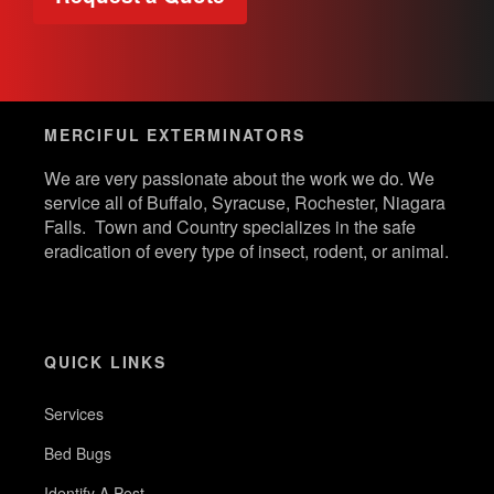
MERCIFUL EXTERMINATORS
We are very passionate about the work we do. We
service all of Buffalo, Syracuse, Rochester, Niagara
Falls. Town and Country specializes in the safe
eradication of every type of insect, rodent, or animal.
QUICK LINKS
Services
Bed Bugs
Identify A Pest