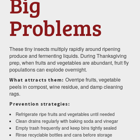
Big
Problems
These tiny insects multiply rapidly around ripening
produce and fermenting liquids. During Thanksgiving
prep, when fruits and vegetables are abundant, fruit fly
populations can explode overnight.
Overripe fruits, vegetable
What attracts them:
peels in compost, wine residue, and damp cleaning
rags.
Prevention strategies:
Refrigerate ripe fruits and vegetables until needed
Clean drains regularly with baking soda and vinegar
Empty trash frequently and keep bins tightly sealed
Rinse recyclable bottles and cans before storage