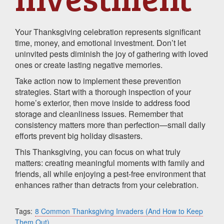
Your Thanksgiving celebration represents significant
time, money, and emotional investment. Don’t let
uninvited pests diminish the joy of gathering with loved
ones or create lasting negative memories.
Take action now to implement these prevention
strategies. Start with a thorough inspection of your
home’s exterior, then move inside to address food
storage and cleanliness issues. Remember that
consistency matters more than perfection—small daily
efforts prevent big holiday disasters.
This Thanksgiving, you can focus on what truly
matters: creating meaningful moments with family and
friends, all while enjoying a pest-free environment that
enhances rather than detracts from your celebration.
Tags:
8 Common Thanksgiving Invaders (And How to Keep
Them Out)