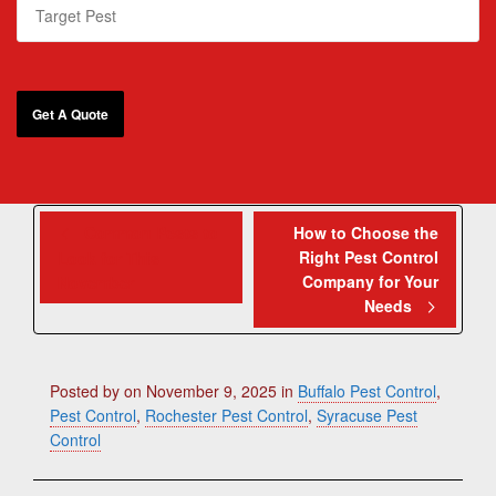
Common Pests to
How to Choose the
Right Pest Control
Look for This
Company for Your
November
Needs
Posted by
on
November 9, 2025
in
Buffalo Pest Control
,
Pest Control
,
Rochester Pest Control
,
Syracuse Pest
Control