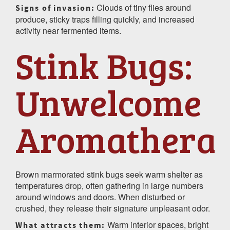
Clouds of tiny flies around
Signs of invasion:
produce, sticky traps filling quickly, and increased
activity near fermented items.
Stink Bugs:
Unwelcome
Aromathera
Brown marmorated stink bugs seek warm shelter as
temperatures drop, often gathering in large numbers
around windows and doors. When disturbed or
crushed, they release their signature unpleasant odor.
Warm interior spaces, bright
What attracts them: