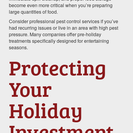
become even more critical when you’re preparing
large quantities of food.
Consider professional pest control services if you’ve
had recurring issues or live in an area with high pest
pressure. Many companies offer pre-holiday
treatments specifically designed for entertaining
seasons.
Protecting
Your
Holiday
Investment