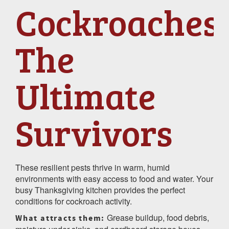
Cockroaches:
The
Ultimate
Survivors
These resilient pests thrive in warm, humid
environments with easy access to food and water. Your
busy Thanksgiving kitchen provides the perfect
conditions for cockroach activity.
Grease buildup, food debris,
What attracts them: