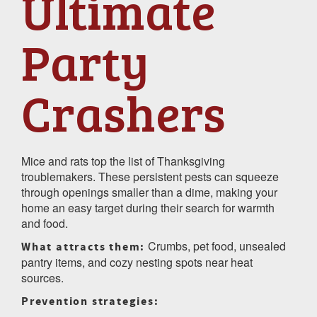
Ultimate
Party
Crashers
Mice and rats top the list of Thanksgiving
troublemakers. These persistent pests can squeeze
through openings smaller than a dime, making your
home an easy target during their search for warmth
and food.
Crumbs, pet food, unsealed
What attracts them:
pantry items, and cozy nesting spots near heat
sources.
Prevention strategies: