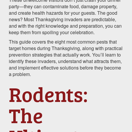
party—they can contaminate food, damage property,
and create health hazards for your guests. The good
news? Most Thanksgiving invaders are predictable,
and with the right knowledge and preparation, you can
keep them from spoiling your celebration.
This guide covers the eight most common pests that
target homes during Thanksgiving, along with practical
prevention strategies that actually work. You’ll learn to
identify these invaders, understand what attracts them,
and implement effective solutions before they become
a problem.
Rodents:
The