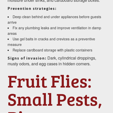
moisture under sinks, and cardboard storage boxes.
Prevention strategies:
Deep clean behind and under appliances before guests
arrive
Fix any plumbing leaks and improve ventilation in damp
areas
Use gel baits in cracks and crevices as a preventive
measure
Replace cardboard storage with plastic containers
Dark, cylindrical droppings,
Signs of invasion:
musty odors, and egg cases in hidden corners.
Fruit Flies:
Small Pests,