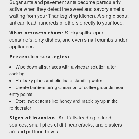
Sugar ants and pavement ants become particularly
active when they detect the sweet and savory smells
wafting from your Thanksgiving kitchen. A single scout
ant can lead hundreds of others directly to your food.
Sticky spills, open
What attracts them:
containers, dirty dishes, and even small crumbs under
appliances.
Prevention strategies:
Wipe down all surfaces with a vinegar solution after
cooking
Fix leaky pipes and eliminate standing water
Create barriers using cinnamon or coffee grounds near
entry points
Store sweet items like honey and maple syrup in the
refrigerator
Ant trails leading to food
Signs of invasion:
sources, small piles of dirt near cracks, and clusters
around pet food bowls.