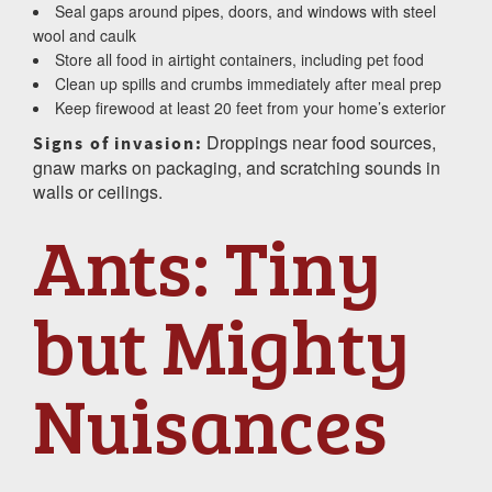
Seal gaps around pipes, doors, and windows with steel
wool and caulk
Store all food in airtight containers, including pet food
Clean up spills and crumbs immediately after meal prep
Keep firewood at least 20 feet from your home’s exterior
Droppings near food sources,
Signs of invasion:
gnaw marks on packaging, and scratching sounds in
walls or ceilings.
Ants: Tiny
but Mighty
Nuisances