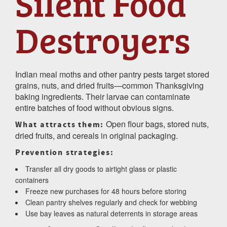
Silent Food
Destroyers
Indian meal moths and other pantry pests target stored
grains, nuts, and dried fruits—common Thanksgiving
baking ingredients. Their larvae can contaminate
entire batches of food without obvious signs.
Open flour bags, stored nuts,
What attracts them:
dried fruits, and cereals in original packaging.
Prevention strategies:
Transfer all dry goods to airtight glass or plastic
containers
Freeze new purchases for 48 hours before storing
Clean pantry shelves regularly and check for webbing
Use bay leaves as natural deterrents in storage areas