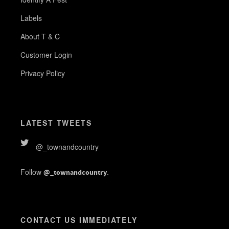
Labels
About T & C
Customer Login
Privacy Policy
LATEST TWEETS
@_townandcountry
Follow
.
@_townandcountry
CONTACT US IMMEDIATELY