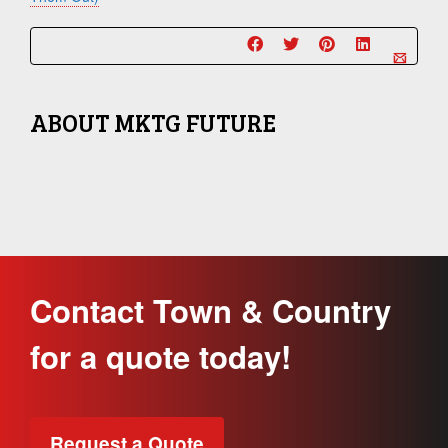
ABOUT
MKTG FUTURE
Contact Town & Country
for a quote today!
Request a Quote