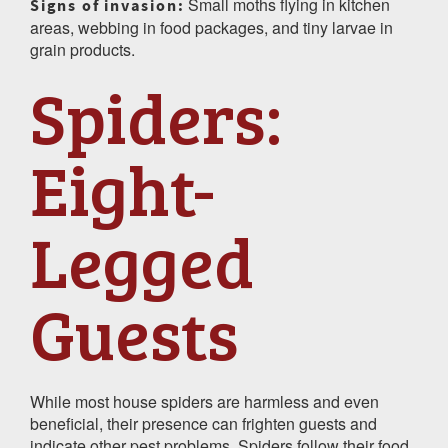
Small moths flying in kitchen
Signs of invasion:
areas, webbing in food packages, and tiny larvae in
grain products.
Spiders:
Eight-
Legged
Guests
While most house spiders are harmless and even
beneficial, their presence can frighten guests and
indicate other pest problems. Spiders follow their food