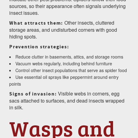
sources, so their appearance often signals underlying
insect issues.
Other insects, cluttered
What attracts them:
storage areas, and undisturbed corners with good
hiding spots.
Prevention strategies:
Reduce clutter in basements, attics, and storage rooms
Vacuum webs regularly, including behind furniture
Control other insect populations that serve as spider food
Use essential oil sprays like peppermint around entry
points
Visible webs in corners, egg
Signs of invasion:
sacs attached to surfaces, and dead insects wrapped
in silk.
Wasps and