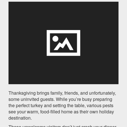
Thanksgiving brings family, friends, and unfortunately,
some uninvited guests. While you’re busy preparing
the perfect turkey and setting the table, various pests
see your warm, food-filled home as their own holiday
destination.
These unwelcome visitors don’t just crash your dinner