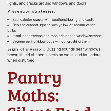
lights, and cracks around windows and doors.
Prevention strategies:
Seal exterior cracks with weatherstripping and caulk
Replace outdoor lighting with yellow or sodium vapor
bulbs
Install door sweeps and repair damaged window screens
Vacuum up individual bugs without crushing them
Buzzing sounds near windows,
Signs of invasion:
brown shield-shaped insects on walls, and foul odors
when disturbed.
Pantry
Moths: