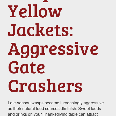
Yellow
Jackets:
Aggressive
Gate
Crashers
Late-season wasps become increasingly aggressive
as their natural food sources diminish. Sweet foods
and drinks on your Thanksgiving table can attract