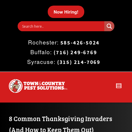
I'm looking for
product
in a size
size
.
Now Hiring!
Show me the
colour
items.
Rochester:
Super Search
585-426-5024
Buffalo:
(716) 249-6769
Syracuse:
(315) 214-7069
8 Common Thanksgiving Invaders 
(And How to Keep Them Out)