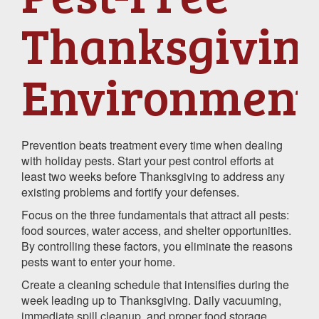
Thanksgivin
Environment
Prevention beats treatment every time when dealing
with holiday pests. Start your pest control efforts at
least two weeks before Thanksgiving to address any
existing problems and fortify your defenses.
Focus on the three fundamentals that attract all pests:
food sources, water access, and shelter opportunities.
By controlling these factors, you eliminate the reasons
pests want to enter your home.
Create a cleaning schedule that intensifies during the
week leading up to Thanksgiving. Daily vacuuming,
immediate spill cleanup, and proper food storage