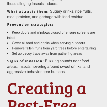
these stinging insects indoors.
Sugary drinks, ripe fruits,
What attracts them:
meat proteins, and garbage with food residue.
Prevention strategies:
Keep doors and windows closed or ensure screens are
intact
Cover all food and drinks when serving outdoors
Remove fallen fruits from yard trees before entertaining
Set up decoy traps away from gathering areas
Buzzing sounds near food
Signs of invasion:
areas, insects hovering around sweet drinks, and
aggressive behavior near humans.
Creating a
Pest-Free