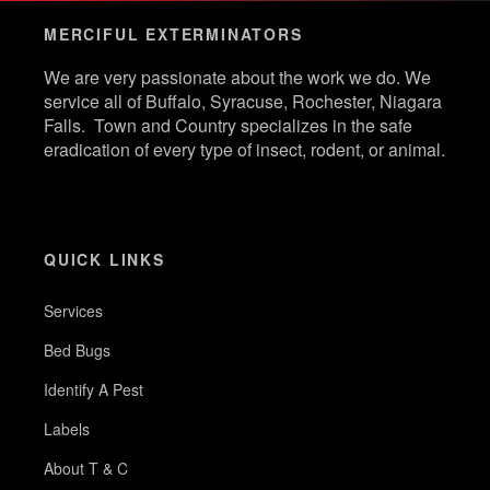
MERCIFUL EXTERMINATORS
We are very passionate about the work we do. We
service all of Buffalo, Syracuse, Rochester, Niagara
Falls. Town and Country specializes in the safe
eradication of every type of insect, rodent, or animal.
QUICK LINKS
Services
Bed Bugs
Identify A Pest
Labels
About T & C