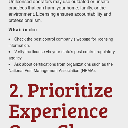
Unlicensed operators may use outdated or unsafe
practices that can harm your home, family, or the
environment. Licensing ensures accountability and
professionalism.
What to do:
Check the pest control company’s website for licensing
information.
Verify the license via your state’s pest control regulatory
agency.
Ask about certifications from organizations such as the
National Pest Management Association (NPMA).
2. Prioritize
Experience