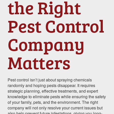
the Right
Pest Control
Company
Matters
Pest control isn’t just about spraying chemicals
randomly and hoping pests disappear. It requires
strategic planning, effective treatments, and expert
knowledge to eliminate pests while ensuring the safety
of your family, pets, and the environment. The right
company will not only resolve your current issues but
also help prevent future infestations, giving you long-