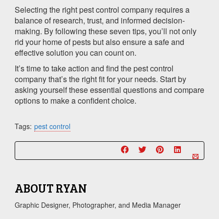
Selecting the right pest control company requires a
balance of research, trust, and informed decision-
making. By following these seven tips, you’ll not only
rid your home of pests but also ensure a safe and
effective solution you can count on.
It’s time to take action and find the pest control
company that’s the right fit for your needs. Start by
asking yourself these essential questions and compare
options to make a confident choice.
Tags:
pest control
ABOUT
RYAN
Graphic Designer, Photographer, and Media Manager