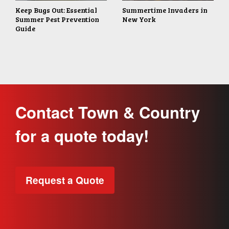
Keep Bugs Out: Essential
Summertime Invaders in
Summer Pest Prevention
New York
Guide
Contact Town & Country
for a quote today!
Request a Quote