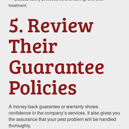
treatment.
5. Review
Their
Guarantee
Policies
A money-back guarantee or warranty shows
confidence in the company’s services. It also gives you
the assurance that your pest problem will be handled
thoroughly.