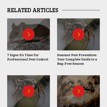
RELATED ARTICLES
7 Signs It’s Time for
Summer Pest Prevention:
Professional Pest Control
Your Complete Guide to a
Bug-Free Season