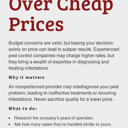
Over Cheap
Prices
Budget concerns are valid, but basing your decision
solely on price can lead to subpar results. Experienced
pest control companies may charge higher rates, but
they bring a wealth of expertise in diagnosing and
treating infestations.
Why it matters
An inexperienced provider may misdiagnose your pest
problem, leading to ineffective treatments or recurring
infestations. Never sacrifice quality for a lower price.
What to do:
Research the company’s years of operation.
Ask how many cases they’ve handled similar to yours.