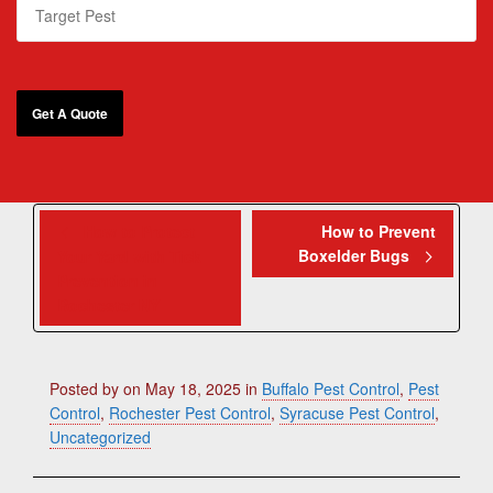
How to Protect
How to Prevent
Boxelder Bugs
Your Yard with Tick
Prevention in
Rochester NY
Posted by
on
May 18, 2025
in
Buffalo Pest Control
,
Pest
Control
,
Rochester Pest Control
,
Syracuse Pest Control
,
Uncategorized