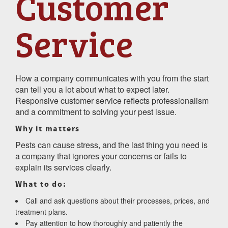
Customer
Service
How a company communicates with you from the start
can tell you a lot about what to expect later.
Responsive customer service reflects professionalism
and a commitment to solving your pest issue.
Why it matters
Pests can cause stress, and the last thing you need is
a company that ignores your concerns or fails to
explain its services clearly.
What to do:
Call and ask questions about their processes, prices, and
treatment plans.
Pay attention to how thoroughly and patiently the