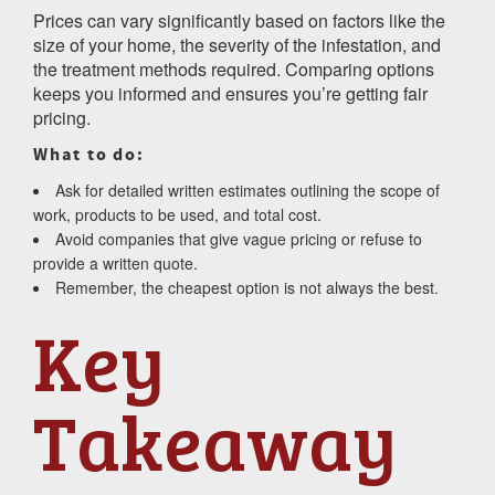
Prices can vary significantly based on factors like the
size of your home, the severity of the infestation, and
the treatment methods required. Comparing options
keeps you informed and ensures you’re getting fair
pricing.
What to do:
Ask for detailed written estimates outlining the scope of
work, products to be used, and total cost.
Avoid companies that give vague pricing or refuse to
provide a written quote.
Remember, the cheapest option is not always the best.
Key
Takeaway