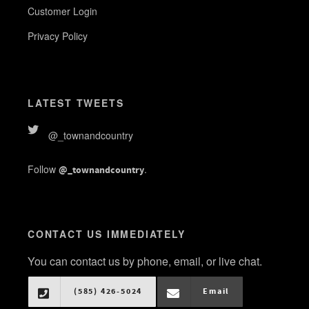
Customer Login
Privacy Policy
LATEST TWEETS
@_townandcountry
Follow
.
@_townandcountry
CONTACT US IMMEDIATELY
You can contact us by phone, email, or live chat.
(585) 426-5024
Email