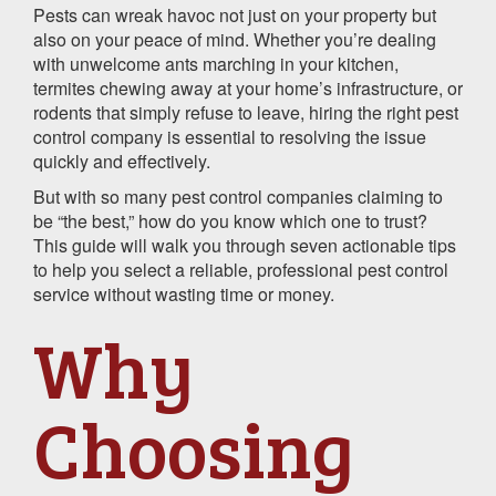
Pests can wreak havoc not just on your property but
also on your peace of mind. Whether you’re dealing
with unwelcome ants marching in your kitchen,
termites chewing away at your home’s infrastructure, or
rodents that simply refuse to leave, hiring the right pest
control company is essential to resolving the issue
quickly and effectively.
But with so many pest control companies claiming to
be “the best,” how do you know which one to trust?
This guide will walk you through seven actionable tips
to help you select a reliable, professional pest control
service without wasting time or money.
Why
Choosing