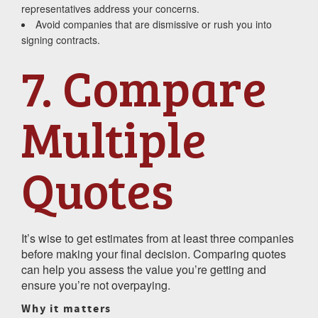
representatives address your concerns.
Avoid companies that are dismissive or rush you into
signing contracts.
7. Compare
Multiple
Quotes
It’s wise to get estimates from at least three companies
before making your final decision. Comparing quotes
can help you assess the value you’re getting and
ensure you’re not overpaying.
Why it matters