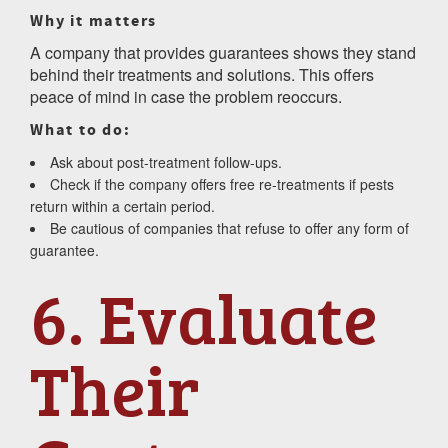
Why it matters
A company that provides guarantees shows they stand
behind their treatments and solutions. This offers
peace of mind in case the problem reoccurs.
What to do:
Ask about post-treatment follow-ups.
Check if the company offers free re-treatments if pests
return within a certain period.
Be cautious of companies that refuse to offer any form of
guarantee.
6. Evaluate
Their