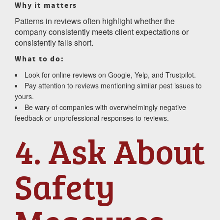
Why it matters
Patterns in reviews often highlight whether the
company consistently meets client expectations or
consistently falls short.
What to do:
Look for online reviews on Google, Yelp, and Trustpilot.
Pay attention to reviews mentioning similar pest issues to
yours.
Be wary of companies with overwhelmingly negative
feedback or unprofessional responses to reviews.
4. Ask About
Safety