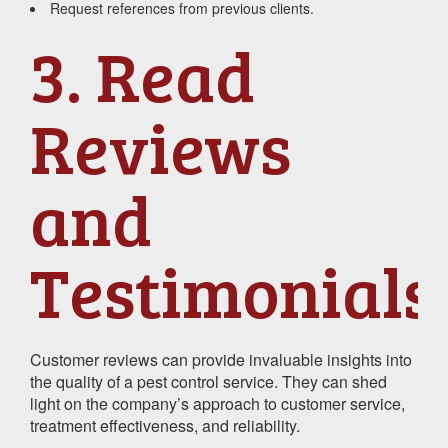
Request references from previous clients.
3. Read
Reviews
and
Testimonials
Customer reviews can provide invaluable insights into
the quality of a pest control service. They can shed
light on the company’s approach to customer service,
treatment effectiveness, and reliability.