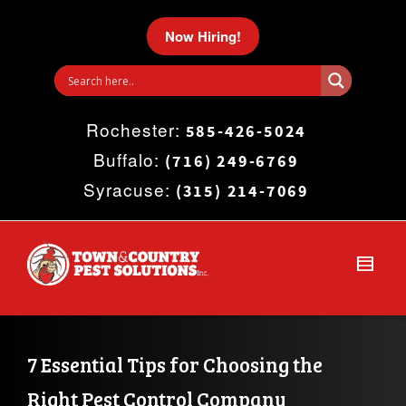
I'm looking for
product
in a size
size
.
Now Hiring!
Show me the
colour
items.
Rochester:
Super Search
585-426-5024
Buffalo:
(716) 249-6769
Syracuse:
(315) 214-7069
7 Essential Tips for Choosing the 
Right Pest Control Company