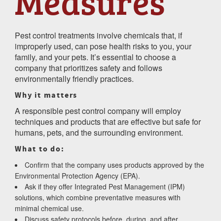
Measures
Pest control treatments involve chemicals that, if
improperly used, can pose health risks to you, your
family, and your pets. It’s essential to choose a
company that prioritizes safety and follows
environmentally friendly practices.
Why it matters
A responsible pest control company will employ
techniques and products that are effective but safe for
humans, pets, and the surrounding environment.
What to do:
Confirm that the company uses products approved by the
Environmental Protection Agency (EPA).
Ask if they offer Integrated Pest Management (IPM)
solutions, which combine preventative measures with
minimal chemical use.
Discuss safety protocols before, during, and after