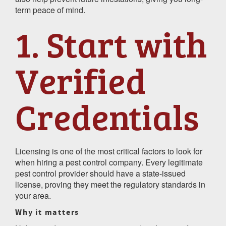
term peace of mind.
1. Start with
Verified
Credentials
Licensing is one of the most critical factors to look for
when hiring a pest control company. Every legitimate
pest control provider should have a state-issued
license, proving they meet the regulatory standards in
your area.
Why it matters